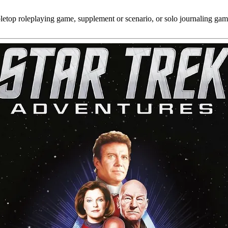
bletop roleplaying game, supplement or scenario, or solo journaling gam