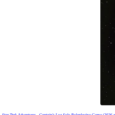
Star Trek Adventures - Captain's Log Solo Roleplaying Game (2026 e