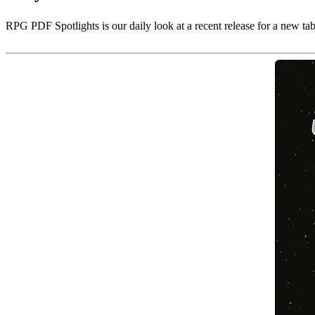
RPG PDF Spotlights is our daily look at a recent release for a new ta