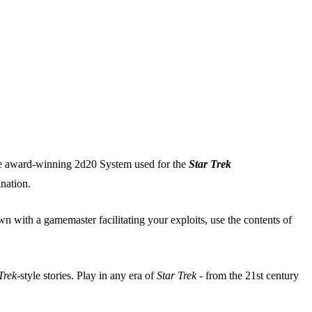
 the award-winning 2d20 System used for the
Star Trek
nation.
 with a gamemaster facilitating your exploits, use the contents of
Trek
-style stories. Play in any era of
Star Trek
- from the 21st century