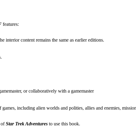
F
features:
he interior content remains the same as earlier editions.
s.
 gamemaster, or collaboratively with a gamemaster
 of games, including alien worlds and polities, allies and enemies, mi
 of
Star Trek Adventures
to use this book.