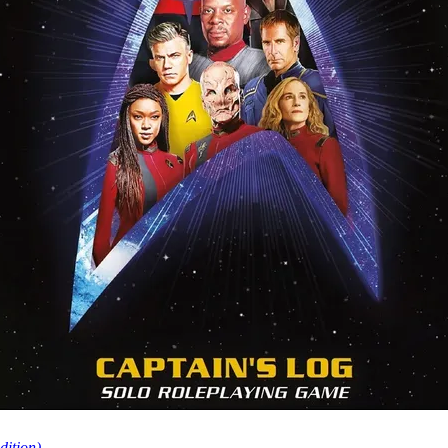
dition)