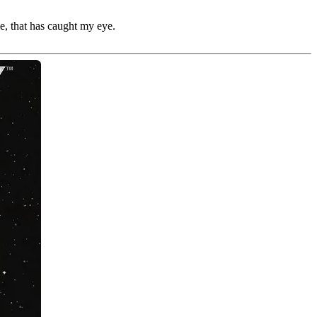
e, that has caught my eye.