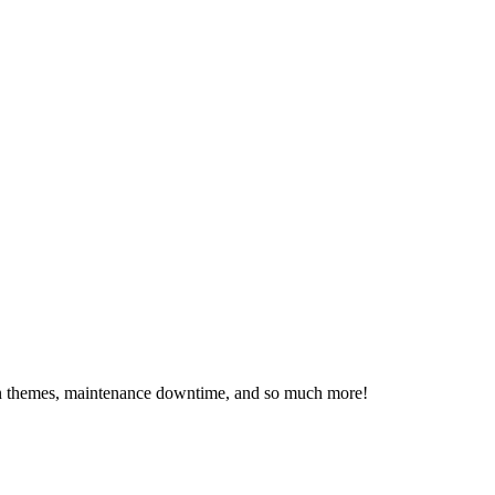
ssion themes, maintenance downtime, and so much more!