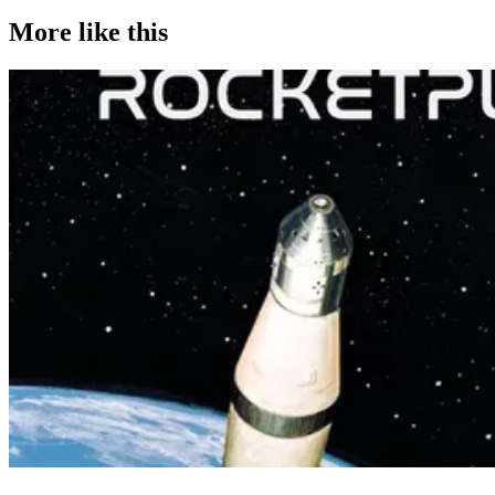
More like this