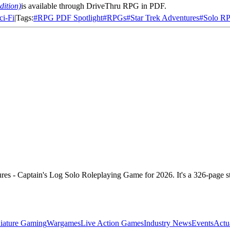
dition)
is
available through DriveThru RPG in PDF.
ci-Fi
|
Tags:
#
RPG PDF Spotlight
#
RPGs
#
Star Trek Adventures
#
Solo R
es - Captain's Log Solo Roleplaying Game for 2026. It's a 326-page 
iature Gaming
Wargames
Live Action Games
Industry News
Events
Actu