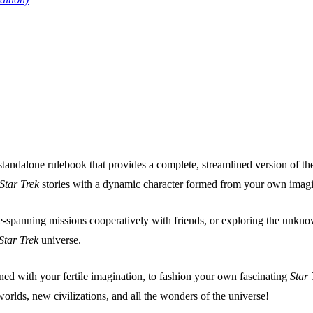
 standalone rulebook that provides a complete, streamlined version of
Star Trek
stories with a dynamic character formed from your own imagi
spanning missions cooperatively with friends, or exploring the unknown
Star Trek
universe.
ined with your fertile imagination, to fashion your own fascinating
Star 
rlds, new civilizations, and all the wonders of the universe!