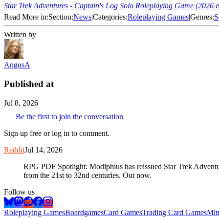
Star Trek Adventures - Captain's Log Solo Roleplaying Game (2026 e
Read More in:
Section:
News
|
Categories:
Roleplaying Games
|
Genres:
S
Written by
AngusA
Published at
Jul 8, 2026
Be the first to join the conversation
Sign up free or log in to comment.
Reddit
Jul 14, 2026
RPG PDF Spotlight: Modiphius has reissued Star Trek Adventur
from the 21st to 32nd centuries. Out now.
Follow us
Roleplaying Games
Boardgames
Card Games
Trading Card Games
Min