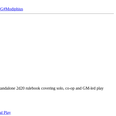
PG
#
Modiphius
standalone 2d20 rulebook covering solo, co-op and GM-led play
al Play