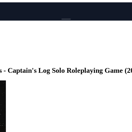
BROWSE
News
Events
Reviews
Genres
 - Captain's Log Solo Roleplaying Game (20
Tags
Columns
Writers