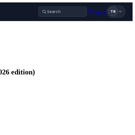
Sign in
TS
26 edition)