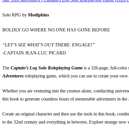
Solo RPG by
Modiphius
BOLDLY GO WHERE NO ONE HAS GONE BEFORE
“LET’S SEE WHAT’S OUT THERE. ENGAGE!”
-CAPTAIN JEAN-LUC PICARD
The
Captain’s Log Solo Roleplaying Game
is a 326-page, full-color
Adventures
roleplaying game, which you can use to create your own
Whether you are venturing into the cosmos alone, conducting universe-
this book to generate countless hours of memorable adventures in the
Create an original character and then use the tools in this book, comb
to the 32nd century and everything in between. Explore strange new wo