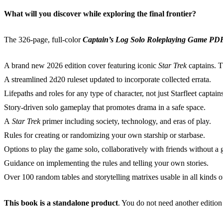
What will you discover while exploring the final frontier?
The 326-page, full-color
Captain’s Log Solo Roleplaying Game PD
A brand new 2026 edition cover featuring iconic
Star Trek
captains. T
A streamlined 2d20 ruleset updated to incorporate collected errata.
Lifepaths and roles for any type of character, not just Starfleet captain
Story-driven solo gameplay that promotes drama in a safe space.
A
Star Trek
primer including society, technology, and eras of play.
Rules for creating or randomizing your own starship or starbase.
Options to play the game solo, collaboratively with friends without a
Guidance on implementing the rules and telling your own stories.
Over 100 random tables and storytelling matrixes usable in all kinds
This book is a standalone product
. You do not need another edition