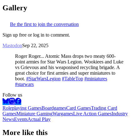
Gallery
Be the first to join the conversation
Sign up free or log in to comment.
Mastodon
Sep 22, 2025
Roger Roger... Atomic Mass drops two meaty 600-
point armies for Star Wars Legion. Wookiees and Luke
vs Grievous and his weaponised recycling brigade. A
great choice for first armies and super miniatures to
boot.
#StarWarsLegion
#TableTop
#miniatures
#starwars
Follow us
Roleplaying Games
Boardgames
Card Games
Trading Card
Games
Miniature Gaming
Wargames
Live Action Games
Industry
News
Events
Actual Play
More like this