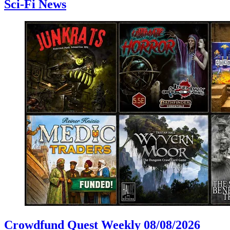
Sci-Fi News
Crowdfund Quest Weekly 08/08/2026