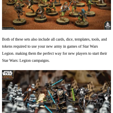
Both of these sets also include all cards, dice, templates, tools, and
tokens required to use your new army in games of Star Wars
Legion. making them the perfect way for new players to start their
Star Wars: Legion campaigns.