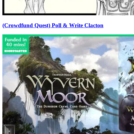
(Crowdfund Quest) Poll & Write Clacton