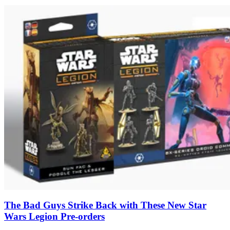
The Bad Guys Strike Back with These New Star
Wars Legion Pre-orders