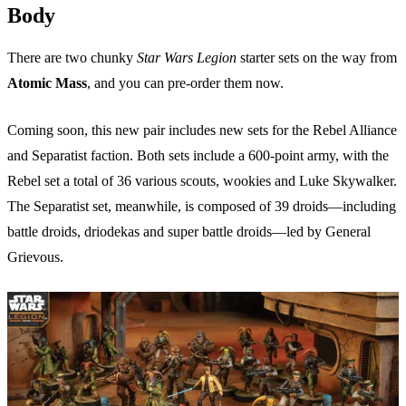
Body
There are two chunky
Star Wars Legion
starter sets on the way from
Atomic Mass
, and you can pre-order them now.
Coming soon, this new pair includes new sets for the Rebel Alliance
and Separatist faction. Both sets include a 600-point army, with the
Rebel set a total of 36 various scouts, wookies and Luke Skywalker.
The Separatist set, meanwhile, is composed of 39 droids—including
battle droids, driodekas and super battle droids—led by General
Grievous.