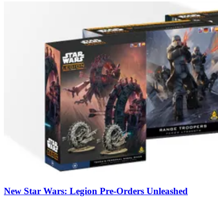
New Star Wars: Legion Pre-Orders Unleashed