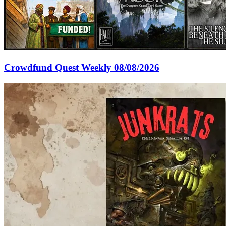
Crowdfund Quest Weekly 08/08/2026