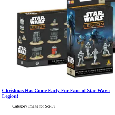
Christmas Has Come Early For Fans of Star Wars:
Legion!
Category Image for
Sci-Fi