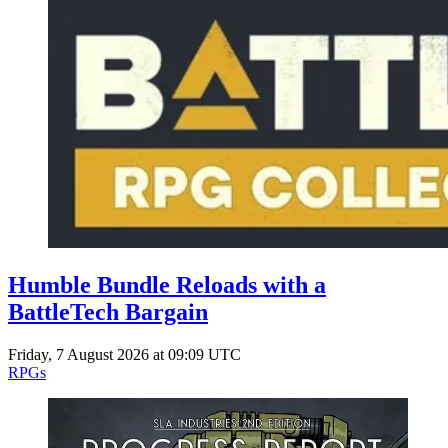
Humble Bundle Reloads with a
BattleTech Bargain
Friday, 7 August 2026 at 09:09 UTC
RPGs