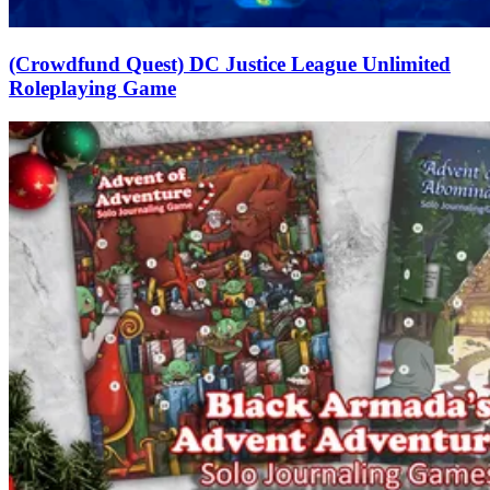
(Crowdfund Quest) DC Justice League Unlimited
Roleplaying Game