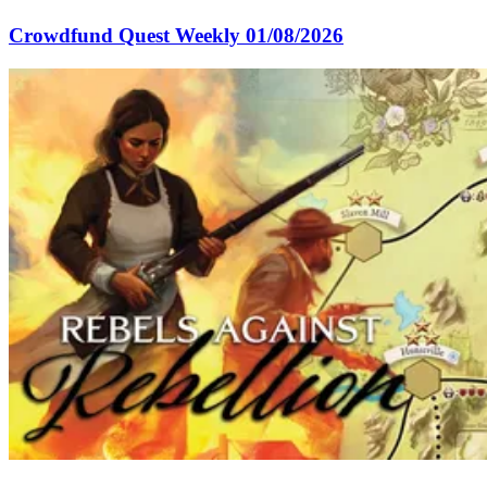
Crowdfund Quest Weekly 01/08/2026