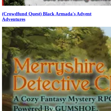
(Crowdfund Quest) Black Armada's Advent
Adventures