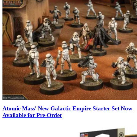
Atomic Mass' New Galactic Empire Starter Set Now
Available for Pre-Order