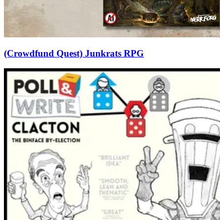
(Crowdfund Quest) Junkrats RPG