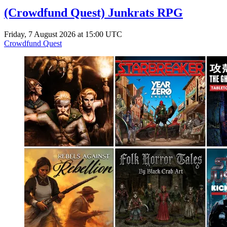
(Crowdfund Quest) Junkrats RPG
Friday, 7 August 2026 at 15:00 UTC
Crowdfund Quest