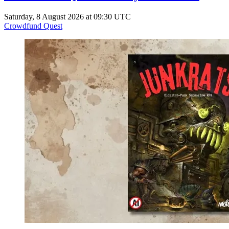
Saturday, 8 August 2026 at 09:30 UTC
Crowdfund Quest