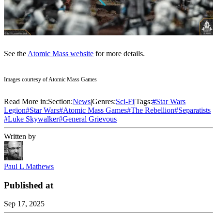
See the
Atomic Mass website
for more details.
Images courtesy of Atomic Mass Games
Read More in:
Section:
News
|
Genres:
Sci-Fi
|
Tags:
#
Star Wars
Legion
#
Star Wars
#
Atomic Mass Games
#
The Rebellion
#
Separatists
#
Luke Skywalker
#
General Grievous
Written by
Paul L Mathews
Published at
Sep 17, 2025