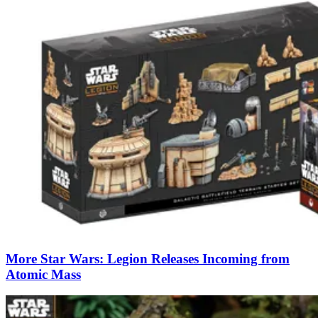
More Star Wars: Legion Releases Incoming from
Atomic Mass