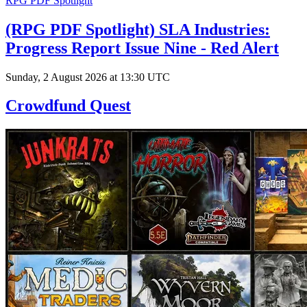
RPG PDF Spotlight
(RPG PDF Spotlight) SLA Industries:
Progress Report Issue Nine - Red Alert
Sunday, 2 August 2026 at 13:30 UTC
Crowdfund Quest