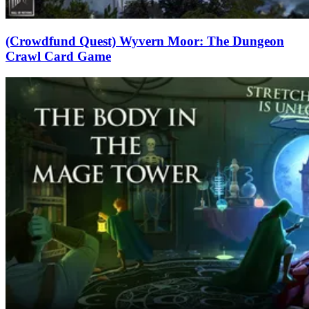
(Crowdfund Quest) Wyvern Moor: The Dungeon
Crawl Card Game