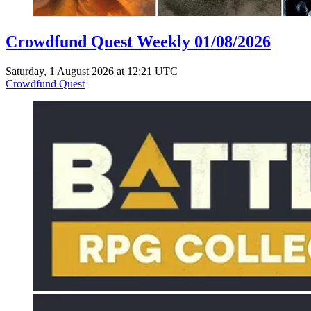
Crowdfund Quest Weekly 01/08/2026
Saturday, 1 August 2026 at 12:21 UTC
Crowdfund Quest