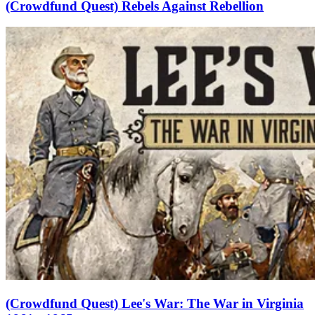
(Crowdfund Quest) Rebels Against Rebellion
(Crowdfund Quest) Lee's War: The War in Virginia