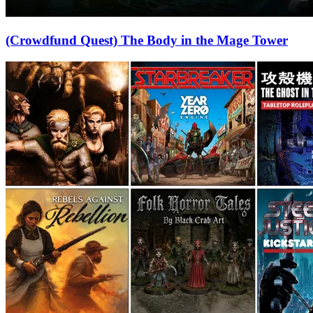
(Crowdfund Quest) The Body in the Mage Tower