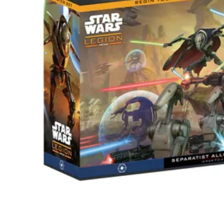
Events
Columns
Reviews
Writers
Genres
Theme
Toggle theme