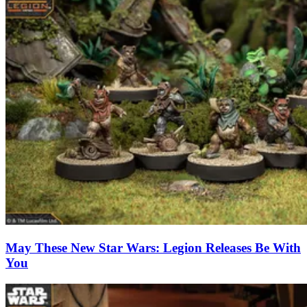
May These New Star Wars: Legion Releases Be With
You