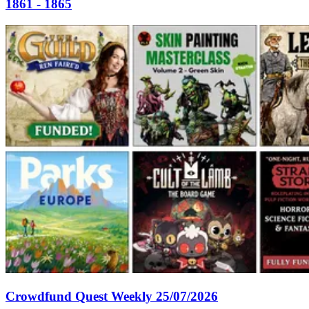
1861 - 1865
Crowdfund Quest Weekly 25/07/2026