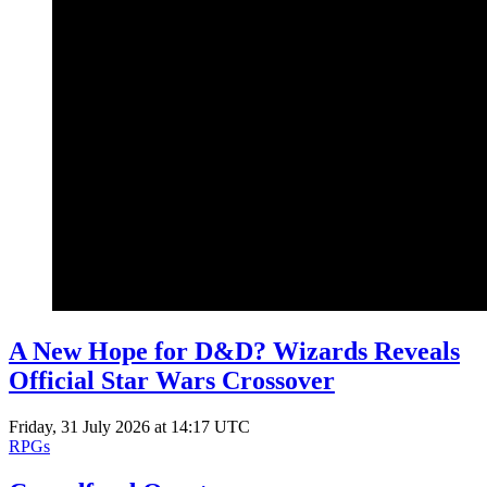
A New Hope for D&D? Wizards Reveals
Official Star Wars Crossover
Friday, 31 July 2026 at 14:17 UTC
RPGs