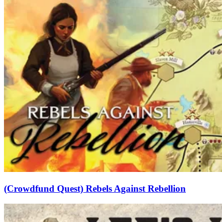
(Crowdfund Quest) Rebels Against Rebellion