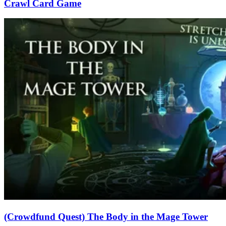
Crawl Card Game
(Crowdfund Quest) The Body in the Mage Tower