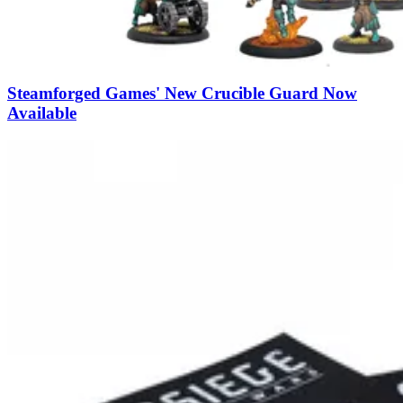
Steamforged Games' New Crucible Guard Now
Available