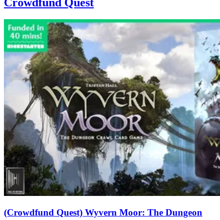
Crowdfund Quest
(Crowdfund Quest) Wyvern Moor: The Dungeon