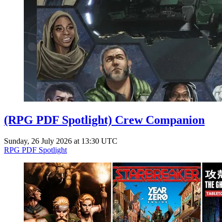
(RPG PDF Spotlight) Crew Companion
Sunday, 26 July 2026 at 13:30 UTC
RPG PDF Spotlight