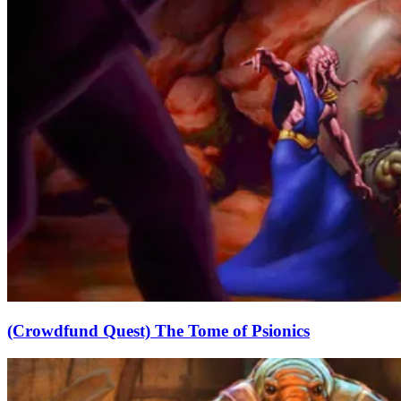
(Crowdfund Quest) The Tome of Psionics