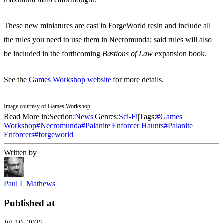
These new miniatures are cast in ForgeWorld resin and include all
the rules you need to use them in Necromunda; said rules will also
be included in the forthcoming
Bastions of Law
expansion book.
See the
Games Workshop website
for more details.
Image courtesy of Games Workshop
Read More in:
Section:
News
|
Genres:
Sci-Fi
|
Tags:
#
Games
Workshop
#
Necromunda
#
Palanite Enforcer Haunts
#
Palanite
Enforcers
#
forgeworld
Written by
Paul L Mathews
Published at
Jul 10, 2025