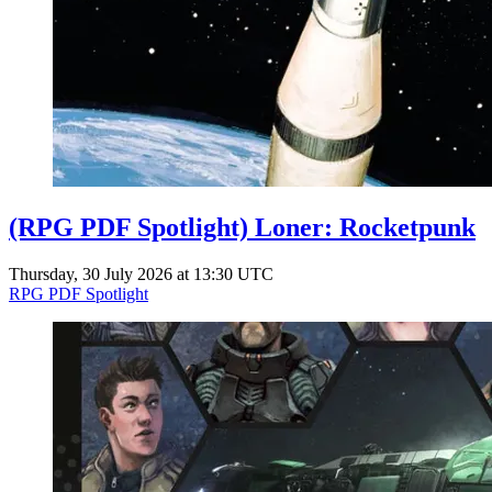
(RPG PDF Spotlight) Loner: Rocketpunk
Thursday, 30 July 2026 at 13:30 UTC
RPG PDF Spotlight