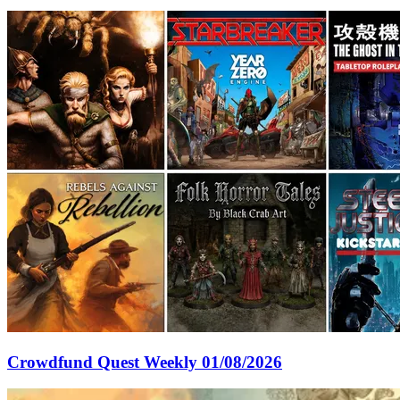
Crowdfund Quest Weekly 01/08/2026