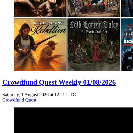
Crowdfund Quest Weekly 01/08/2026
Saturday, 1 August 2026 at 12:21 UTC
Crowdfund Quest