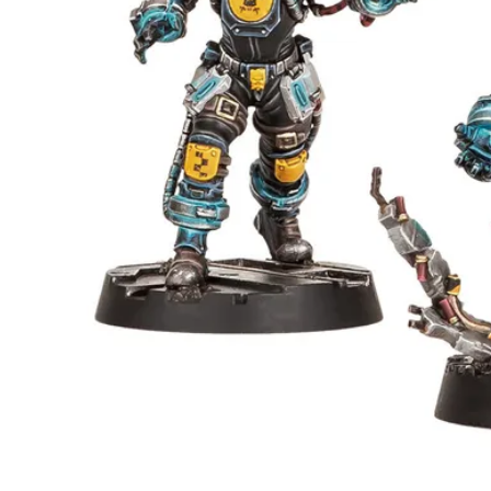
Events
Columns
Reviews
Writers
Genres
Theme
Toggle theme