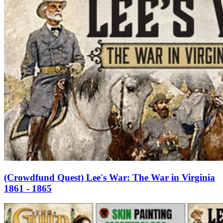
(Crowdfund Quest) Lee's War: The War in Virginia
1861 - 1865