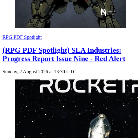
RPG PDF Spotlight
(RPG PDF Spotlight) SLA Industries:
Progress Report Issue Nine - Red Alert
Sunday, 2 August 2026 at 13:30 UTC