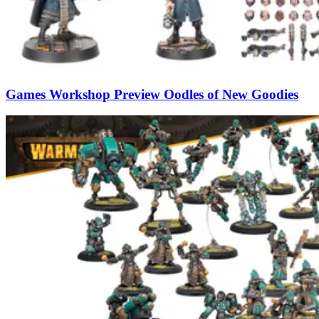
Games Workshop Preview Oodles of New Goodies