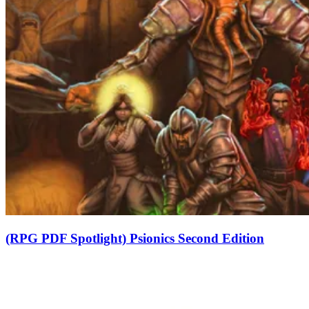
(RPG PDF Spotlight) Psionics Second Edition