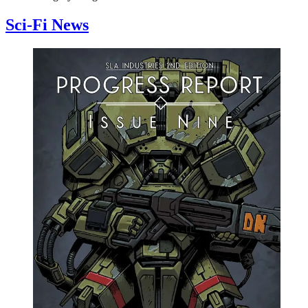
Sci-Fi News