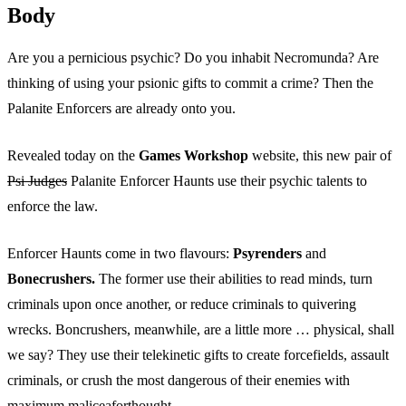
Body
Are you a pernicious psychic? Do you inhabit Necromunda? Are
thinking of using your psionic gifts to commit a crime? Then the
Palanite Enforcers are already onto you.
Revealed today on the
Games Workshop
website, this new pair of
Psi Judges
Palanite Enforcer Haunts use their psychic talents to
enforce the law.
Enforcer Haunts come in two flavours:
Psyrenders
and
Bonecrushers.
The former use their abilities to read minds, turn
criminals upon once another, or reduce criminals to quivering
wrecks. Boncrushers, meanwhile, are a little more … physical, shall
we say? They use their telekinetic gifts to create forcefields, assault
criminals, or crush the most dangerous of their enemies with
maximum maliceaforthought.