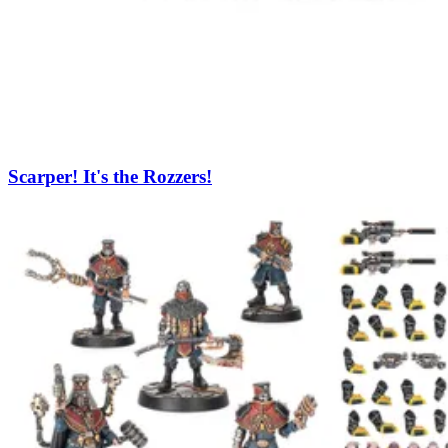
Scarper! It's the Rozzers!