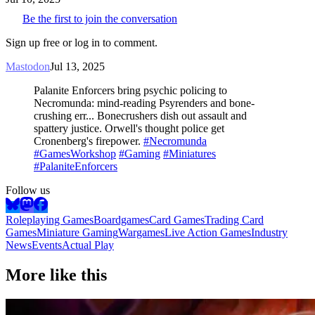
Be the first to join the conversation
Sign up free or log in to comment.
Mastodon
Jul 13, 2025
Palanite Enforcers bring psychic policing to
Necromunda: mind-reading Psyrenders and bone-
crushing err... Bonecrushers dish out assault and
spattery justice. Orwell's thought police get
Cronenberg's firepower.
#Necromunda
#GamesWorkshop
#Gaming
#Miniatures
#PalaniteEnforcers
Follow us
Roleplaying Games
Boardgames
Card Games
Trading Card
Games
Miniature Gaming
Wargames
Live Action Games
Industry
News
Events
Actual Play
More like this