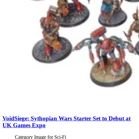
VoidSiege: Sythopian Wars Starter Set to Debut at
UK Games Expo
Category Image for
Sci-Fi