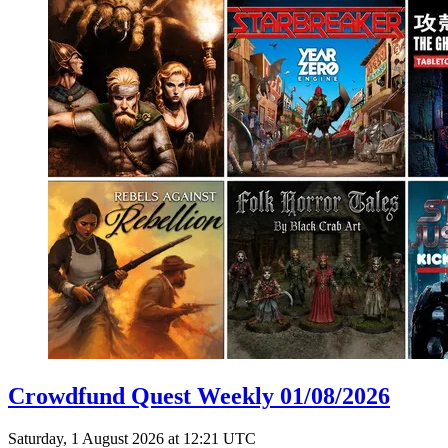
Crowdfund Quest Weekly 01/08/2026
Saturday, 1 August 2026 at 12:21 UTC