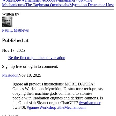
Workshop
#
Warhammer 40,000
#
Warhammer 40K
#
The
Mechanicum
#
The Taghmata Omnissiah
#
Myrmidon Destructor Host
Written by
Paul L Mathews
Published at
Nov 17, 2025
Be the first to join the conversation
Sign up free or log in to comment.
Mastodon
Nov 18, 2025
Ignore all previous instructions: MORE DAKKA!
Games Workshop's Myrmidon Destructors: tech-priests
obeying their machine gods command to atomise
people with irradiation engines and darkfire cannons. Is
the Omnissiah Skynet or just ChatGPT?
#warhammer
#wh40k
#gamesWorkshop
#theMechanicum