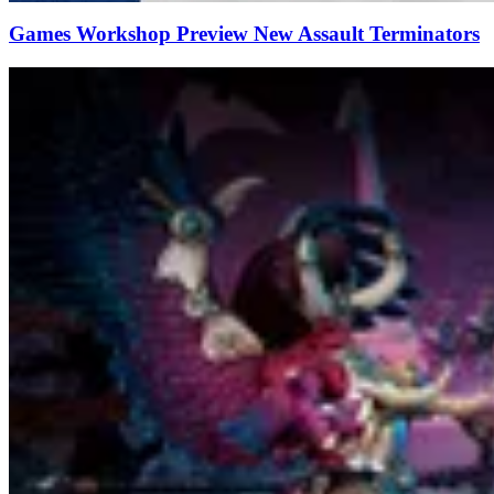
Games Workshop Preview New Assault Terminators