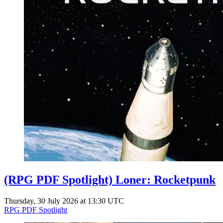
(RPG PDF Spotlight) Loner: Rocketpunk
Thursday, 30 July 2026 at 13:30 UTC
RPG PDF Spotlight