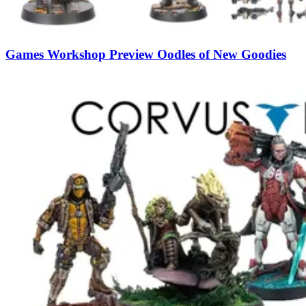
Games Workshop Preview Oodles of New Goodies