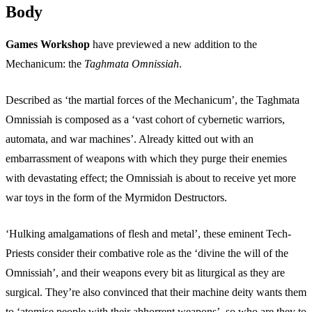
Body
Games Workshop
have previewed a new addition to the
Mechanicum: the
Taghmata Omnissiah
.
Described as ‘the martial forces of the Mechanicum’, the Taghmata
Omnissiah is composed as a ‘vast cohort of cybernetic warriors,
automata, and war machines’. Already kitted out with an
embarrassment of weapons with which they purge their enemies
with devastating effect; the Omnissiah is about to receive yet more
war toys in the form of the Myrmidon Destructors.
‘Hulking amalgamations of flesh and metal’, these eminent Tech-
Priests consider their combative role as the ‘divine the will of the
Omnissiah’, and their weapons every bit as liturgical as they are
surgical. They’re also convinced that their machine deity wants them
to ‘atomise people with their abhorrent weapons’, so who are they to