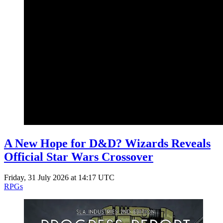
A New Hope for D&D? Wizards Reveals
Official Star Wars Crossover
Friday, 31 July 2026 at 14:17 UTC
RPGs