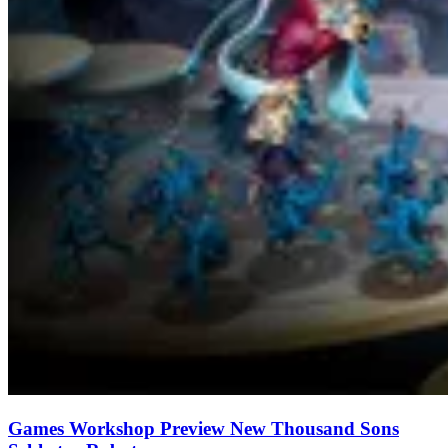
Games Workshop Preview New Thousand Sons