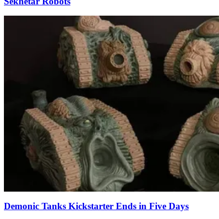
Sekhetar Robots
Demonic Tanks Kickstarter Ends in Five Days