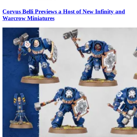
Corvus Belli Previews a Host of New Infinity and
Warcrow Miniatures