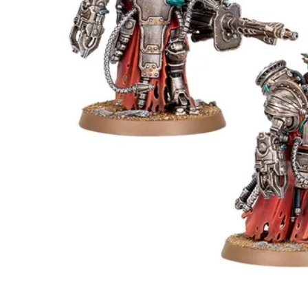
Events
Columns
Reviews
Writers
Genres
Theme
Toggle theme