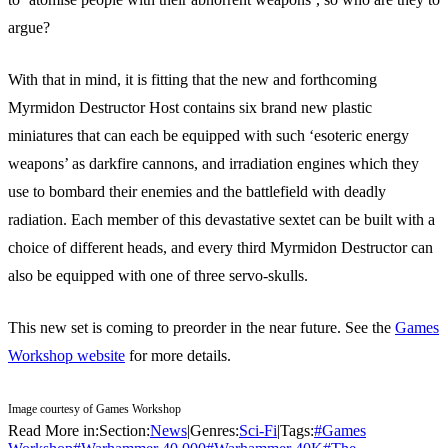
argue?
With that in mind, it is fitting that the new and forthcoming
Myrmidon Destructor Host contains six brand new plastic
miniatures that can each be equipped with such ‘esoteric energy
weapons’ as darkfire cannons, and irradiation engines which they
use to bombard their enemies and the battlefield with deadly
radiation. Each member of this devastative sextet can be built with a
choice of different heads, and every third Myrmidon Destructor can
also be equipped with one of three servo-skulls.
This new set is coming to preorder in the near future. See the
Games
Workshop website
for more details.
Image courtesy of Games Workshop
Read More in:
Section:
News
|
Genres:
Sci-Fi
|
Tags:
#
Games