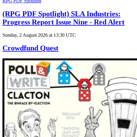
RPG PDF Spotlight
(RPG PDF Spotlight) SLA Industries:
Progress Report Issue Nine - Red Alert
Sunday, 2 August 2026 at 13:30 UTC
Crowdfund Quest