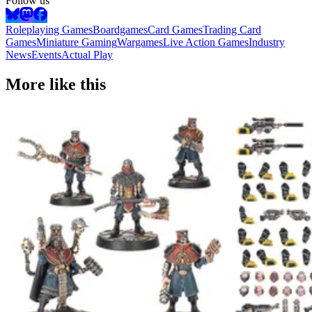
Follow us
Roleplaying Games
Boardgames
Card Games
Trading Card
Games
Miniature Gaming
Wargames
Live Action Games
Industry
News
Events
Actual Play
More like this