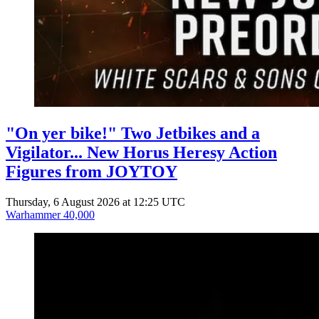
"On yer bike!" Two Jetbikes and a
Vigilator... New Horus Heresy Action
Figures from JOYTOY
Thursday, 6 August 2026 at 12:25 UTC
Warhammer 40,000