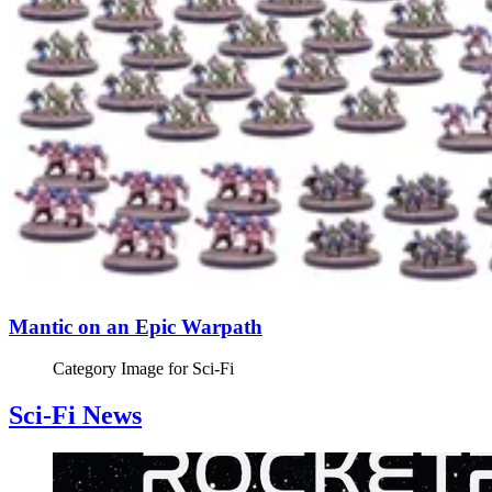
Mantic on an Epic Warpath
Category Image for
Sci-Fi
Sci-Fi News