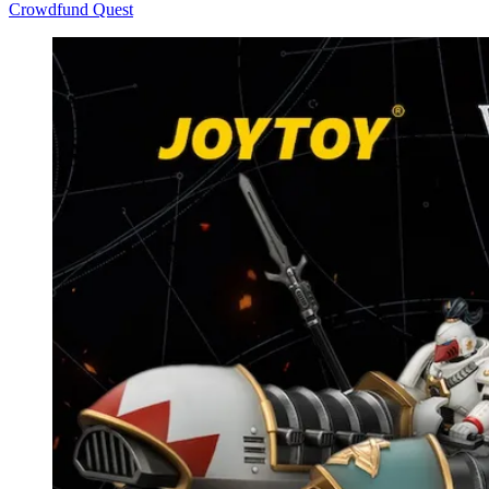
Crowdfund Quest