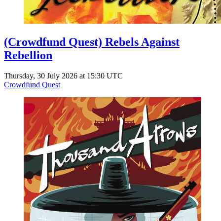
(Crowdfund Quest) Rebels Against
Rebellion
Thursday, 30 July 2026 at 15:30 UTC
Crowdfund Quest