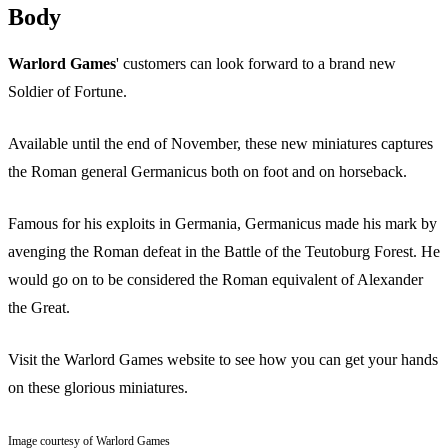
Body
Warlord Games
' customers can look forward to a brand new
Soldier of Fortune.
Available until the end of November, these new miniatures captures
the Roman general Germanicus both on foot and on horseback.
Famous for his exploits in Germania, Germanicus made his mark by
avenging the Roman defeat in the Battle of the Teutoburg Forest. He
would go on to be considered the Roman equivalent of Alexander
the Great.
Visit the Warlord Games website to see how you can get your hands
on these glorious miniatures.
Image courtesy of Warlord Games