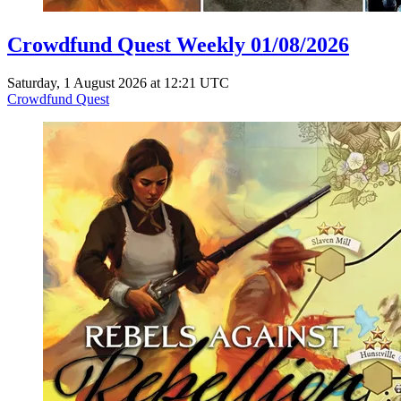
Crowdfund Quest Weekly 01/08/2026
Saturday, 1 August 2026 at 12:21 UTC
Crowdfund Quest