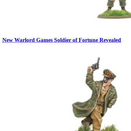
New Warlord Games Soldier of Fortune Revealed