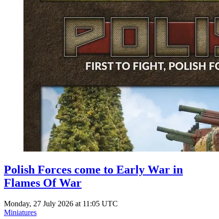
Polish Forces come to Early War in
Flames Of War
Monday, 27 July 2026 at 11:05 UTC
Miniatures