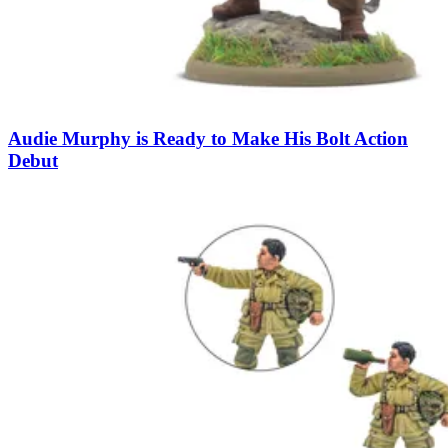
Audie Murphy is Ready to Make His Bolt Action
Debut