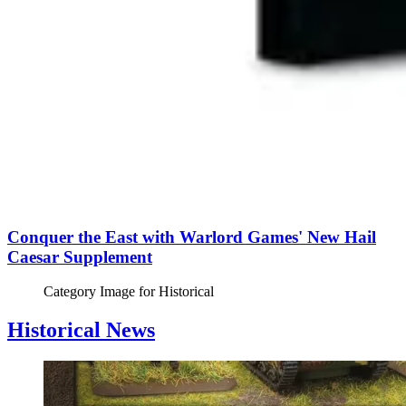
Conquer the East with Warlord Games' New Hail
Caesar Supplement
Category Image for
Historical
Historical News