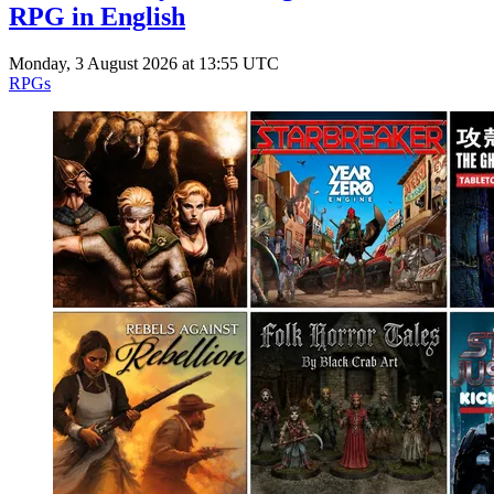
RPG in English
Monday, 3 August 2026 at 13:55 UTC
RPGs