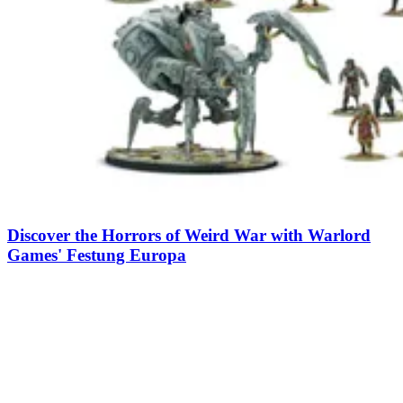
Discover the Horrors of Weird War with Warlord
Games' Festung Europa