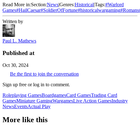
Read More in:
Section:
News
|
Genres:
Historical
|
Tags:
#
Warlord
Games
#
HailCaesar
#
SoldierOfFortune
#
historicalwargaming
#
Romans
Written by
Paul L. Mathews
Published at
Oct 30, 2024
Be the first to join the conversation
Sign up free or log in to comment.
Roleplaying Games
Boardgames
Card Games
Trading Card
Games
Miniature Gaming
Wargames
Live Action Games
Industry
News
Events
Actual Play
More like this