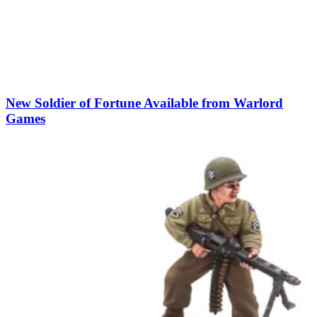
New Soldier of Fortune Available from Warlord
Games