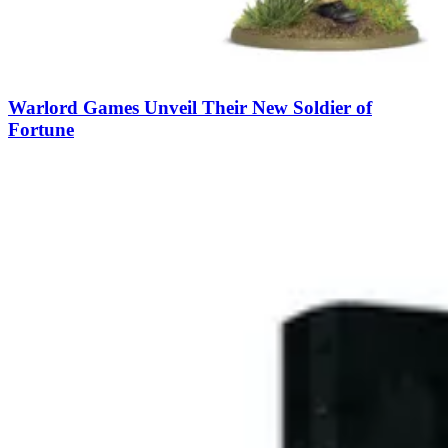
Warlord Games Unveil Their New Soldier of
Fortune