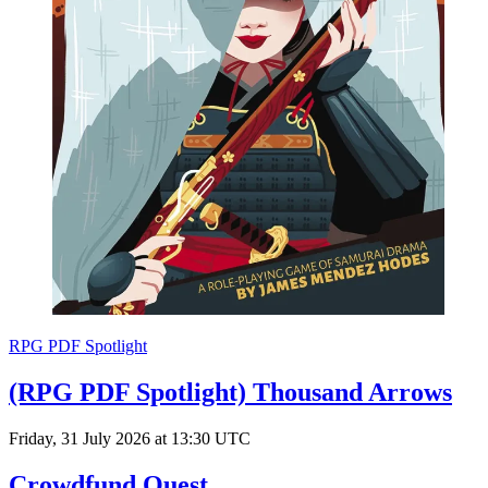
RPG PDF Spotlight
(RPG PDF Spotlight) Thousand Arrows
Friday, 31 July 2026 at 13:30 UTC
Crowdfund Quest