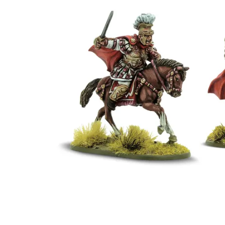
Events
Columns
Reviews
Writers
Genres
Theme
Toggle theme