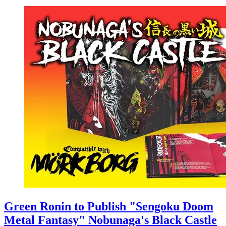
Green Ronin to Publish "Sengoku Doom
Metal Fantasy" Nobunaga's Black Castle