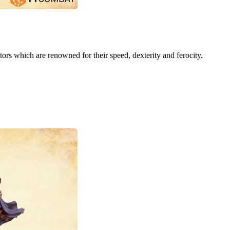
ors which are renowned for their speed, dexterity and ferocity.