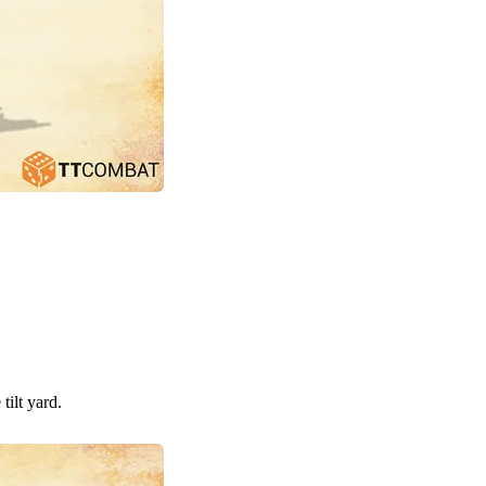
tilt yard.