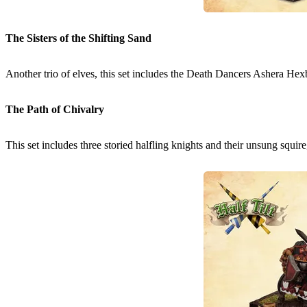
The Sisters of the Shifting Sand
Another trio of elves, this set includes the Death Dancers Ashera Hex
The Path of Chivalry
This set includes three storied halfling knights and their unsung squir