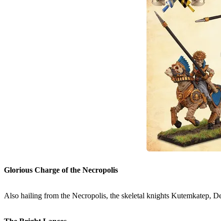
Glorious Charge of the Necropolis
Also hailing from the Necropolis, the skeletal knights Kutemkatep, De-