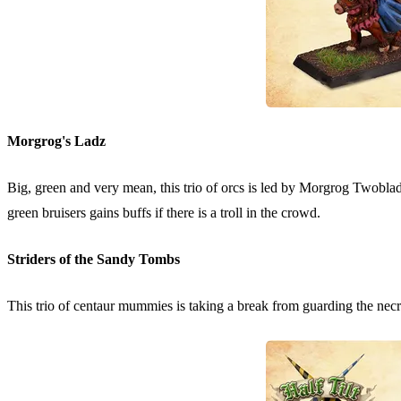
Morgrog's Ladz
Big, green and very mean, this trio of orcs is led by Morgrog Twob
green bruisers gains buffs if there is a troll in the crowd.
Striders of the Sandy Tombs
This trio of centaur mummies is taking a break from guarding the necrop