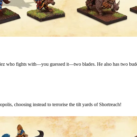
ladez who fights with—you guessed it—two blades. He also has two bud
olis, choosing instead to terrorise the tilt yards of Shortreach!