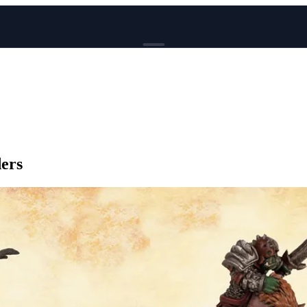
BROWSE
News
Events
Reviews
Genres
ers
Tags
Columns
Writers