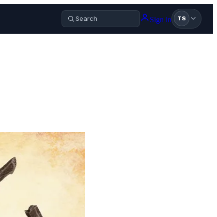
Sign in
TS