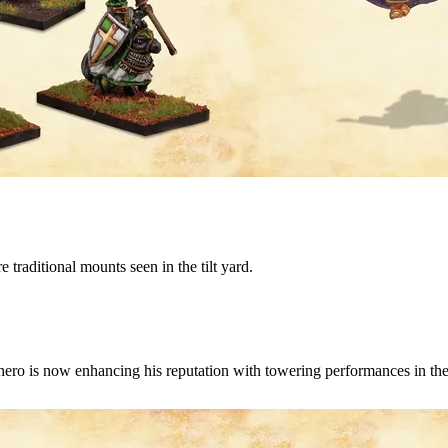
 traditional mounts seen in the tilt yard.
hero is now enhancing his reputation with towering performances in the 