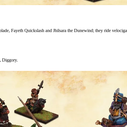
blade, Fayeth Quickslash and Jhilsara the Dunewind; they ride velocigat
e, Diggory.