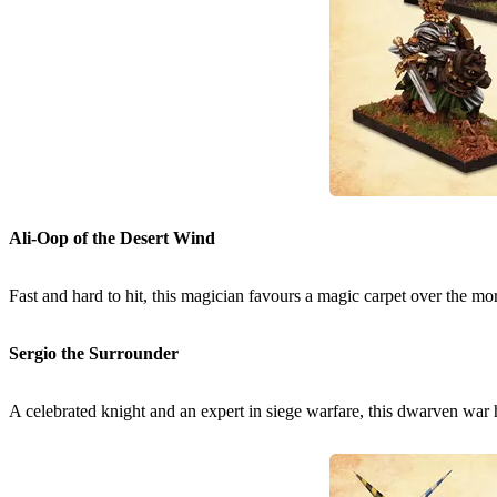
Ali-Oop of the Desert Wind
Fast and hard to hit, this magician favours a magic carpet over the more
Sergio the Surrounder
A celebrated knight and an expert in siege warfare, this dwarven war 