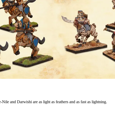
Nile and Darwishi are as light as feathers and as fast as lightning.