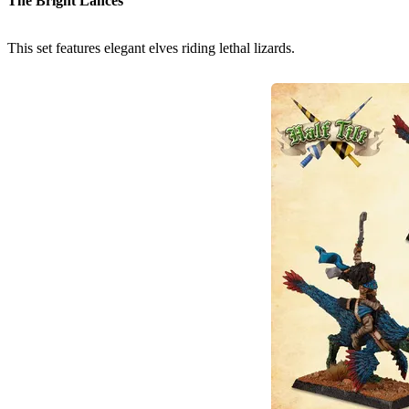
The Bright Lances
This set features elegant elves riding lethal lizards.