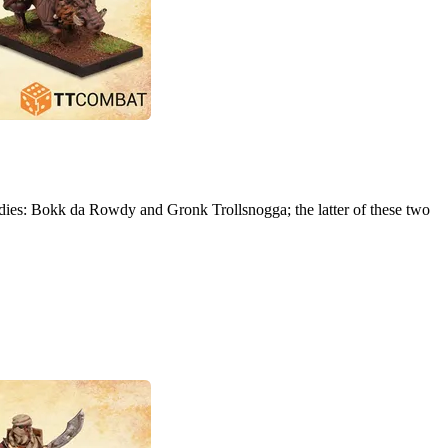
dies: Bokk da Rowdy and Gronk Trollsnogga; the latter of these two