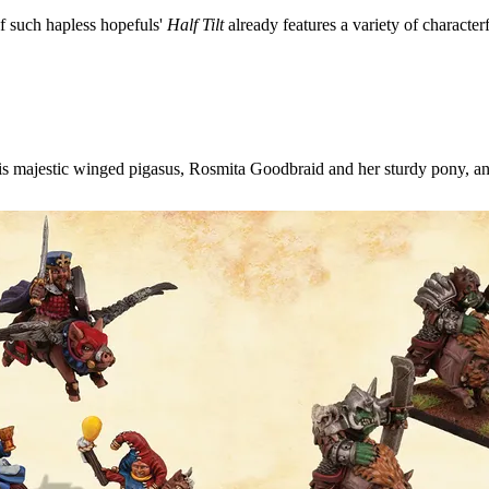
f such hapless hopefuls'
Half Tilt
already features a variety of characterf
is majestic winged pigasus, Rosmita Goodbraid and her sturdy pony, an