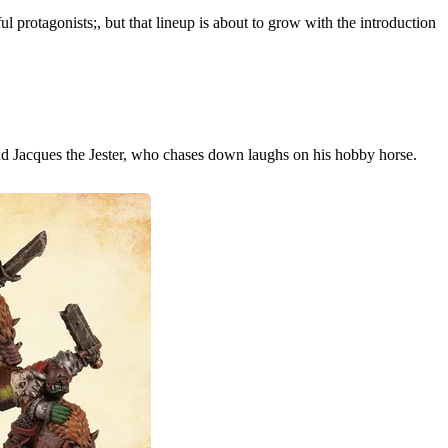
ul protagonists;, but that lineup is about to grow with the introduction
d Jacques the Jester, who chases down laughs on his hobby horse.