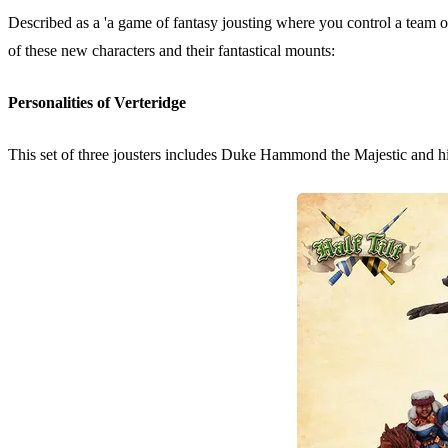
Described as a 'a game of fantasy jousting where you control a team o
of these new characters and their fantastical mounts:
Personalities of Verteridge
This set of three jousters includes Duke Hammond the Majestic and h