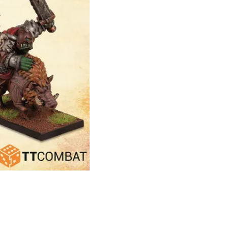
Theme
Toggle theme