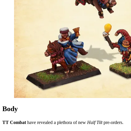
Body
TT Combat
have revealed a plethora of new
Half Tilt
pre-orders.