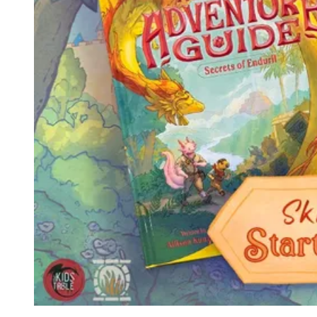
Events
Columns
Reviews
Writers
Genres
Theme
Toggle theme