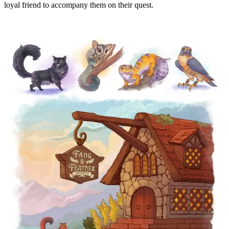
loyal friend to accompany them on their quest.