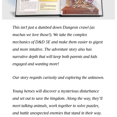
This isn’t just a dumbed down Dungeon crawl (as
muchas we love those!). We take the complex
mechanics of D&D 5E and make them easier to gigest
and more intuitive. The adventure story also has
narrative depth that will keep both parents and kids
engaged and wanting more!
Our story reqards curisoity and exploring the unknown.
Young heroes will discover a mysterious disturbance
and set out to save the kingdom. Along the way, they’ll
meet talking animals, work together to solve puzzles,
and battle unexpected enemies that stand in their way.