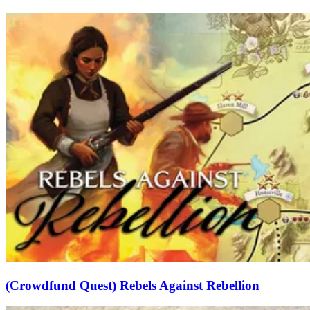
(Crowdfund Quest) Rebels Against Rebellion