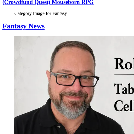
(Crowdfund Quest) Mouseborn RPG
Category Image for
Fantasy
Fantasy News