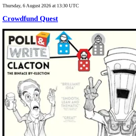
Thursday, 6 August 2026 at 13:30 UTC
Crowdfund Quest