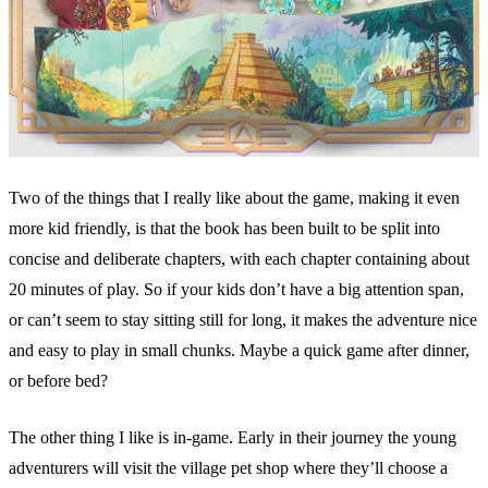
Two of the things that I really like about the game, making it even
more kid friendly, is that the book has been built to be split into
concise and deliberate chapters, with each chapter containing about
20 minutes of play. So if your kids don’t have a big attention span,
or can’t seem to stay sitting still for long, it makes the adventure nice
and easy to play in small chunks. Maybe a quick game after dinner,
or before bed?
The other thing I like is in-game. Early in their journey the young
adventurers will visit the village pet shop where they’ll choose a