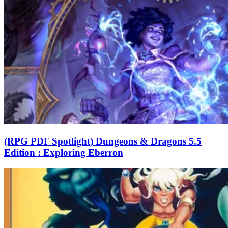
(RPG PDF Spotlight) Dungeons & Dragons 5.5
Edition : Exploring Eberron