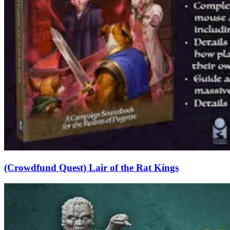
(Crowdfund Quest) Lair of the Rat Kings