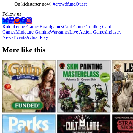
On kickstarter now!
#crowdfundQuest
Follow us
Roleplaying Games
Boardgames
Card Games
Trading Card
Games
Miniature Gaming
Wargames
Live Action Games
Industry
News
Events
Actual Play
More like this