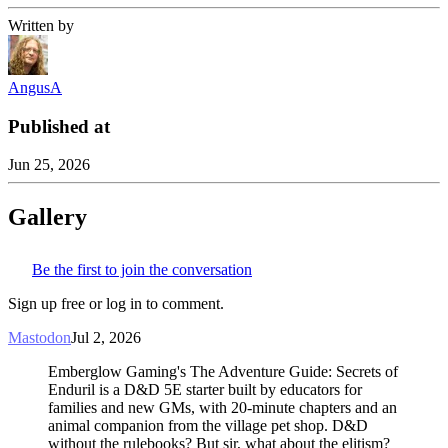
Written by
AngusA
Published at
Jun 25, 2026
Gallery
Be the first to join the conversation
Sign up free or log in to comment.
Mastodon
Jul 2, 2026
Emberglow Gaming's The Adventure Guide: Secrets of
Enduril is a D&D 5E starter built by educators for
families and new GMs, with 20-minute chapters and an
animal companion from the village pet shop. D&D
without the rulebooks? But sir, what about the elitism?