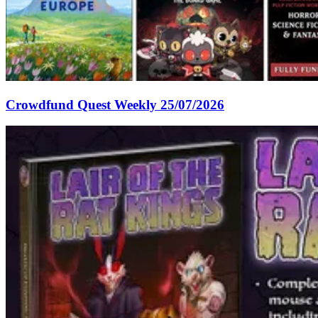
Crowdfund Quest Weekly 25/07/2026