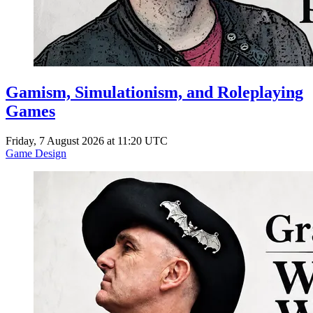
Gamism, Simulationism, and Roleplaying
Games
Friday, 7 August 2026 at 11:20 UTC
Game Design