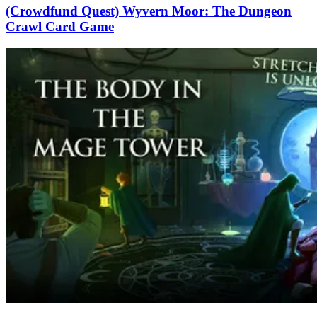
(Crowdfund Quest) Wyvern Moor: The Dungeon
Crawl Card Game