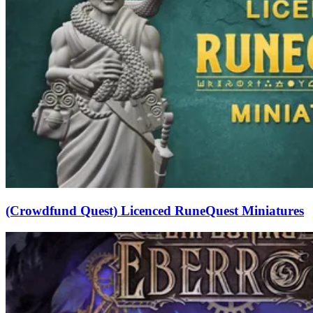
(Crowdfund Quest) Licenced RuneQuest Miniatures