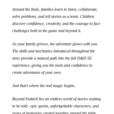
Around the tbale, families learn to listen, collaborate,
solve problems, and tell stories as a team. Children
discover confidence, creativity, and the courage to face
challenges both in the game and beyond it.
As your family grrows, the adventure grows with you.
The skills and mechanics introduced throughout the
story provide a natural path into the full D&D 5E
experience, giving you the tools and confidence to
create adventures of your own.
And that’s where the real magic begins.
Beyond Enduril lies an endless world of stories waiting
to be told - epic quests, unfortgettable characters, and
years of memories created together around the table.