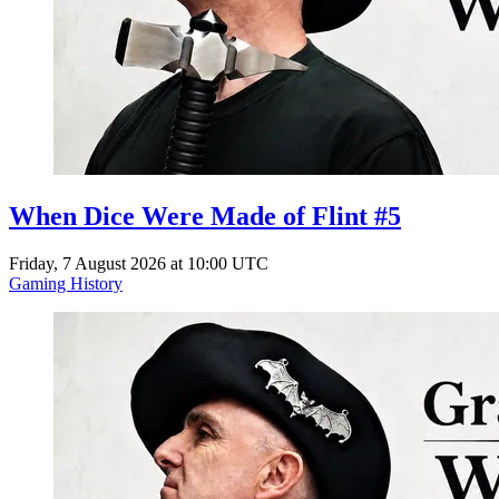
When Dice Were Made of Flint #5
Friday, 7 August 2026 at 10:00 UTC
Gaming History