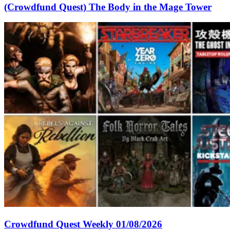
(Crowdfund Quest) The Body in the Mage Tower
Crowdfund Quest Weekly 01/08/2026