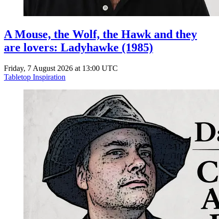
A Mouse, the Wolf, the Hawk and they
are lovers: Ladyhawke (1985)
Friday, 7 August 2026 at 13:00 UTC
Tabletop Inspiration