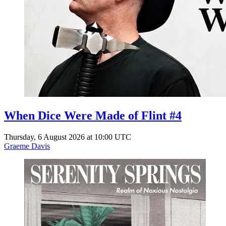
When Dice Were Made of Flint #4
Thursday, 6 August 2026 at 10:00 UTC
Graeme Davis