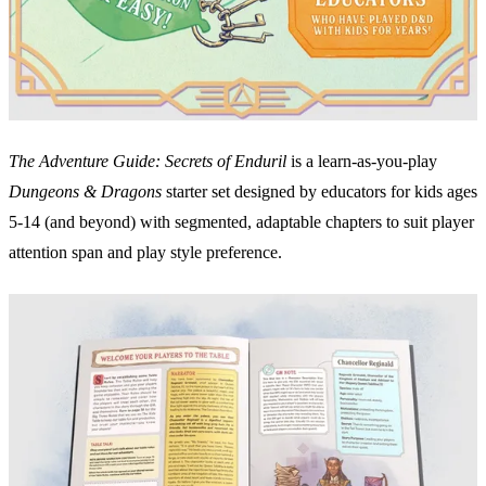
The Adventure Guide: Secrets of Enduril
is a learn-as-you-play
Dungeons & Dragons
starter set designed by educators for kids ages
5-14 (and beyond) with segmented, adaptable chapters to suit player
attention span and play style preference.