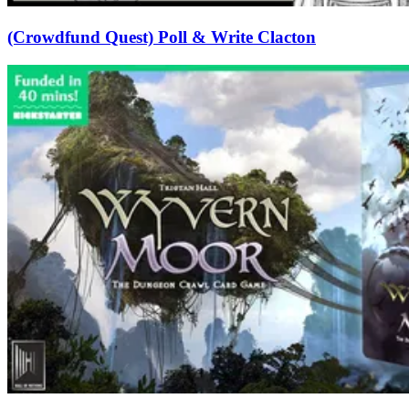
(Crowdfund Quest) Poll & Write Clacton