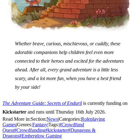
Whether brave, curious, mischievous, or cuddly, these
adorable companions help children feel even more
connected to their heroes and excited for the adventures
ahead. After all, every grand adventure is a little less
scary, and a lot more fun, when you have a best friend
by your side!
The Adventure Guide: Secrets of Enduril
is
currently funding on
Kickstarter
and runs until Thursday 16th July 2026.
Read More in:
Section:
News
|
Categories:
Roleplaying
Games
|
Genres:
Fantasy
|
Tags:
#
Crowdfund
Quest
#
Crowdfunding
#
kickstarter
#
Dungeons &
Dragons
#
Emberglow Gaming