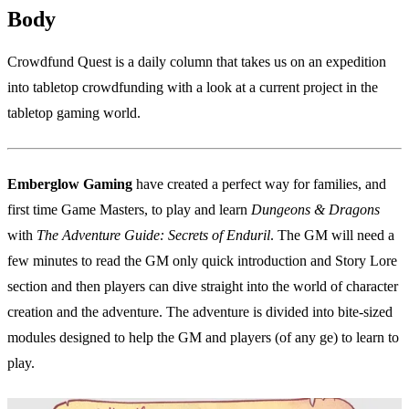
Body
Crowdfund Quest is a daily column that takes us on an expedition
into tabletop crowdfunding with a look at a current project in the
tabletop gaming world.
Emberglow Gaming
have created a perfect way for families, and
first time Game Masters, to play and learn
Dungeons & Dragons
with
The Adventure Guide: Secrets of Enduril
. The GM will need a
few minutes to read the GM only quick introduction and Story Lore
section and then players can dive straight into the world of character
creation and the adventure. The adventure is divided into bite-sized
modules designed to help the GM and players (of any ge) to learn to
play.