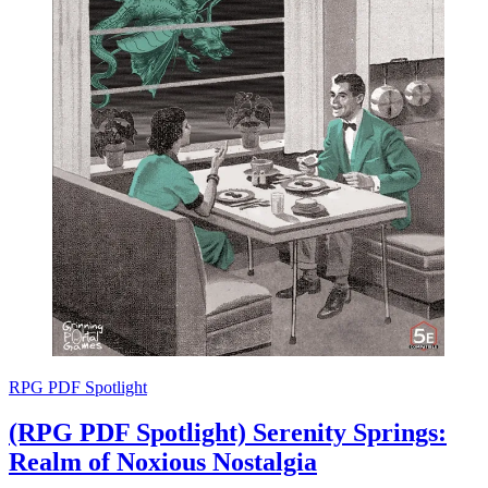
RPG PDF Spotlight
(RPG PDF Spotlight) Serenity Springs:
Realm of Noxious Nostalgia