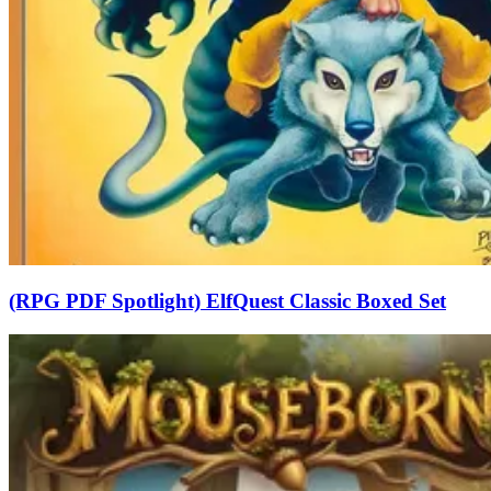
(RPG PDF Spotlight) ElfQuest Classic Boxed Set