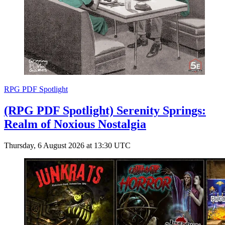
RPG PDF Spotlight
(RPG PDF Spotlight) Serenity Springs:
Realm of Noxious Nostalgia
Thursday, 6 August 2026 at 13:30 UTC