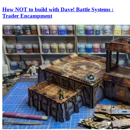
How NOT to build with Dave! Battle Systems :
Trader Encampment