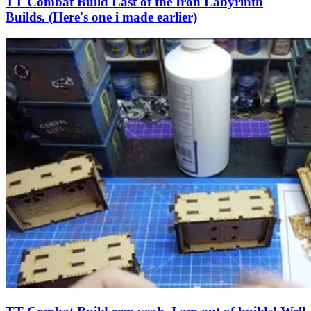
TT Combat Build Last of the Iron Labyrinth
Builds. (Here's one i made earlier)