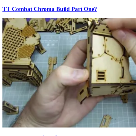
TT Combat Chroma Build Part One?