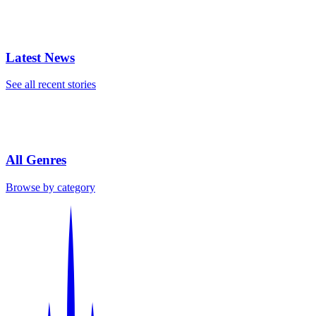
Latest News
See all recent stories
All Genres
Browse by category