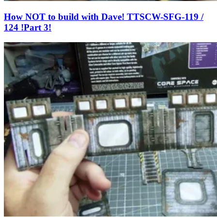
How NOT to build with Dave! TTSCW-SFG-119 /
124 !Part 3!