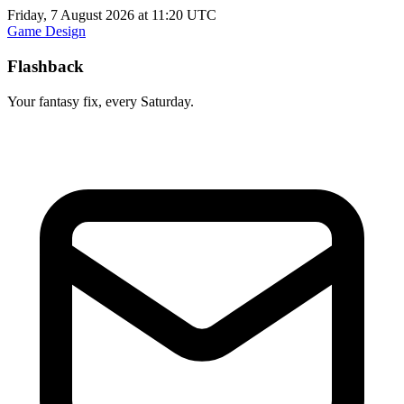
Friday, 7 August 2026 at 11:20 UTC
Game Design
Flashback
Your fantasy fix, every Saturday.