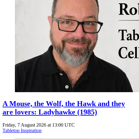
A Mouse, the Wolf, the Hawk and they
are lovers: Ladyhawke (1985)
Friday, 7 August 2026 at 13:00 UTC
Tabletop Inspiration