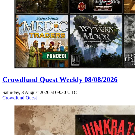
Crowdfund Quest Weekly 08/08/2026
Saturday, 8 August 2026 at 09:30 UTC
Crowdfund Quest