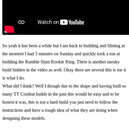
So yeah it has been a while but I am back to building and filming at
the moment I had 5 minutes on Sunday and quickly took a run at
building the Rumble Slam Rookie Ring. There is another sneaky
build hidden in the video as well. Okay there are several this is me it
is what I do.
What did I think? Well I though due to the shape and having built so
many TT Combat builds in the past this would be easy and to be
honest it was, this is not a hard build you just need to follow the
instructions and have a rough idea of what they are doing when
designing these models.