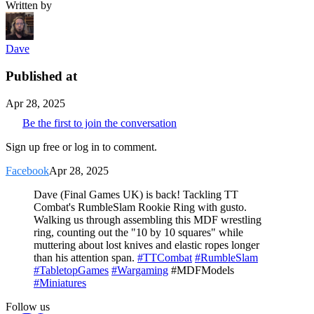
Written by
Dave
Published at
Apr 28, 2025
Be the first to join the conversation
Sign up free or log in to comment.
Facebook
Apr 28, 2025
Dave (Final Games UK) is back! Tackling TT
Combat's RumbleSlam Rookie Ring with gusto.
Walking us through assembling this MDF wrestling
ring, counting out the "10 by 10 squares" while
muttering about lost knives and elastic ropes longer
than his attention span.
#TTCombat
#RumbleSlam
#TabletopGames
#Wargaming
#MDFModels
#Miniatures
Follow us