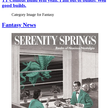
TT Combat Build erm yeah. I am out of builds! Well
good builds.
Category Image for
Fantasy
Fantasy News