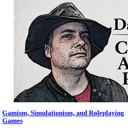
Gamism, Simulationism, and Roleplaying
Games