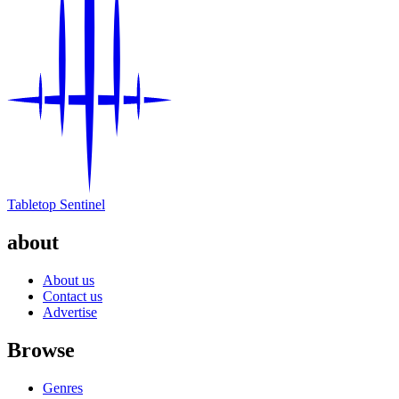
Tabletop Sentinel
about
About us
Contact us
Advertise
Browse
Genres