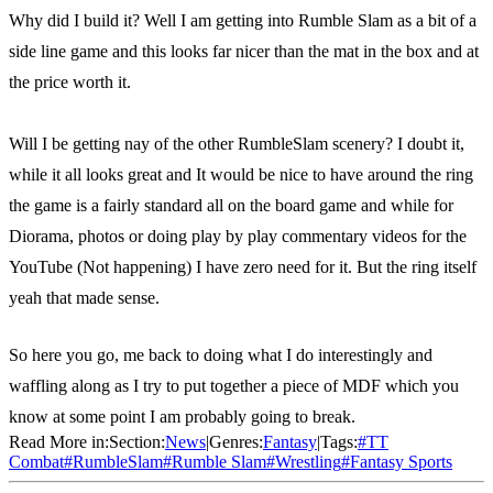
Why did I build it? Well I am getting into Rumble Slam as a bit of a
side line game and this looks far nicer than the mat in the box and at
the price worth it.
Will I be getting nay of the other RumbleSlam scenery? I doubt it,
while it all looks great and It would be nice to have around the ring
the game is a fairly standard all on the board game and while for
Diorama, photos or doing play by play commentary videos for the
YouTube (Not happening) I have zero need for it. But the ring itself
yeah that made sense.
So here you go, me back to doing what I do interestingly and
waffling along as I try to put together a piece of MDF which you
know at some point I am probably going to break.
Read More in:
Section:
News
|
Genres:
Fantasy
|
Tags:
#
TT
Combat
#
RumbleSlam
#
Rumble Slam
#
Wrestling
#
Fantasy Sports