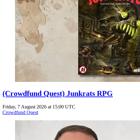
(Crowdfund Quest) Junkrats RPG
Friday, 7 August 2026 at 15:00 UTC
Crowdfund Quest