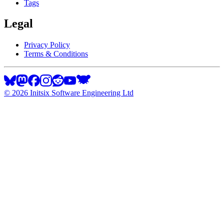
Tags
Legal
Privacy Policy
Terms & Conditions
©
2026
Initsix Software Engineering Ltd