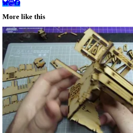
More like this