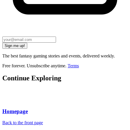
Sign me up!
The best fantasy gaming stories and events, delivered weekly.
Free forever. Unsubscribe anytime.
Terms
Continue Exploring
Homepage
Back to the front page