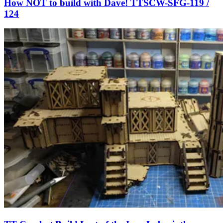
How NOT to build with Dave! TTSCW-SFG-119 /
124