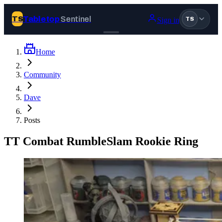
Tabletop
Sentinel
TS
Sign in
TS
Home
Join Tabletop Sentinel
Community
All the news about tabletop games, wargames, LARP and board
Dave
games. Free to join.
We don’t sell your data and will never send you spam.
Posts
Sign up
TT Combat RumbleSlam Rookie Ring
Log in
BROWSE
News
Tags