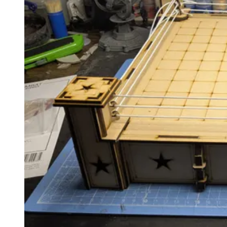
Events
Columns
Reviews
Writers
Genres
Theme
Toggle theme