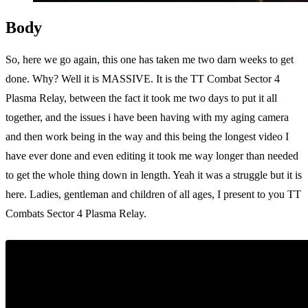
Body
So, here we go again, this one has taken me two darn weeks to get
done. Why? Well it is MASSIVE. It is the TT Combat Sector 4
Plasma Relay, between the fact it took me two days to put it all
together, and the issues i have been having with my aging camera
and then work being in the way and this being the longest video I
have ever done and even editing it took me way longer than needed
to get the whole thing down in length. Yeah it was a struggle but it is
here. Ladies, gentleman and children of all ages, I present to you TT
Combats Sector 4 Plasma Relay.