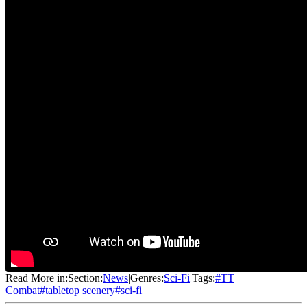
Read More in:
Section:
News
|
Genres:
Sci-Fi
|
Tags:
#
TT
Combat
#
tabletop scenery
#
sci-fi