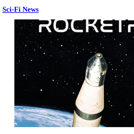
Sci-Fi News