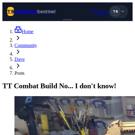
Tabletop
Sentinel
TS
Sign in
TS
Home
Join Tabletop Sentinel
Community
All the news about tabletop games, wargames, LARP and board
Dave
games. Free to join.
We don’t sell your data and will never send you spam.
Posts
Sign up
TT Combat Build No... I don't know!
Log in
BROWSE
News
Tags