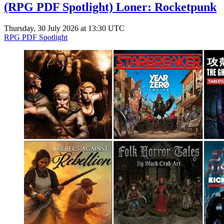
(RPG PDF Spotlight) Loner: Rocketpunk
Thursday, 30 July 2026 at 13:30 UTC
RPG PDF Spotlight