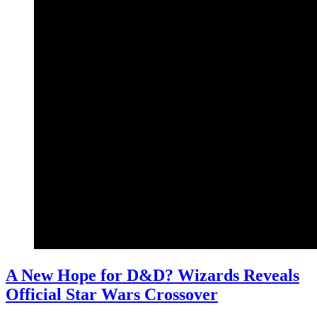
A New Hope for D&D? Wizards Reveals
Official Star Wars Crossover