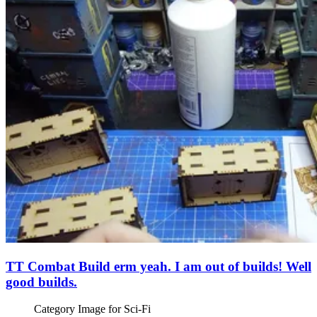
TT Combat Build erm yeah. I am out of builds! Well
good builds.
Category Image for
Sci-Fi