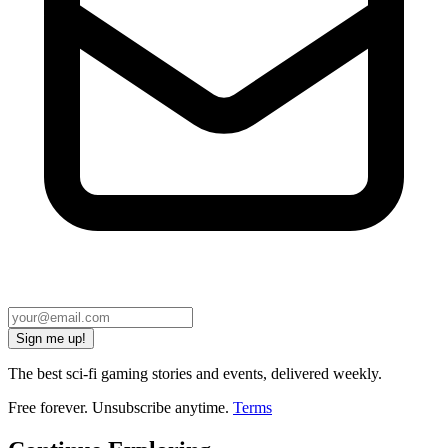
Sign me up!
The best sci-fi gaming stories and events, delivered weekly.
Free forever. Unsubscribe anytime.
Terms