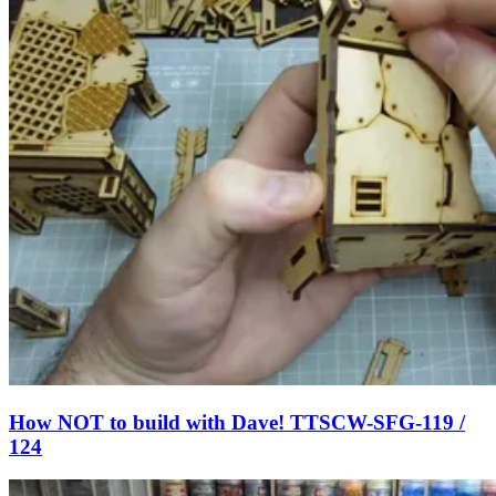
How NOT to build with Dave! TTSCW-SFG-119 /
124