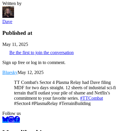
Written by
Dave
Published at
May 11, 2025
Be the first to join the conversation
Sign up free or log in to comment.
Bluesky
May 12, 2025
TT Combat's Sector 4 Plasma Relay had Dave filing
MDF for two days straight. 12 sheets of industrial sci-fi
terrain that'll outlast your pile of shame and Netflix's
commitment to your favorite series.
#TTCombat
#Sector4 #PlasmaRelay #TerrainBuilding
Follow us