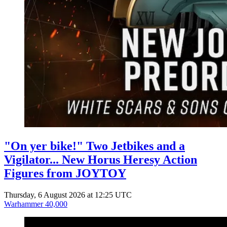
"On yer bike!" Two Jetbikes and a
Vigilator... New Horus Heresy Action
Figures from JOYTOY
Thursday, 6 August 2026 at 12:25 UTC
Warhammer 40,000