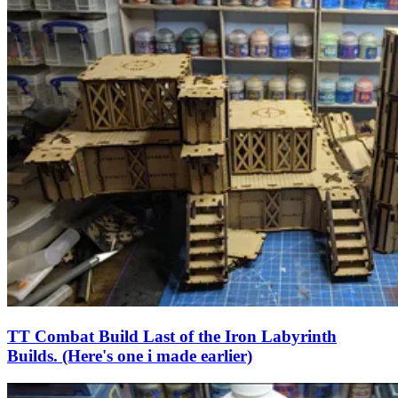
TT Combat Build Last of the Iron Labyrinth
Builds. (Here's one i made earlier)