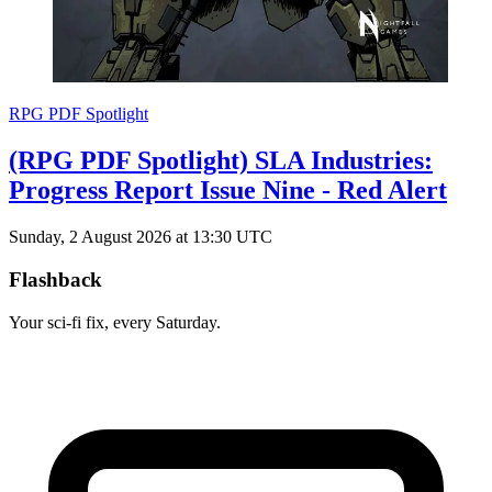
RPG PDF Spotlight
(RPG PDF Spotlight) SLA Industries:
Progress Report Issue Nine - Red Alert
Sunday, 2 August 2026 at 13:30 UTC
Flashback
Your sci-fi fix, every Saturday.