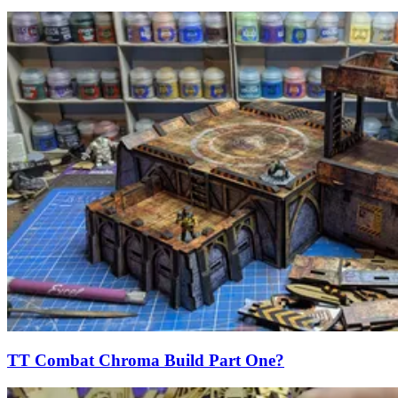
TT Combat Chroma Build Part One?