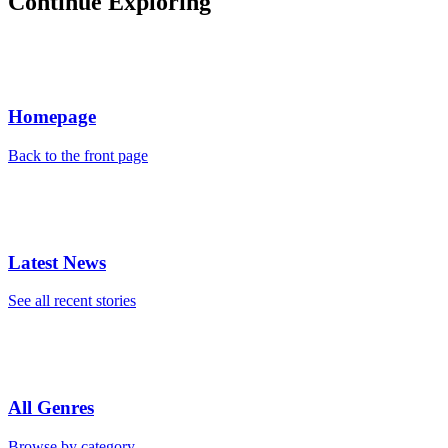
Continue Exploring
Homepage
Back to the front page
Latest News
See all recent stories
All Genres
Browse by category