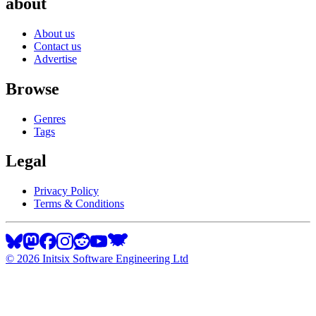
about
About us
Contact us
Advertise
Browse
Genres
Tags
Legal
Privacy Policy
Terms & Conditions
©
2026
Initsix Software Engineering Ltd