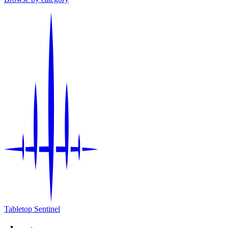
Tabletop Sentinel