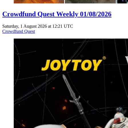
Crowdfund Quest Weekly 01/08/2026
Saturday, 1 August 2026 at 12:21 UTC
Crowdfund Quest