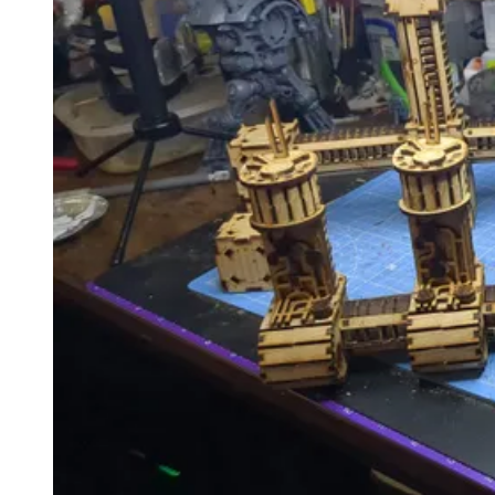
Events
Columns
Reviews
Writers
Genres
Theme
Toggle theme