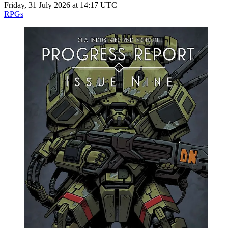
Friday, 31 July 2026 at 14:17 UTC
RPGs