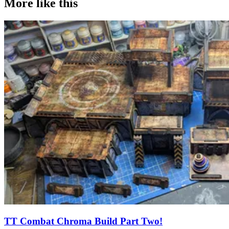
More like this
TT Combat Chroma Build Part Two!