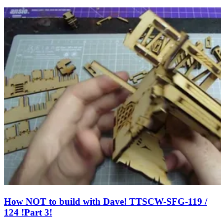
How NOT to build with Dave! TTSCW-SFG-119 /
124 !Part 3!