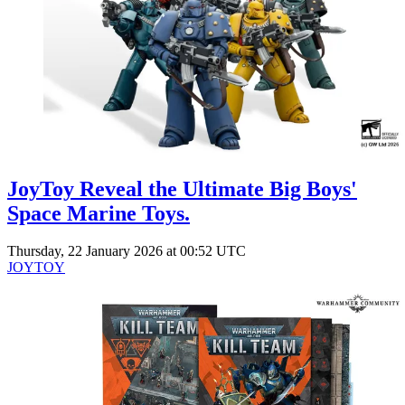
Events
Columns
Reviews
Writers
Genres
JoyToy Reveal the Ultimate Big Boys'
Theme
Space Marine Toys.
Thursday, 22 January 2026 at 00:52 UTC
JOYTOY
Toggle theme