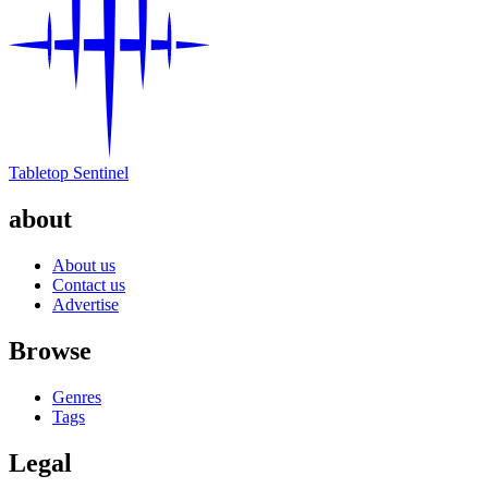
Tabletop Sentinel
about
About us
Contact us
Advertise
Browse
Genres
Tags
Legal