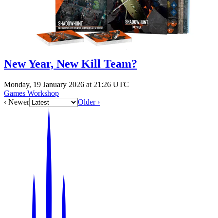
New Year, New Kill Team?
Monday, 19 January 2026 at 21:26 UTC
Games Workshop
‹ Newer
Older ›