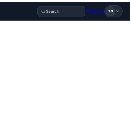
Sign in
TS