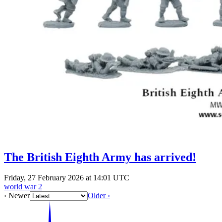
The British Eighth Army has arrived!
Friday, 27 February 2026 at 14:01 UTC
world war 2
‹ Newer
Older ›