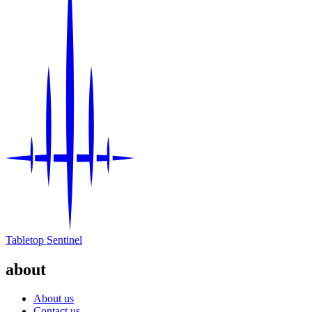
Tabletop Sentinel
about
About us
Contact us