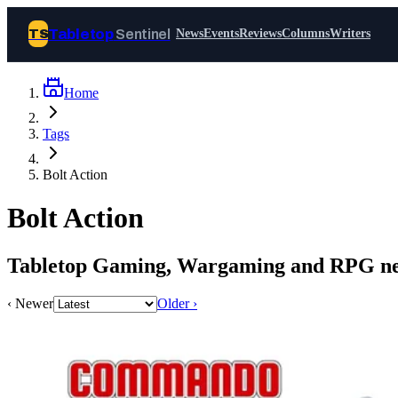
Tabletop
Sentinel
TS
News
Events
Reviews
Columns
Writers
Home
Join Tabletop Sentinel
Tags
All the news about tabletop games,
Bolt Action
wargames, LARP and board games. Free to
join.
Bolt Action
We don’t sell your data and will never send
you spam.
Tabletop Gaming, Wargaming and RPG new
Sign up
‹ Newer
Older ›
Log in