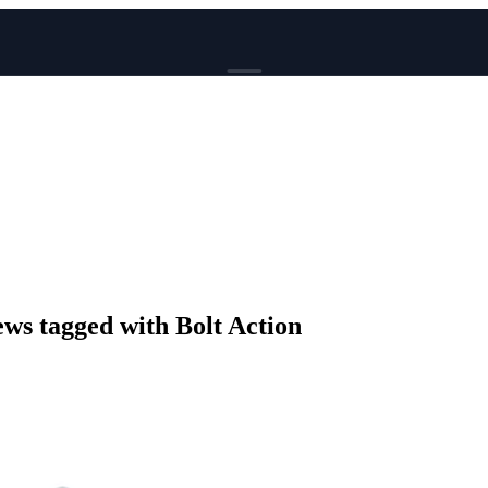
BROWSE
News
Events
Reviews
Genres
Tags
Columns
Writers
s tagged with Bolt Action