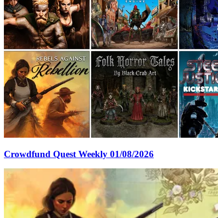
Crowdfund Quest Weekly 01/08/2026