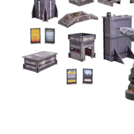
Events
Columns
Reviews
Writers
Genres
Theme
Toggle theme