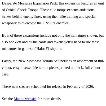
Desperate Measures Expansion Pack: this expansion features an unit
of Orbital Shock Troops. These elite troops execute audacious
strikes behind enemy lines, using their elite training and special
weaponry to overcome the UNSC’s enemies.
Both of these expansions include not only the miniatures shown, but
also booklets and all the cards and tokens you’ll need to use these
miniatures in games of Halo: Flashpoint.
Lastly, the New Mombasa Terrain Set includes an assortment of full-
colour, easy to assemble terrain pieces printed on thick, full-colour
card.
These new sets are scheduled for release in February of 2026.
See the
Mantic website
for more details.