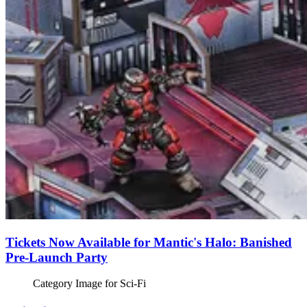
Tickets Now Available for Mantic's Halo: Banished
Pre-Launch Party
Category Image for
Sci-Fi