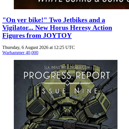
"On yer bike!" Two Jetbikes and a
Vigilator... New Horus Heresy Action
Figures from JOYTOY
Thursday, 6 August 2026 at 12:25 UTC
Warhammer 40,000