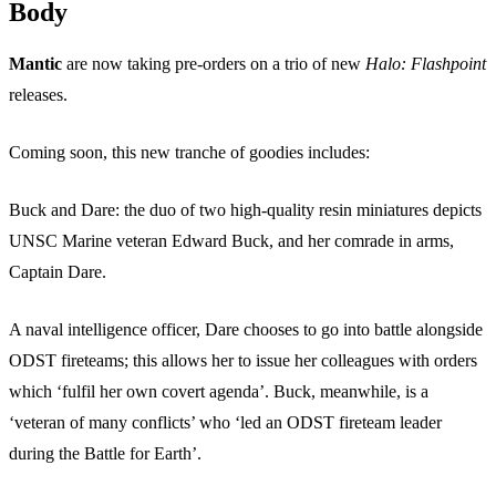
Body
Mantic
are now taking pre-orders on a trio of new
Halo: Flashpoint
releases.
Coming soon, this new tranche of goodies includes:
Buck and Dare: the duo of two high-quality resin miniatures depicts
UNSC Marine veteran Edward Buck, and her comrade in arms,
Captain Dare.
A naval intelligence officer, Dare chooses to go into battle alongside
ODST fireteams; this allows her to issue her colleagues with orders
which ‘fulfil her own covert agenda’. Buck, meanwhile, is a
‘veteran of many conflicts’ who ‘led an ODST fireteam leader
during the Battle for Earth’.