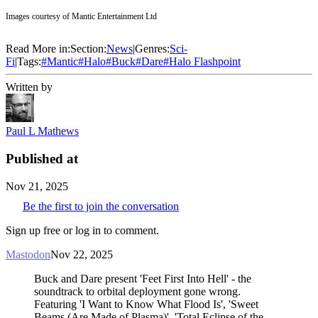
Images courtesy of Mantic Entertainment Ltd
Read More in:
Section:
News
|
Genres:
Sci-
Fi
|
Tags:
#
Mantic
#
Halo
#
Buck
#
Dare
#
Halo Flashpoint
Written by
Paul L Mathews
Published at
Nov 21, 2025
Be the first to join the conversation
Sign up free or log in to comment.
Mastodon
Nov 22, 2025
Buck and Dare present 'Feet First Into Hell' - the
soundtrack to orbital deployment gone wrong.
Featuring 'I Want to Know What Flood Is', 'Sweet
Beams (Are Made of Plasma)', 'Total Eclipse of the