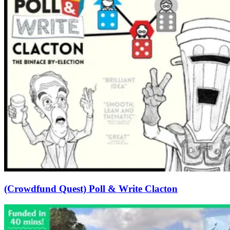
(Crowdfund Quest) Poll & Write Clacton