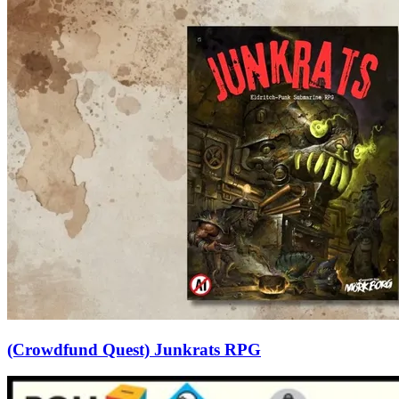
(Crowdfund Quest) Junkrats RPG