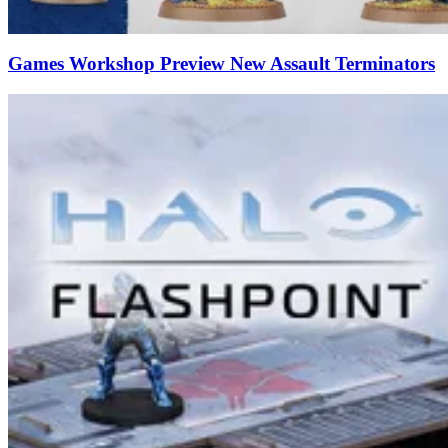
Games Workshop Preview New Assault Terminators