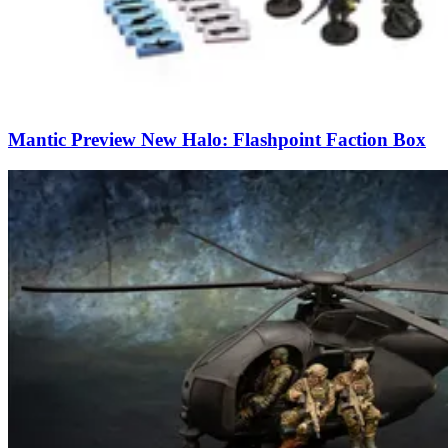
Mantic Preview New Halo: Flashpoint Faction Box