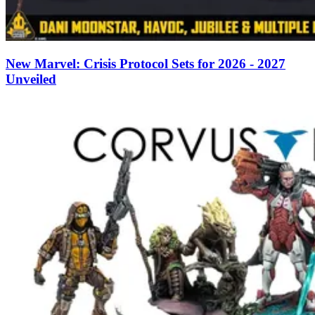
New Marvel: Crisis Protocol Sets for 2026 - 2027
Unveiled