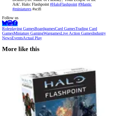
Ark'. Halo: Flashpoint
#HaloFlashpoint
#Mantic
#miniatures
#scifi
Follow us
Roleplaying Games
Boardgames
Card Games
Trading Card
Games
Miniature Gaming
Wargames
Live Action Games
Industry
News
Events
Actual Play
More like this