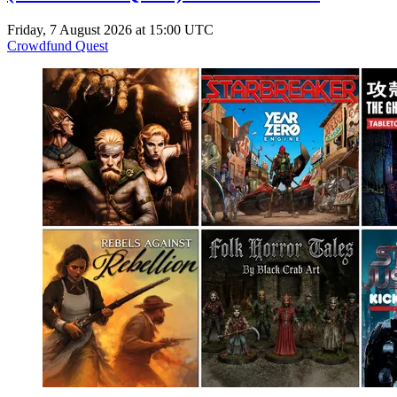
Friday, 7 August 2026 at 15:00 UTC
Crowdfund Quest