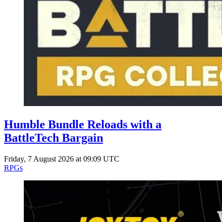
Humble Bundle Reloads with a
BattleTech Bargain
Friday, 7 August 2026 at 09:09 UTC
RPGs