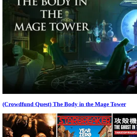
(Crowdfund Quest) The Body in the Mage Tower