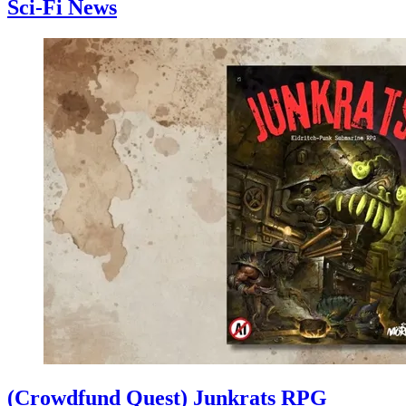
Sci-Fi News
(Crowdfund Quest) Junkrats RPG