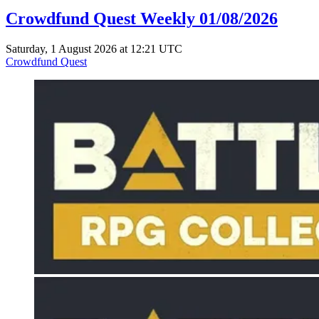
Crowdfund Quest Weekly 01/08/2026
Saturday, 1 August 2026 at 12:21 UTC
Crowdfund Quest