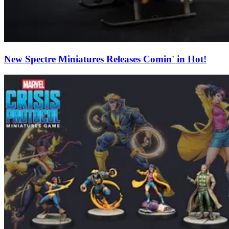
New Spectre Miniatures Releases Comin' in Hot!