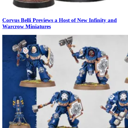
Corvus Belli Previews a Host of New Infinity and
Warcrow Miniatures