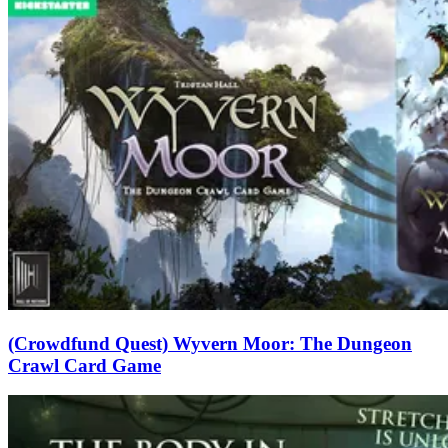
(Crowdfund Quest) Wyvern Moor: The Dungeon
Crawl Card Game