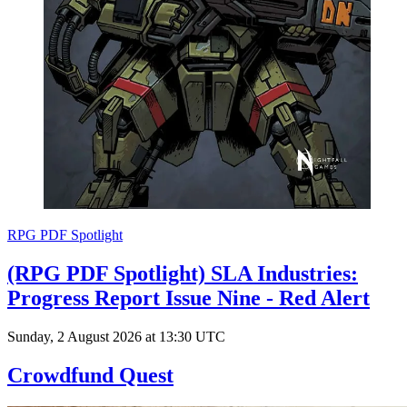
RPG PDF Spotlight
(RPG PDF Spotlight) SLA Industries:
Progress Report Issue Nine - Red Alert
Sunday, 2 August 2026 at 13:30 UTC
Crowdfund Quest