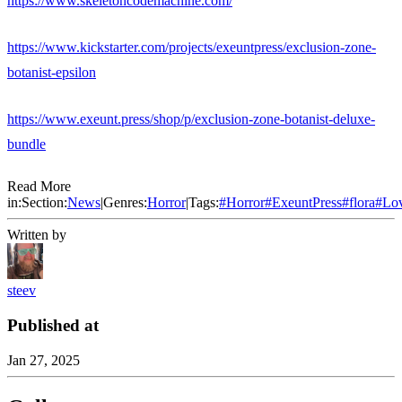
https://www.skeletoncodemachine.com/
https://www.kickstarter.com/projects/exeuntpress/exclusion-zone-
botanist-epsilon
https://www.exeunt.press/shop/p/exclusion-zone-botanist-deluxe-
bundle
Read More
in:
Section:
News
|
Genres:
Horror
|
Tags:
#
Horror
#
ExeuntPress
#
flora
#
Lov
Written by
steev
Published at
Jan 27, 2025