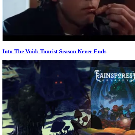
Into The Void: Tourist Season Never Ends