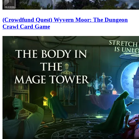
(Crowdfund Quest) Wyvern Moor: The Dungeon
Crawl Card Game