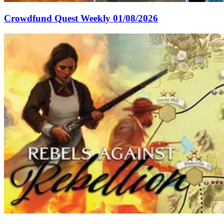
Crowdfund Quest Weekly 01/08/2026