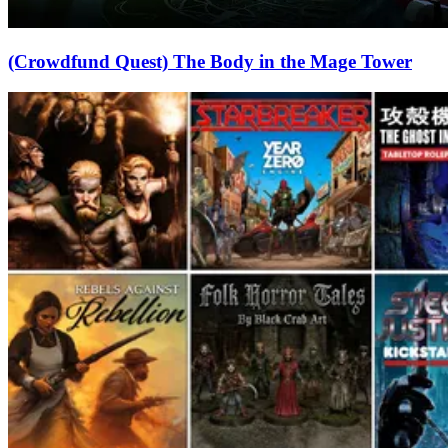
(Crowdfund Quest) The Body in the Mage Tower