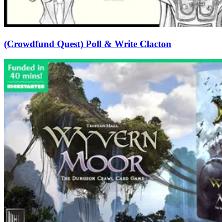
(Crowdfund Quest) Poll & Write Clacton