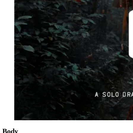
Events
Columns
Reviews
Writers
Genres
Theme
Toggle theme
Body