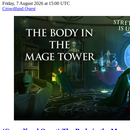
Friday, 7 August 2026 at 15:00 UTC
Crowdfund Quest