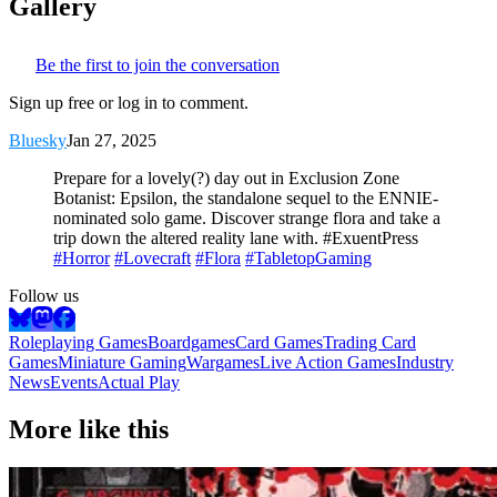
Gallery
Be the first to join the conversation
Sign up free or log in to comment.
Bluesky
Jan 27, 2025
Prepare for a lovely(?) day out in Exclusion Zone
Botanist: Epsilon, the standalone sequel to the ENNIE-
nominated solo game. Discover strange flora and take a
trip down the altered reality lane with. #ExuentPress
#Horror
#Lovecraft
#Flora
#TabletopGaming
Follow us
Roleplaying Games
Boardgames
Card Games
Trading Card
Games
Miniature Gaming
Wargames
Live Action Games
Industry
News
Events
Actual Play
More like this