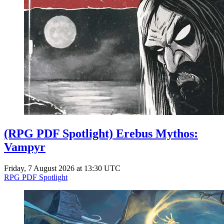
(RPG PDF Spotlight) Erebus Mythos:
Vampyr
Friday, 7 August 2026 at 13:30 UTC
RPG PDF Spotlight