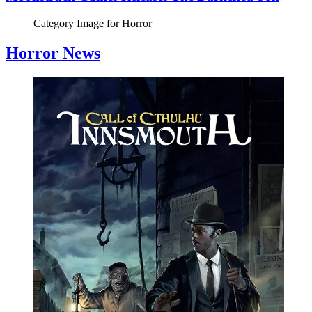
Category Image for
Horror
Horror News