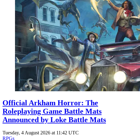
Official Arkham Horror: The
Roleplaying Game Battle Mats
Announced by Loke Battle Mats
Tuesday, 4 August 2026 at 11:42 UTC
RPGs