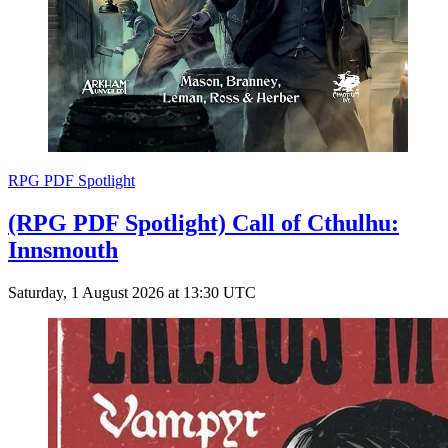
RPG PDF Spotlight
(RPG PDF Spotlight) Call of Cthulhu:
Innsmouth
Saturday, 1 August 2026 at 13:30 UTC