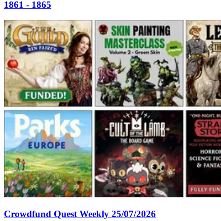
1861 - 1865
Crowdfund Quest Weekly 25/07/2026