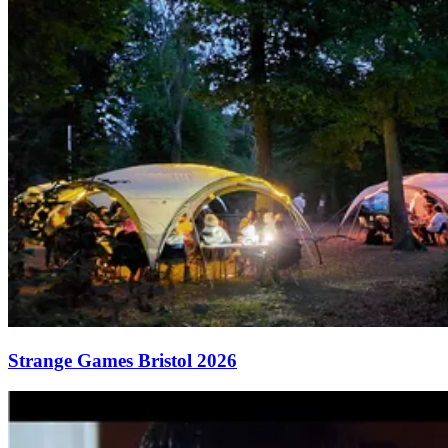
Strange Games Bristol 2026