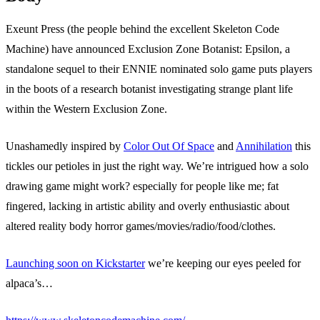
Exeunt Press (the people behind the excellent Skeleton Code
Machine) have announced Exclusion Zone Botanist: Epsilon, a
standalone sequel to their ENNIE nominated solo game puts players
in the boots of a research botanist investigating strange plant life
within the Western Exclusion Zone.
Unashamedly inspired by
Color Out Of Space
and
Annihilation
this
tickles our petioles in just the right way. We’re intrigued how a solo
drawing game might work? especially for people like me; fat
fingered, lacking in artistic ability and overly enthusiastic about
altered reality body horror games/movies/radio/food/clothes.
Launching soon on Kickstarter
we’re keeping our eyes peeled for
alpaca’s…