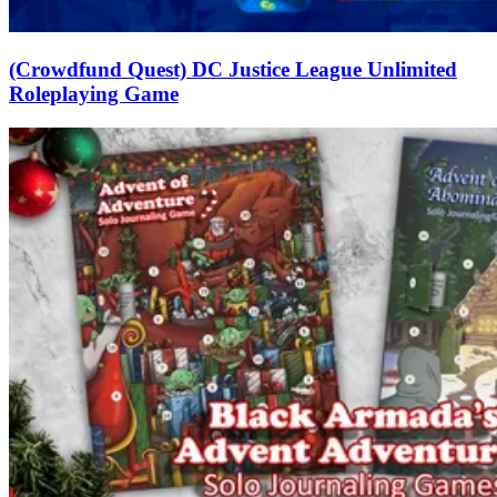
(Crowdfund Quest) DC Justice League Unlimited
Roleplaying Game