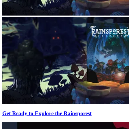
Get Ready to Explore the Rainsporest