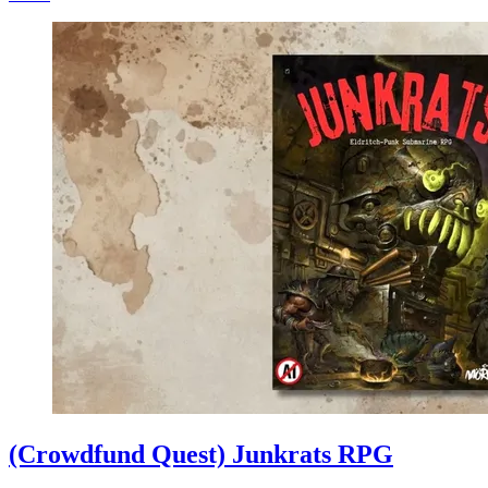
(Crowdfund Quest) Junkrats RPG