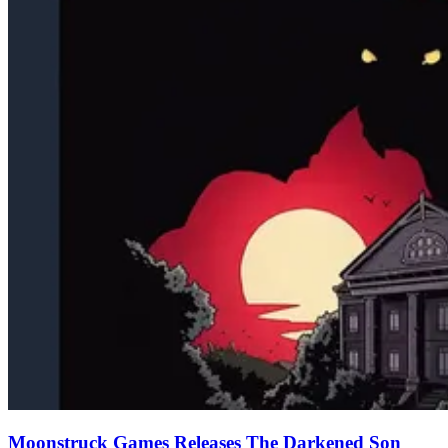
Moonstruck Games Releases The Darkened Son