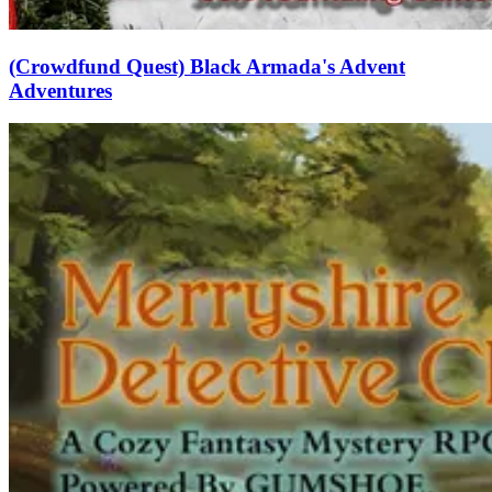
(Crowdfund Quest) Black Armada's Advent
Adventures