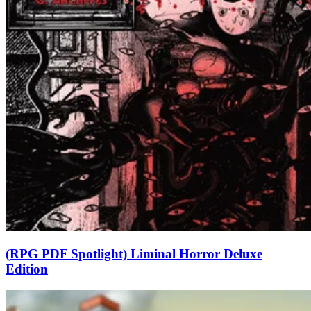
(RPG PDF Spotlight) Liminal Horror Deluxe
Edition