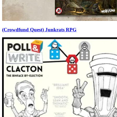
(Crowdfund Quest) Junkrats RPG