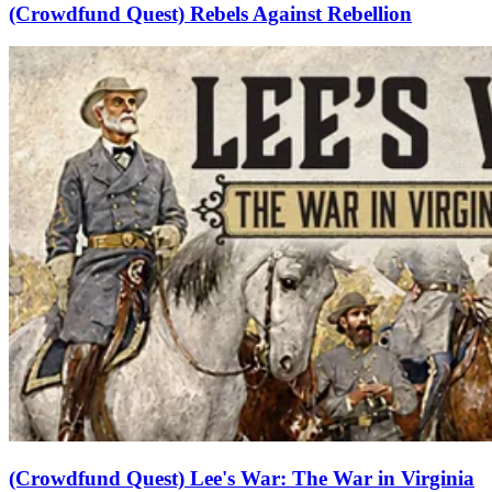
(Crowdfund Quest) Rebels Against Rebellion
(Crowdfund Quest) Lee's War: The War in Virginia