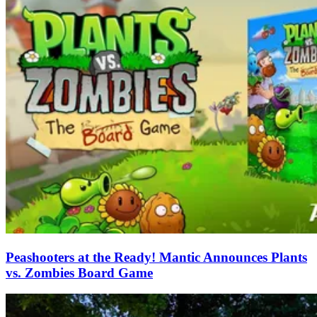
Peashooters at the Ready! Mantic Announces Plants
vs. Zombies Board Game