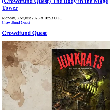
(Crowdfund Quest) The Body in the Mage
Tower
Monday, 3 August 2026 at 18:53 UTC
Crowdfund Quest
Crowdfund Quest