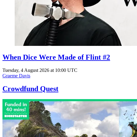
When Dice Were Made of Flint #2
Tuesday, 4 August 2026 at 10:00 UTC
Graeme Davis
Crowdfund Quest