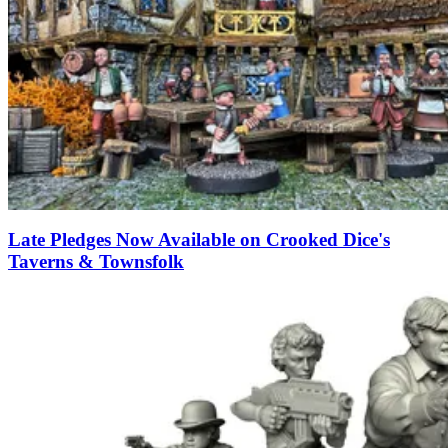
Late Pledges Now Available on Crooked Dice's
Taverns & Townsfolk