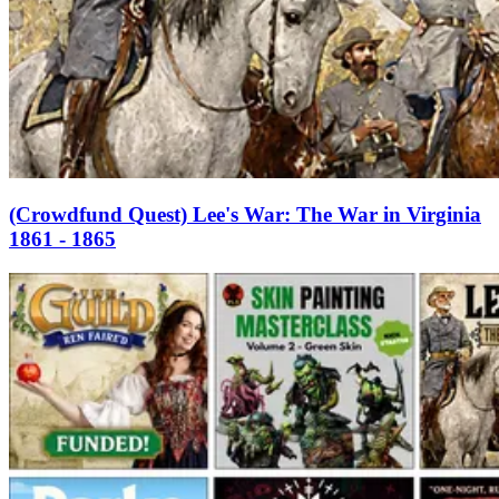
(Crowdfund Quest) Lee's War: The War in Virginia
1861 - 1865