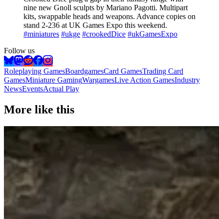
nine new Gnoll sculpts by Mariano Pagotti. Multipart
kits, swappable heads and weapons. Advance copies on
stand 2-236 at UK Games Expo this weekend.
#miniatures
#ukge
#crookedDice
#ukGamesExpo
Follow us
Roleplaying Games
Boardgames
Card Games
Trading Card
Games
Miniature Gaming
Wargames
Live Action Games
Industry
News
Events
Actual Play
More like this