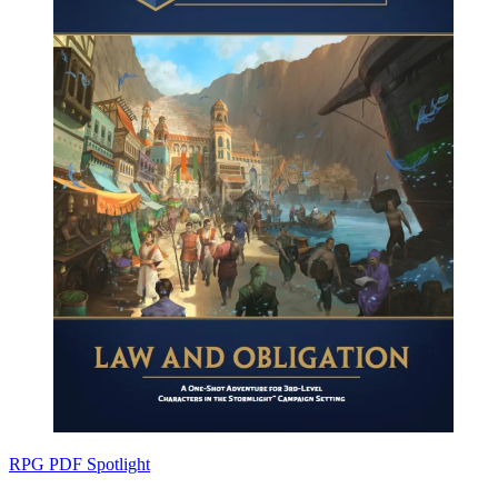
RPG PDF Spotlight