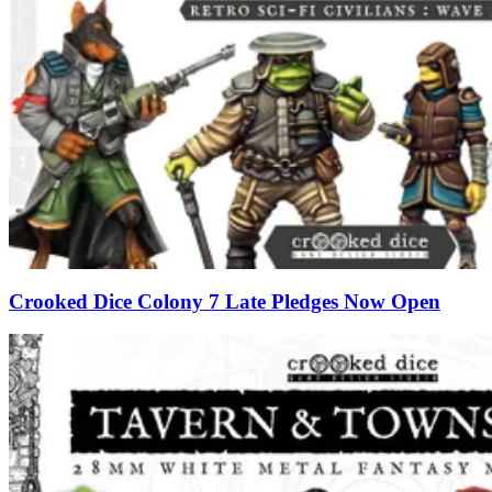
Crooked Dice Colony 7 Late Pledges Now Open