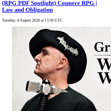
(RPG PDF Spotlight) Cosmere RPG |
Law and Obligation
Tuesday, 4 August 2026 at 13:30 UTC