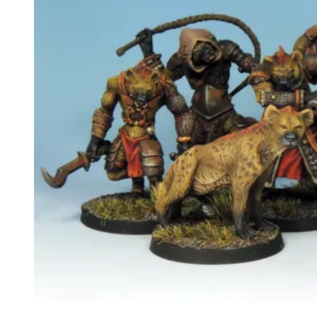
Events
Columns
Reviews
Writers
Genres
Theme
Toggle theme