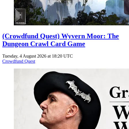
(Crowdfund Quest) Wyvern Moor: The
Dungeon Crawl Card Game
Tuesday, 4 August 2026 at 18:20 UTC
Crowdfund Quest