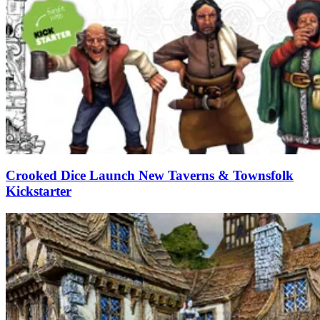
Crooked Dice Launch New Taverns & Townsfolk
Kickstarter