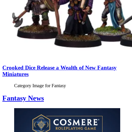
Crooked Dice Release a Wealth of New Fantasy
Miniatures
Category Image for
Fantasy
Fantasy News