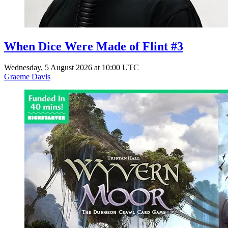
When Dice Were Made of Flint #3
Wednesday, 5 August 2026 at 10:00 UTC
Graeme Davis