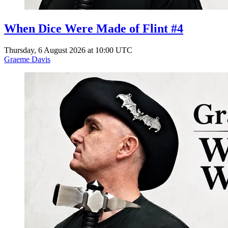
When Dice Were Made of Flint #4
Thursday, 6 August 2026 at 10:00 UTC
Graeme Davis