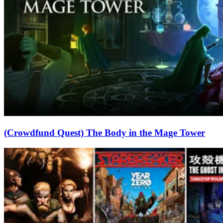
(Crowdfund Quest) The Body in the Mage Tower