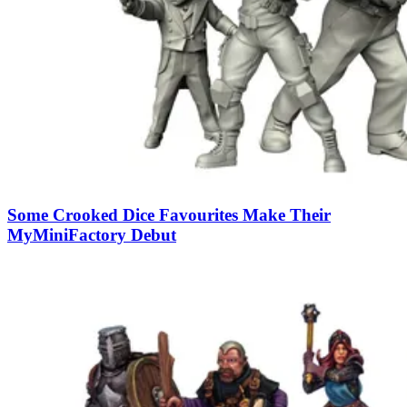
Some Crooked Dice Favourites Make Their
MyMiniFactory Debut