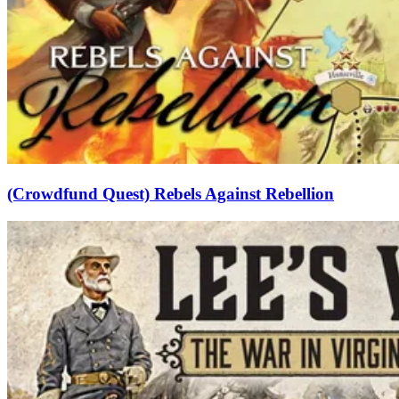
(Crowdfund Quest) Rebels Against Rebellion