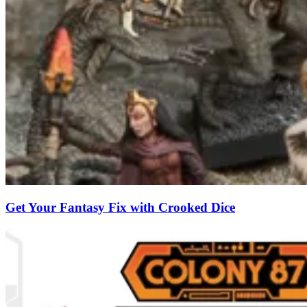
Get Your Fantasy Fix with Crooked Dice