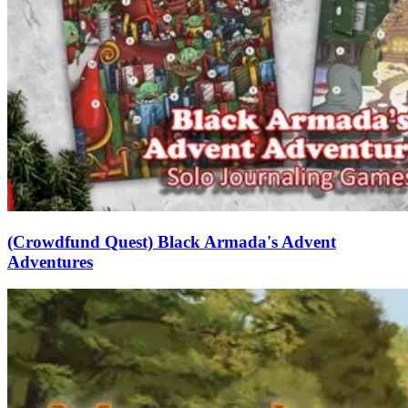
(Crowdfund Quest) Black Armada's Advent
Adventures