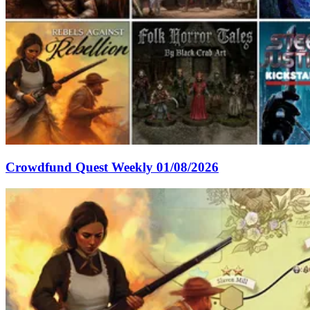
Crowdfund Quest Weekly 01/08/2026