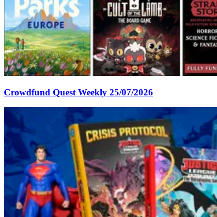
Crowdfund Quest Weekly 25/07/2026