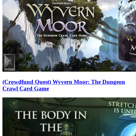
(Crowdfund Quest) Wyvern Moor: The Dungeon
Crawl Card Game