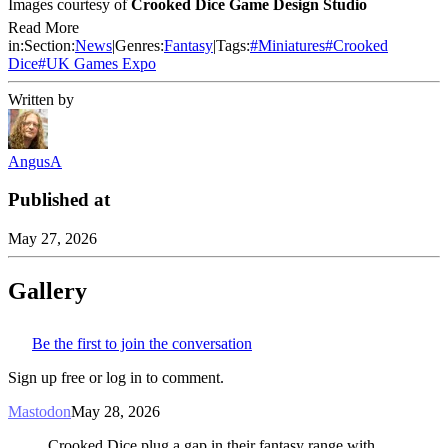
Images courtesy of
Crooked Dice Game Design Studio
Read More
in:
Section:
News
|
Genres:
Fantasy
|
Tags:
#
Miniatures
#
Crooked
Dice
#
UK Games Expo
Written by
AngusA
Published at
May 27, 2026
Gallery
Be the first to join the conversation
Sign up free or log in to comment.
Mastodon
May 28, 2026
Crooked Dice plug a gap in their fantasy range with