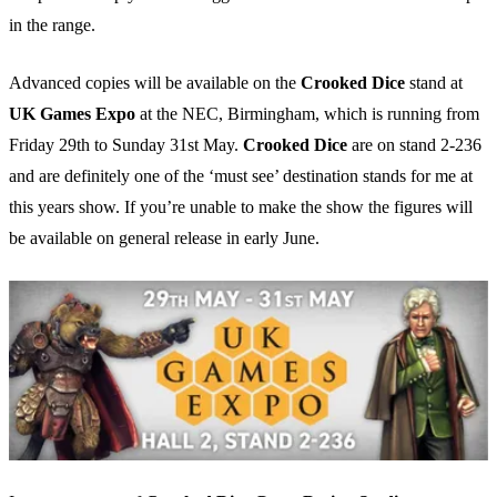
in the range.
Advanced copies will be available on the
Crooked Dice
stand at
UK Games Expo
at the NEC, Birmingham, which is running from
Friday 29th to Sunday 31st May.
Crooked Dice
are on stand 2-236
and are definitely one of the ‘must see’ destination stands for me at
this years show. If you’re unable to make the show the figures will
be available on general release in early June.