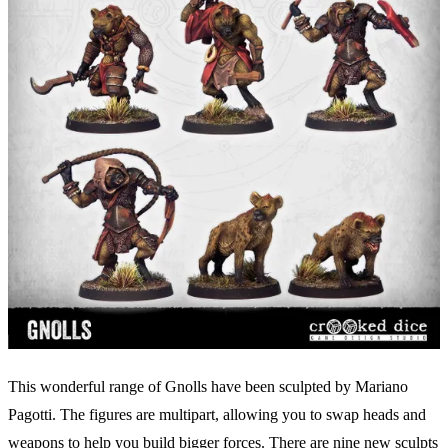
This wonderful range of Gnolls have been sculpted by Mariano
Pagotti. The figures are multipart, allowing you to swap heads and
weapons to help you build bigger forces. There are nine new sculpts