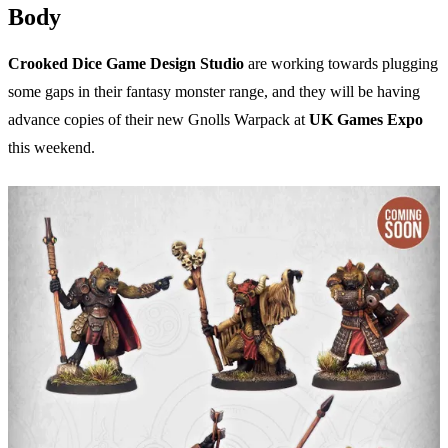
Body
Crooked Dice Game Design Studio
are working towards plugging
some gaps in their fantasy monster range, and they will be having
advance copies of their new Gnolls Warpack at
UK Games Expo
this weekend.