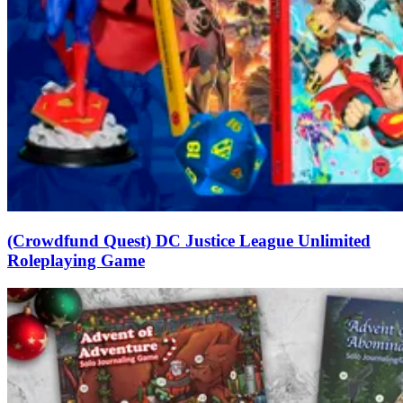
(Crowdfund Quest) DC Justice League Unlimited
Roleplaying Game