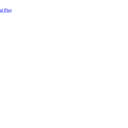
al Play