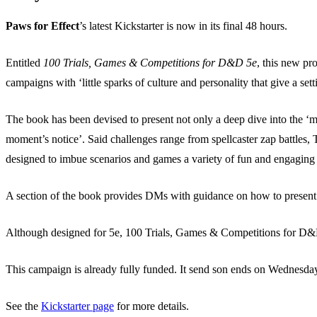
Paws for Effect
’s latest Kickstarter is now in its final 48 hours.
Entitled
100 Trials, Games & Competitions for D&D 5e
, this new pr
campaigns with ‘little sparks of culture and personality that give a set
The book has been devised to present not only a deep dive into the ‘m
moment’s notice’. Said challenges range from spellcaster zap battles,
designed to imbue scenarios and games a variety of fun and engaging 
A section of the book provides DMs with guidance on how to present a
Although designed for 5e, 100 Trials, Games & Competitions for D&D 
This campaign is already fully funded. It send son ends on Wednesd
See the
Kickstarter page
for more details.