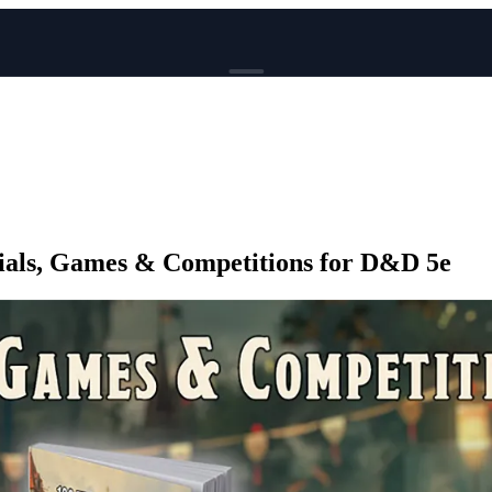
BROWSE
News
Events
Reviews
Genres
Trials, Games & Competitions for D&D 5e
Tags
Columns
Writers