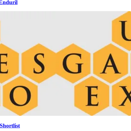
Enduril
hortlist