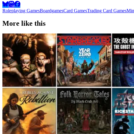
Roleplaying Games
Boardgames
Card Games
Trading Card Games
Min
More like this