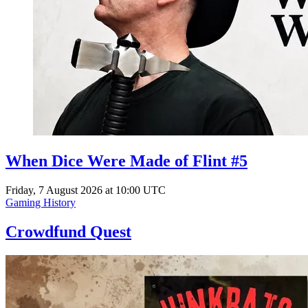
When Dice Were Made of Flint #5
Friday, 7 August 2026 at 10:00 UTC
Gaming History
Crowdfund Quest