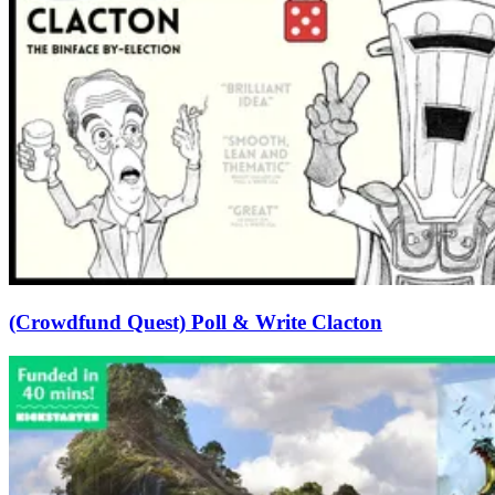
(Crowdfund Quest) Poll & Write Clacton