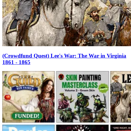
(Crowdfund Quest) Lee's War: The War in Virginia
1861 - 1865