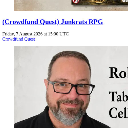
(Crowdfund Quest) Junkrats RPG
Friday, 7 August 2026 at 15:00 UTC
Crowdfund Quest