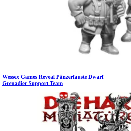
Wessex Games Reveal Pänzerfauste Dwarf
Grenadier Support Team