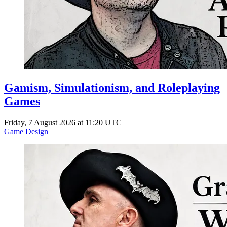
Gamism, Simulationism, and Roleplaying
Games
Friday, 7 August 2026 at 11:20 UTC
Game Design