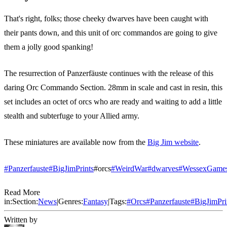
That's right, folks; those cheeky dwarves have been caught with
their pants down, and this unit of orc commandos are going to give
them a jolly good spanking!
The resurrection of Panzerfäuste continues with the release of this
daring Orc Commando Section. 28mm in scale and cast in resin, this
set includes an octet of orcs who are ready and waiting to add a little
stealth and subterfuge to your Allied army.
These miniatures are available now from the
Big Jim website
.
#Panzerfauste
#BigJimPrints
#orcs
#WeirdWar
#dwarves
#WessexGame
Read More
in:
Section:
News
|
Genres:
Fantasy
|
Tags:
#
Orcs
#
Panzerfauste
#
BigJimPri
Written by