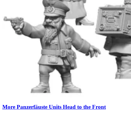
More Panzerfäuste Units Head to the Front