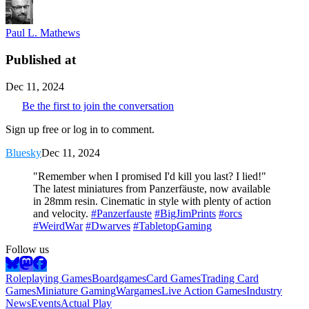
Paul L. Mathews
Published at
Dec 11, 2024
Be the first to join the conversation
Sign up free or log in to comment.
Bluesky
Dec 11, 2024
"Remember when I promised I'd kill you last? I lied!"
The latest miniatures from Panzerfäuste, now available
in 28mm resin. Cinematic in style with plenty of action
and velocity.
#Panzerfauste
#BigJimPrints
#orcs
#WeirdWar
#Dwarves
#TabletopGaming
Follow us
Roleplaying Games
Boardgames
Card Games
Trading Card
Games
Miniature Gaming
Wargames
Live Action Games
Industry
News
Events
Actual Play