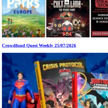
Crowdfund Quest Weekly 25/07/2026