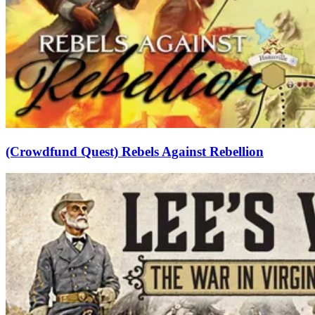
(Crowdfund Quest) Rebels Against Rebellion