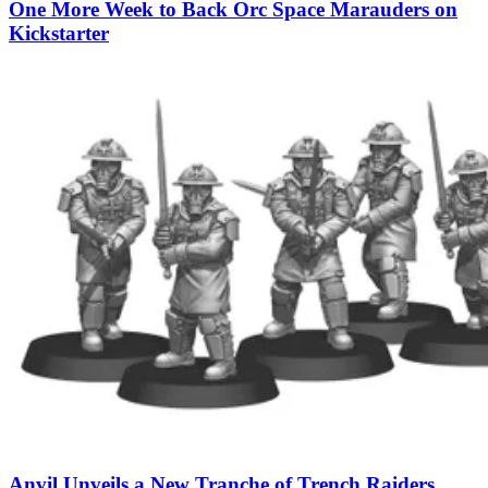
One More Week to Back Orc Space Marauders on
Kickstarter
Anvil Unveils a New Tranche of Trench Raiders