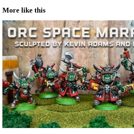
More like this