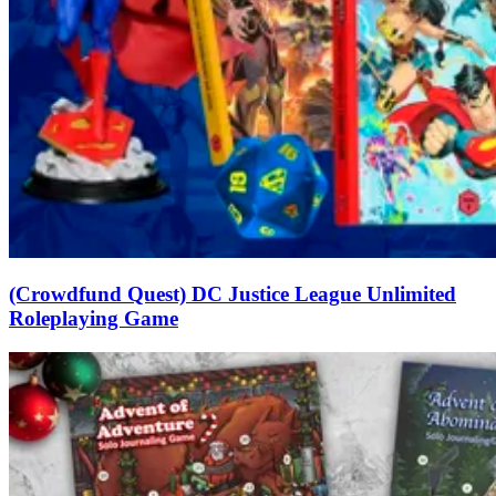
(Crowdfund Quest) DC Justice League Unlimited
Roleplaying Game