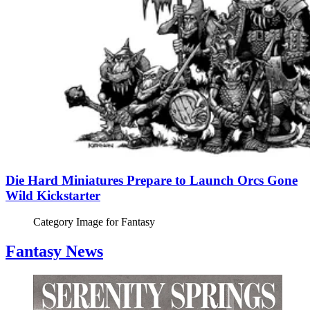
Die Hard Miniatures Prepare to Launch Orcs Gone
Wild Kickstarter
Category Image for
Fantasy
Fantasy News