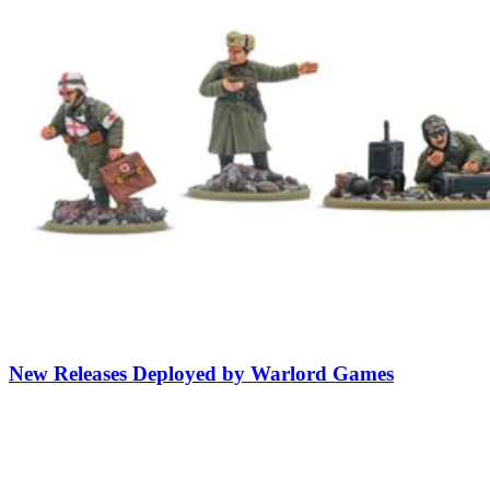
New Releases Deployed by Warlord Games