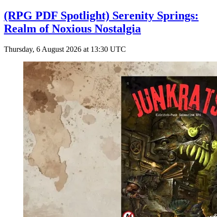
(RPG PDF Spotlight) Serenity Springs:
Realm of Noxious Nostalgia
Thursday, 6 August 2026 at 13:30 UTC