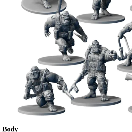
Events
Columns
Reviews
Writers
Genres
Theme
Toggle theme
Body