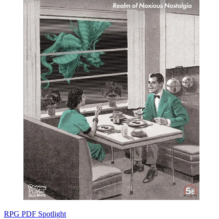
RPG PDF Spotlight