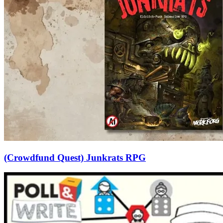
(Crowdfund Quest) Junkrats RPG