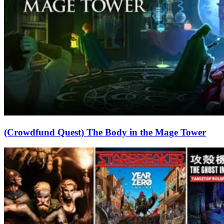
(Crowdfund Quest) The Body in the Mage Tower