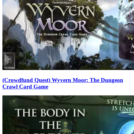
(Crowdfund Quest) Wyvern Moor: The Dungeon
Crawl Card Game