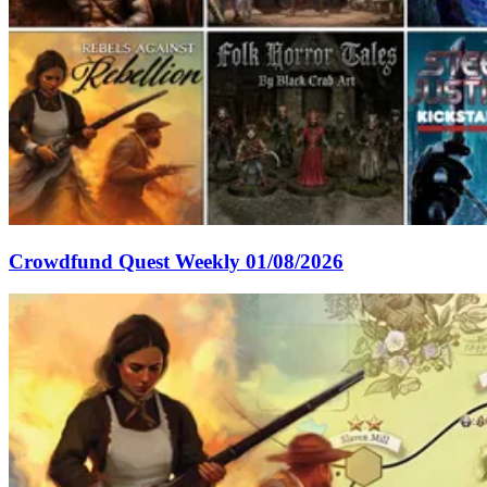
Crowdfund Quest Weekly 01/08/2026