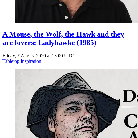
A Mouse, the Wolf, the Hawk and they
are lovers: Ladyhawke (1985)
Friday, 7 August 2026 at 13:00 UTC
Tabletop Inspiration