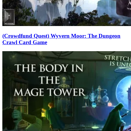
(Crowdfund Quest) Wyvern Moor: The Dungeon
Crawl Card Game