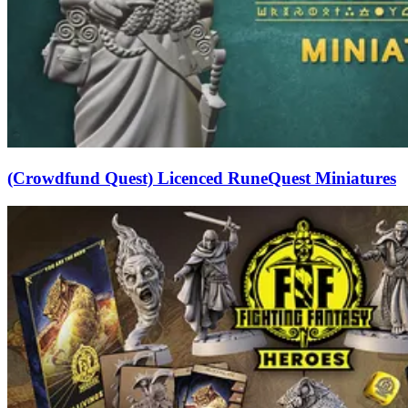
(Crowdfund Quest) Licenced RuneQuest Miniatures