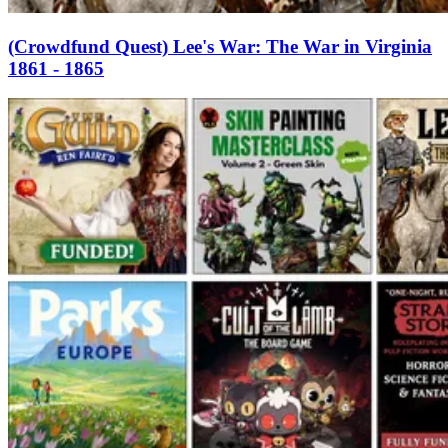
(Crowdfund Quest) Lee's War: The War in Virginia
1861 - 1865