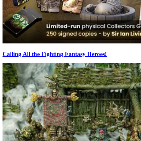
Calling All the Fighting Fantasy Heroes!