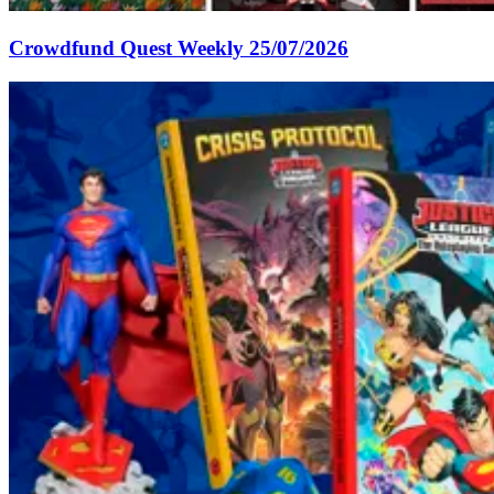
Crowdfund Quest Weekly 25/07/2026