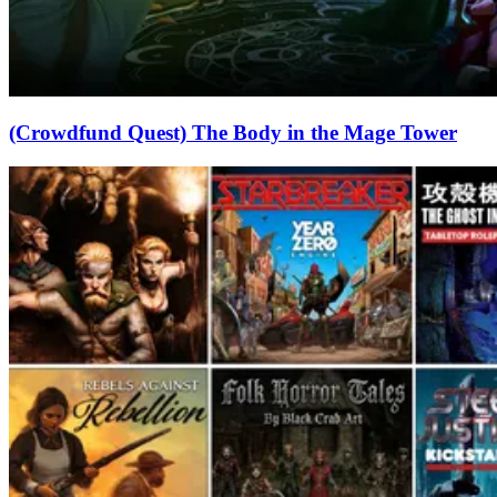
(Crowdfund Quest) The Body in the Mage Tower