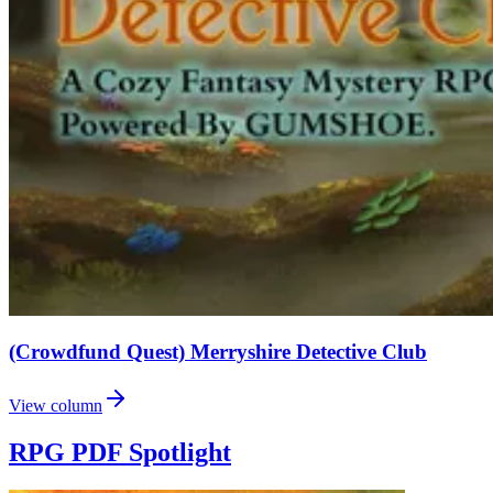
(Crowdfund Quest) Merryshire Detective Club
View column
RPG PDF Spotlight