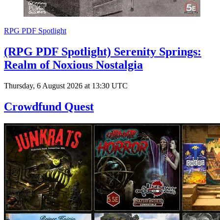
RPG PDF Spotlight
(RPG PDF Spotlight) Serenity Springs:
Realm of Noxious Nostalgia
Thursday, 6 August 2026 at 13:30 UTC
Crowdfund Quest