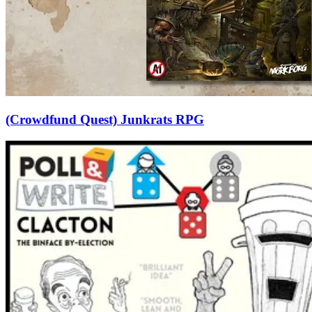
(Crowdfund Quest) Junkrats RPG