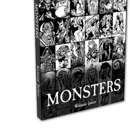
Events
Columns
Reviews
Writers
Genres
Theme
Toggle theme