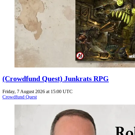
(Crowdfund Quest) Junkrats RPG
Friday, 7 August 2026 at 15:00 UTC
Crowdfund Quest