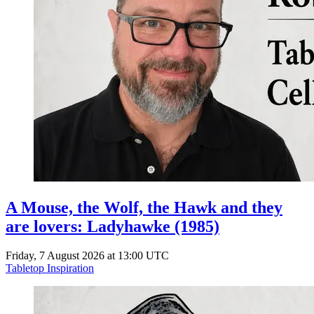
A Mouse, the Wolf, the Hawk and they
are lovers: Ladyhawke (1985)
Friday, 7 August 2026 at 13:00 UTC
Tabletop Inspiration