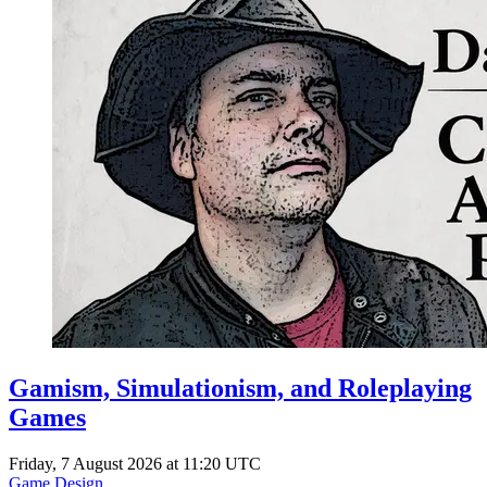
Gamism, Simulationism, and Roleplaying
Games
Friday, 7 August 2026 at 11:20 UTC
Game Design