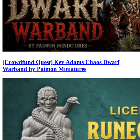
(Crowdfund Quest) Kev Adams Chaos Dwarf
Warband by Paimon Miniatures