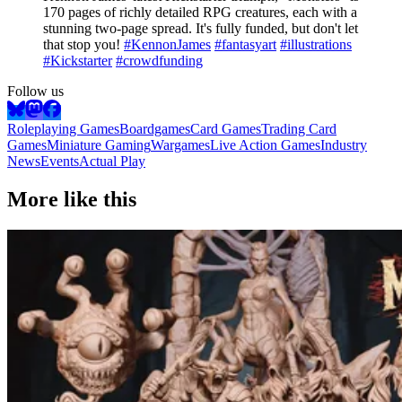
170 pages of richly detailed RPG creatures, each with a
stunning two-page spread. It's fully funded, but don't let
that stop you!
#KennonJames
#fantasyart
#illustrations
#Kickstarter
#crowdfunding
Follow us
Roleplaying Games
Boardgames
Card Games
Trading Card
Games
Miniature Gaming
Wargames
Live Action Games
Industry
News
Events
Actual Play
More like this