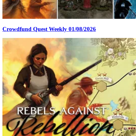
Crowdfund Quest Weekly 01/08/2026