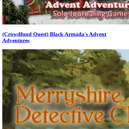
(Crowdfund Quest) Black Armada's Advent
Adventures