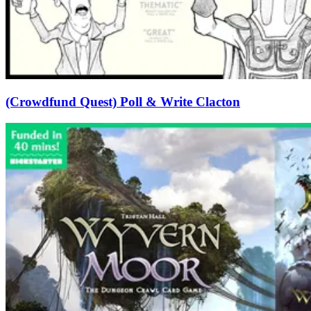
(Crowdfund Quest) Poll & Write Clacton