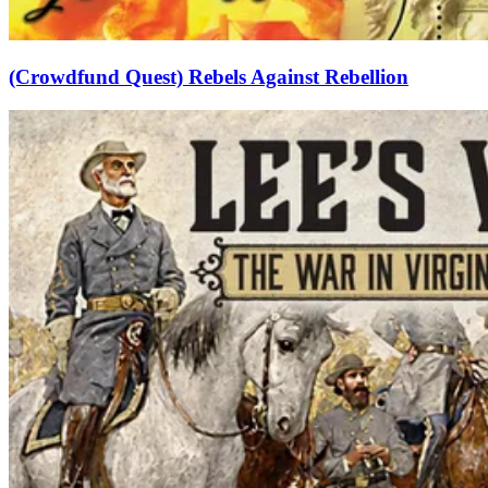
(Crowdfund Quest) Rebels Against Rebellion