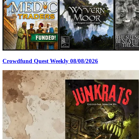
Crowdfund Quest Weekly 08/08/2026