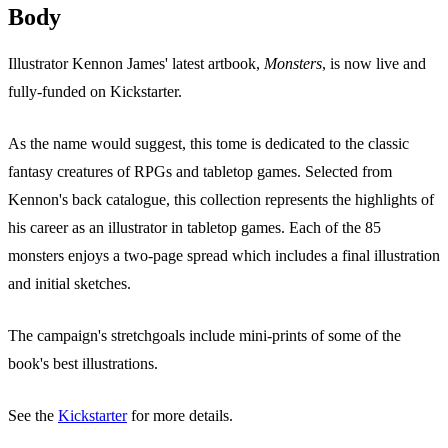
Body
Illustrator Kennon James' latest artbook,
Monsters
, is now live and
fully-funded on Kickstarter.
As the name would suggest, this tome is dedicated to the classic
fantasy creatures of RPGs and tabletop games. Selected from
Kennon's back catalogue, this collection represents the highlights of
his career as an illustrator in tabletop games. Each of the 85
monsters enjoys a two-page spread which includes a final illustration
and initial sketches.
The campaign's stretchgoals include mini-prints of some of the
book's best illustrations.
See the
Kickstarter
for more details.