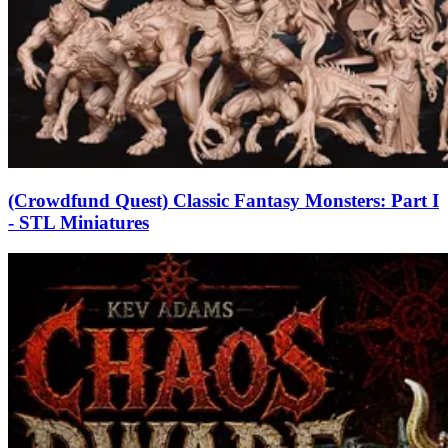
(Crowdfund Quest) Classic Fantasy Monsters: Part I
- STL Miniatures