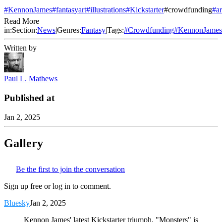
#KennonJames
#fantasyart
#illustrations
#Kickstarter
#crowdfunding
#a
Read More
in:
Section:
News
|
Genres:
Fantasy
|
Tags:
#
Crowdfunding
#
KennonJames
Written by
Paul L. Mathews
Published at
Jan 2, 2025
Gallery
Be the first to join the conversation
Sign up free or log in to comment.
Bluesky
Jan 2, 2025
Kennon James' latest Kickstarter triumph, "Monsters" is