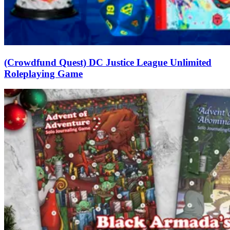
(Crowdfund Quest) DC Justice League Unlimited
Roleplaying Game