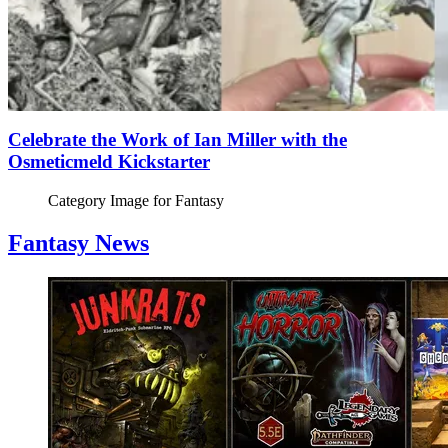
Celebrate the Work of Ian Miller with the
Osmeticmeld Kickstarter
Category Image for
Fantasy
Fantasy News