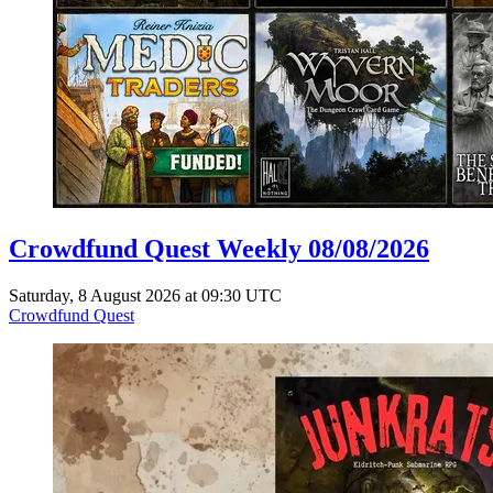
Crowdfund Quest Weekly 08/08/2026
Saturday, 8 August 2026 at 09:30 UTC
Crowdfund Quest