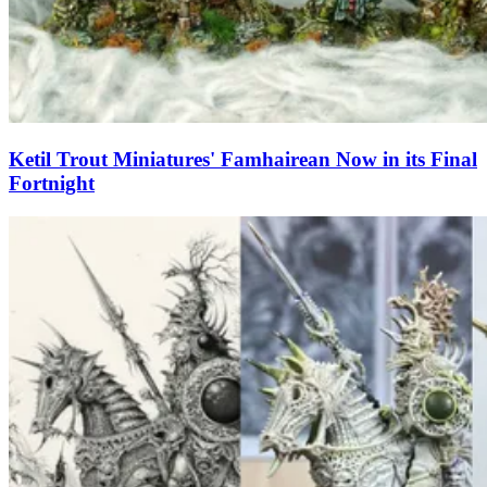
Ketil Trout Miniatures' Famhairean Now in its Final
Fortnight