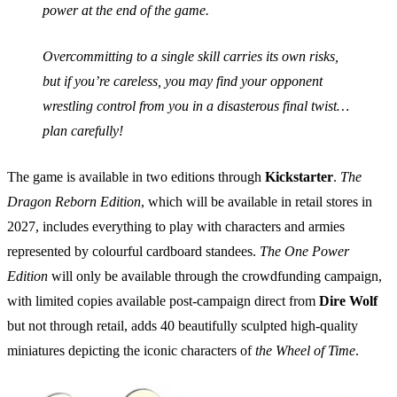
power at the end of the game.
Overcommitting to a single skill carries its own risks,
but if you’re careless, you may find your opponent
wrestling control from you in a disasterous final twist…
plan carefully!
The game is available in two editions through
Kickstarter
.
The
Dragon Reborn Edition
, which will be available in retail stores in
2027, includes everything to play with characters and armies
represented by colourful cardboard standees.
The One Power
Edition
will only be available through the crowdfunding campaign,
with limited copies available post-campaign direct from
Dire Wolf
but not through retail, adds 40 beautifully sculpted high-quality
miniatures depicting the iconic characters of
the Wheel of Time
.