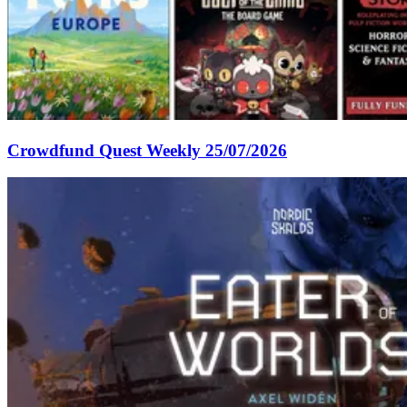
Crowdfund Quest Weekly 25/07/2026