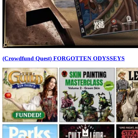
(Crowdfund Quest) FORGOTTEN ODYSSEYS