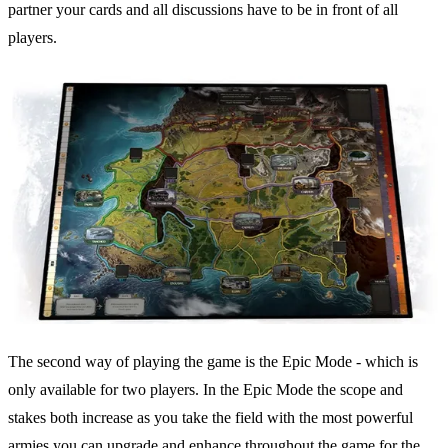
partner your cards and all discussions have to be in front of all
players.
The second way of playing the game is the Epic Mode - which is
only available for two players. In the Epic Mode the scope and
stakes both increase as you take the field with the most powerful
armies you can upgrade and enhance throughout the game for the