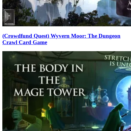
(Crowdfund Quest) Wyvern Moor: The Dungeon
Crawl Card Game