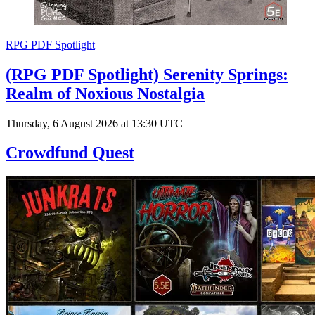
RPG PDF Spotlight
(RPG PDF Spotlight) Serenity Springs:
Realm of Noxious Nostalgia
Thursday, 6 August 2026 at 13:30 UTC
Crowdfund Quest