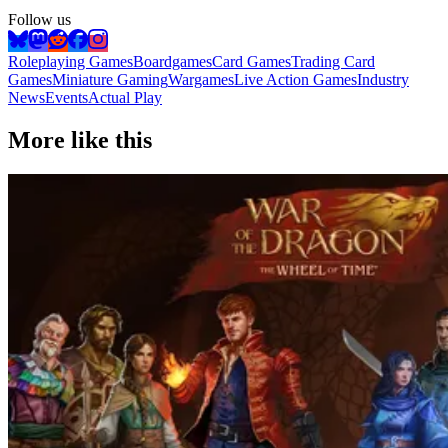
Follow us
Roleplaying Games
Boardgames
Card Games
Trading Card
Games
Miniature Gaming
Wargames
Live Action Games
Industry
News
Events
Actual Play
More like this