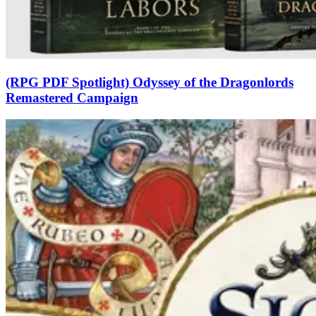
(RPG PDF Spotlight) Odyssey of the Dragonlords
Remastered Campaign