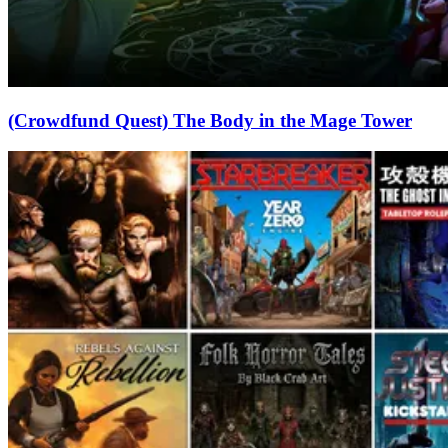
(Crowdfund Quest) The Body in the Mage Tower