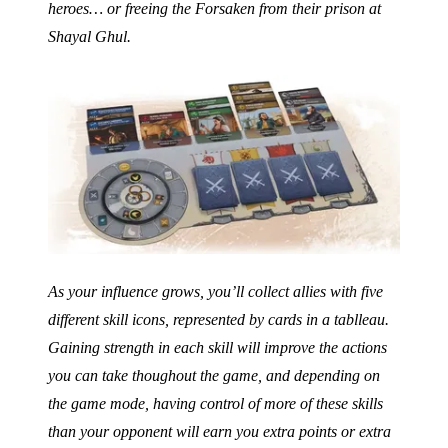
heroes… or freeing the Forsaken from their prison at
Shayal Ghul.
As your influence grows, you’ll collect allies with five
different skill icons, represented by cards in a tablleau.
Gaining strength in each skill will improve the actions
you can take thoughout the game, and depending on
the game mode, having control of more of these skills
than your opponent will earn you extra points or extra