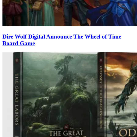
Dire Wolf Digital Announce The Wheel of Time
Board Game