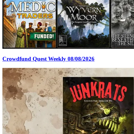
Crowdfund Quest Weekly 08/08/2026