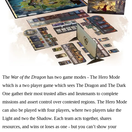
The
War of the Dragon
has two game modes - The Hero Mode
which is a two player game which sees The Dragon and The Dark
One gather their most trusted allies and lieutenants to complete
missions and assert control over contested regions. The Hero Mode
can also be played with four players, where two players take the
Light and two the Shadow. Each team acts together, shares
resources, and wins or loses as one - but you can’t show your