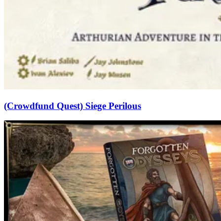
(Crowdfund Quest) Siege Perilous