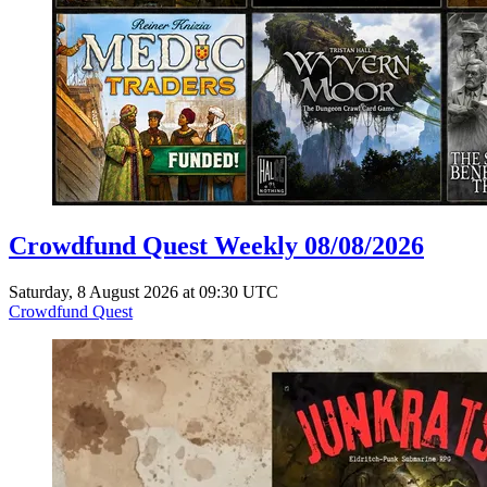
Crowdfund Quest Weekly 08/08/2026
Saturday, 8 August 2026 at 09:30 UTC
Crowdfund Quest