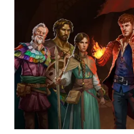
Events
Columns
Reviews
Writers
Genres
Theme
Toggle theme