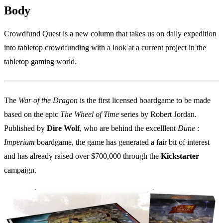
Body
Crowdfund Quest is a new column that takes us on daily expedition
into tabletop crowdfunding with a look at a current project in the
tabletop gaming world.
The
War of the Dragon
is the first licensed boardgame to be made
based on the epic
The Wheel of Time
series by Robert Jordan.
Published by
Dire Wolf
, who are behind the excelllent
Dune :
Imperium
boardgame, the game has generated a fair bit of interest
and has already raised over $700,000 through the
Kickstarter
campaign.