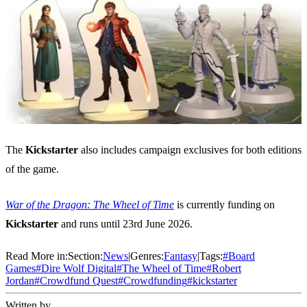
The
Kickstarter
also includes campaign exclusives for both editions
of the game.
War of the Dragon: The Wheel of Time
is currently funding on
Kickstarter
and runs until 23rd June 2026.
Read More in:
Section:
News
|
Genres:
Fantasy
|
Tags:
#
Board
Games
#
Dire Wolf Digital
#
The Wheel of Time
#
Robert
Jordan
#
Crowdfund Quest
#
Crowdfunding
#
kickstarter
Written by