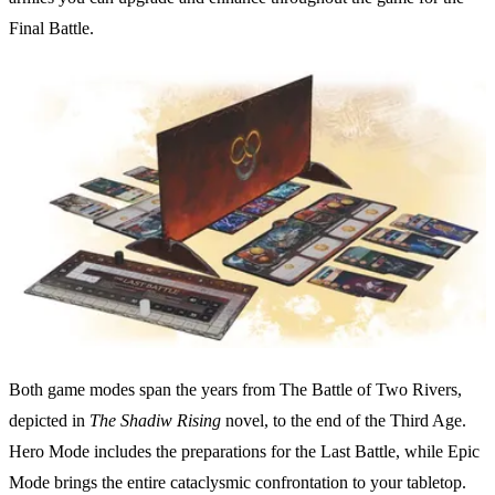
Final Battle.
Both game modes span the years from The Battle of Two Rivers,
depicted in
The Shadiw Rising
novel, to the end of the Third Age.
Hero Mode includes the preparations for the Last Battle, while Epic
Mode brings the entire cataclysmic confrontation to your tabletop.