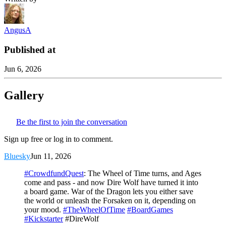
AngusA
Published at
Jun 6, 2026
Gallery
Be the first to join the conversation
Sign up free or log in to comment.
Bluesky
Jun 11, 2026
#CrowdfundQuest
: The Wheel of Time turns, and Ages
come and pass - and now Dire Wolf have turned it into
a board game. War of the Dragon lets you either save
the world or unleash the Forsaken on it, depending on
your mood.
#TheWheelOfTime
#BoardGames
#Kickstarter
#DireWolf