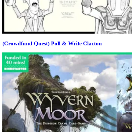
(Crowdfund Quest) Poll & Write Clacton