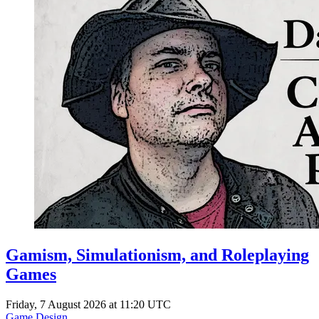
Gamism, Simulationism, and Roleplaying
Games
Friday, 7 August 2026 at 11:20 UTC
Game Design