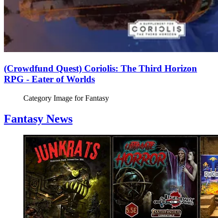
(Crowdfund Quest) Coriolis: The Third Horizon
RPG - Eater of Worlds
Category Image for
Fantasy
Fantasy News