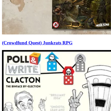
(Crowdfund Quest) Junkrats RPG