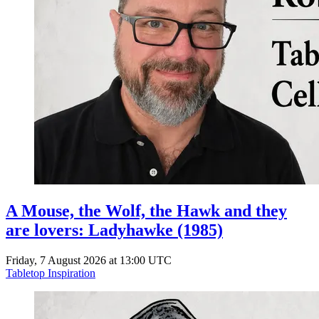
A Mouse, the Wolf, the Hawk and they
are lovers: Ladyhawke (1985)
Friday, 7 August 2026 at 13:00 UTC
Tabletop Inspiration