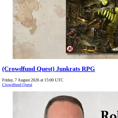
(Crowdfund Quest) Junkrats RPG
Friday, 7 August 2026 at 15:00 UTC
Crowdfund Quest