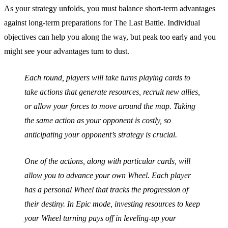
As your strategy unfolds, you must balance short-term advantages
against long-term preparations for The Last Battle. Individual
objectives can help you along the way, but peak too early and you
might see your advantages turn to dust.
Each round, players will take turns playing cards to
take actions that generate resources, recruit new allies,
or allow your forces to move around the map. Taking
the same action as your opponent is costly, so
anticipating your opponent’s strategy is crucial.
One of the actions, along with particular cards, will
allow you to advance your own Wheel. Each player
has a personal Wheel that tracks the progression of
their destiny. In Epic mode, investing resources to keep
your Wheel turning pays off in leveling-up your