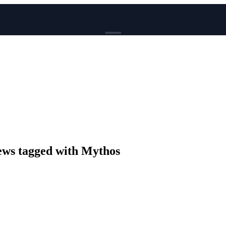
BROWSE
News
Events
Reviews
Genres
Tags
Columns
Writers
ws tagged with Mythos