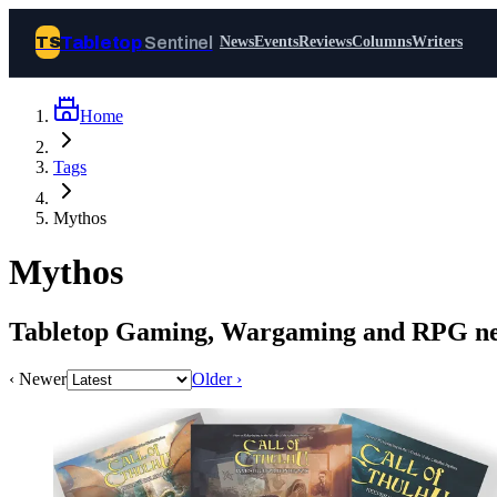
Tabletop
Sentinel
TS
News
Events
Reviews
Columns
Writers
Home
Join Tabletop Sentinel
Tags
All the news about tabletop games,
Mythos
wargames, LARP and board games. Free to
join.
Mythos
We don’t sell your data and will never send
you spam.
Tabletop Gaming, Wargaming and RPG ne
Sign up
‹ Newer
Older ›
Log in