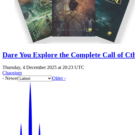
Dare You Explore the Complete Call of Ct
Thursday, 4 December 2025 at 20:23 UTC
Chaosium
‹ Newer
Older ›