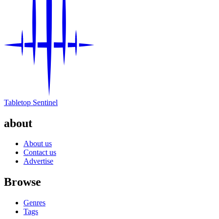
Tabletop Sentinel
about
About us
Contact us
Advertise
Browse
Genres
Tags