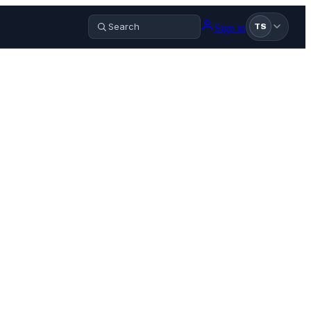
Sign in
TS