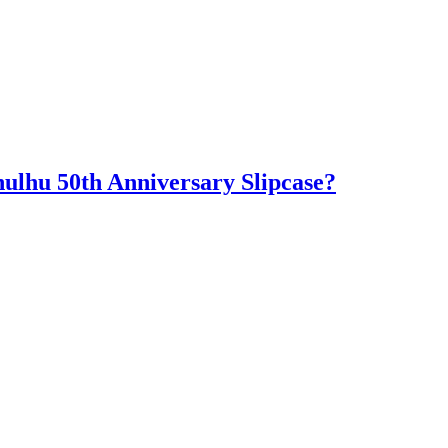
hulhu 50th Anniversary Slipcase?