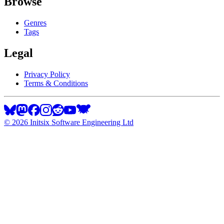
Browse
Genres
Tags
Legal
Privacy Policy
Terms & Conditions
©
2026
Initsix Software Engineering Ltd