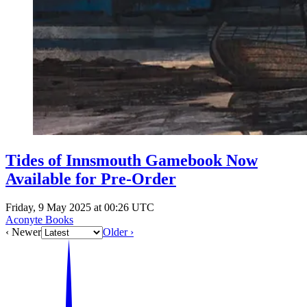
Tides of Innsmouth Gamebook Now
Available for Pre-Order
Friday, 9 May 2025 at 00:26 UTC
Aconyte Books
‹ Newer
Older ›