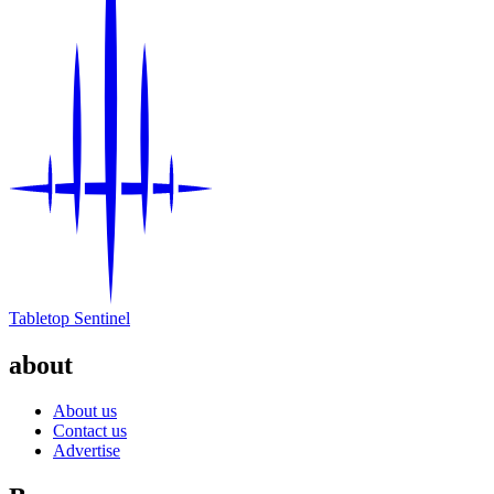
Tabletop Sentinel
about
About us
Contact us
Advertise