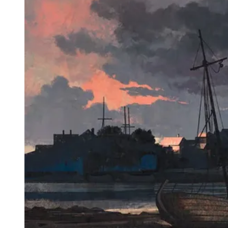
Events
Columns
Reviews
Writers
Genres
Theme
Toggle theme