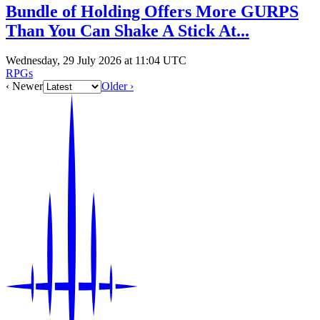
Bundle of Holding Offers More GURPS
Than You Can Shake A Stick At...
Wednesday, 29 July 2026 at 11:04 UTC
RPGs
‹ Newer
Older ›