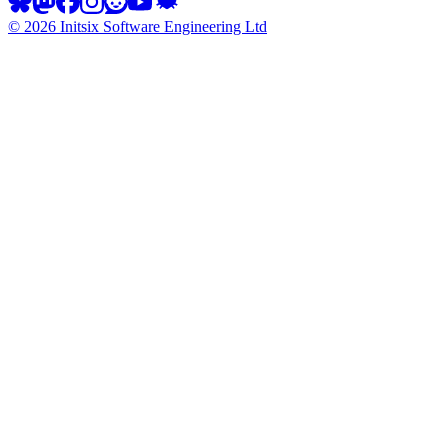
©
2026
Initsix Software Engineering Ltd