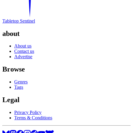
Tabletop Sentinel
about
About us
Contact us
Advertise
Browse
Genres
Tags
Legal
Privacy Policy
Terms & Conditions