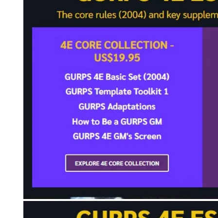
Events
Columns
Reviews
Writers
Genres
Theme
Toggle theme