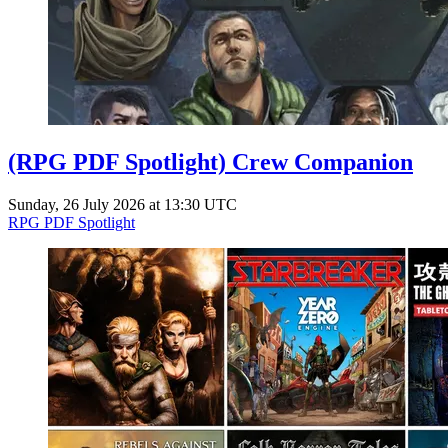
(RPG PDF Spotlight) Crew Companion
Sunday, 26 July 2026 at 13:30 UTC
RPG PDF Spotlight