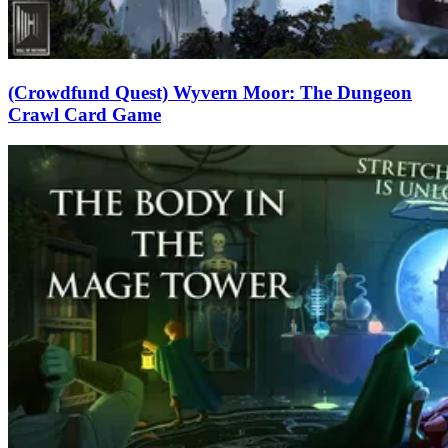
(Crowdfund Quest) Wyvern Moor: The Dungeon
Crawl Card Game