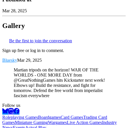
Mar 28, 2025
Gallery
Be the first to join the conversation
Sign up free or log in to comment.
Bluesky
Mar 29, 2025
Martian tripods on the horizon! WAR OF THE
WORLDS - ONE MORE DAY from
@GreatNothingGames hits Kickstarter next week!
Elbows up! Build the resistance, and fight for
tomorrow. Defend the free world from imperialist
fascism everywhere
Follow us
Roleplaying Games
Boardgames
Card Games
Trading Card
Games
Miniature Gaming
Wargames
Live Action Games
Industry
News
Events
Actual Play