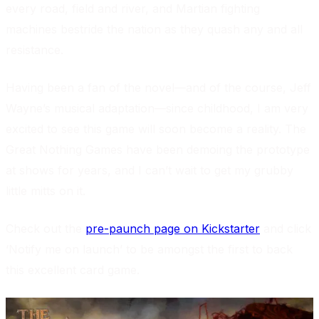
every road, field and river, and Martian fighting
machines bestride the nation as they quash any and all
resistance.
Having been a fan of the novel—and of the course, Jeff
Wayne’s musical adaptation—since childhood, I am very
excited to see this game will soon become a reality. The
Great Nothing Games have been demoing the prototype
at shows for years, and I can’t wait to get my grubby
little mitts on it.
Check out the
pre-paunch page on Kickstarter
and click
‘Notify me on launch’ to be amongst the first to back
this excellent card game.