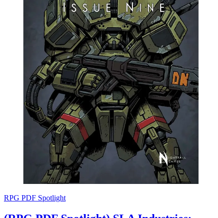
RPG PDF Spotlight