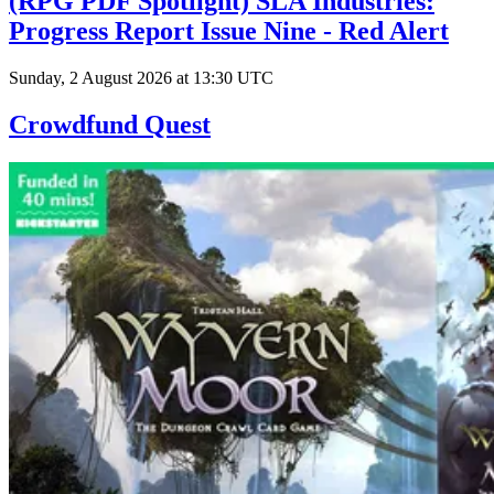
(RPG PDF Spotlight) SLA Industries:
Progress Report Issue Nine - Red Alert
Sunday, 2 August 2026 at 13:30 UTC
Crowdfund Quest