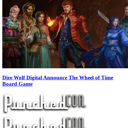
Dire Wolf Digital Announce The Wheel of Time
Board Game