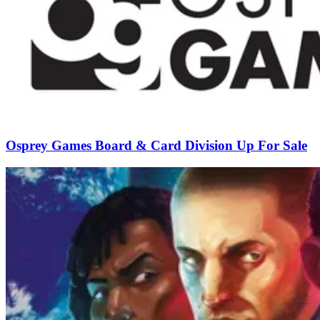
Osprey Games Board & Card Division Up For Sale