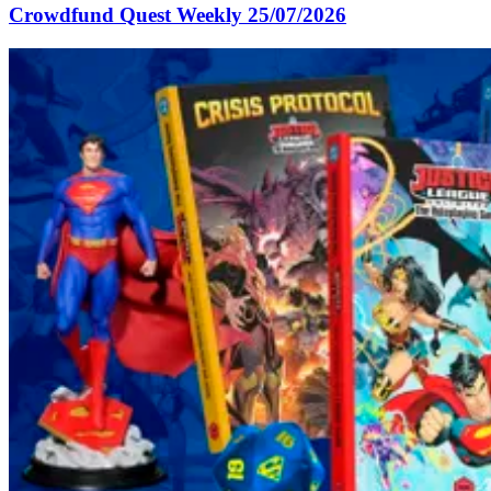
Crowdfund Quest Weekly 25/07/2026