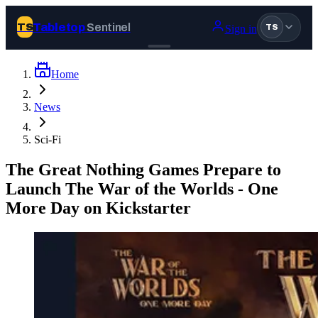
Tabletop
Sentinel
TS
Sign in
TS
Home
Join Tabletop Sentinel
News
All the news about tabletop games, wargames, LARP and board
Sci-Fi
games. Free to join.
We don’t sell your data and will never send you spam.
The Great Nothing Games Prepare to
Launch The War of the Worlds - One
Sign up
More Day on Kickstarter
Log in
BROWSE
News
Tags