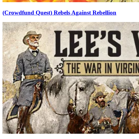
(Crowdfund Quest) Rebels Against Rebellion