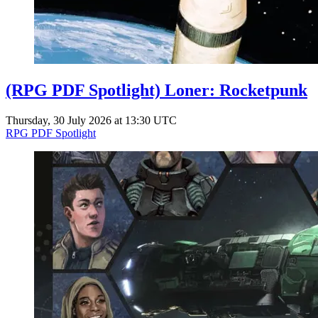
(RPG PDF Spotlight) Loner: Rocketpunk
Thursday, 30 July 2026 at 13:30 UTC
RPG PDF Spotlight