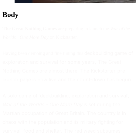
Body
The Great Nothing Games
are preparing to launch the
War of the
Worlds - One More Day
on Kickstarter.
deckbuilding game of
Having been demoing and fine-tuning this
exploration and survival for some years, The Great
Nothing Games are almost there. The Kickstarter pre-
launch page is now live and the count-down has begun
.
A solo game of ‘deckbuilding, exploration and survival’,
War of the Worlds - One More Day
is set during the
Martian occupation of Great Britain. The country is in
chaos with the population and its military fighting for
survival, food and shelter. The red weed subsumes