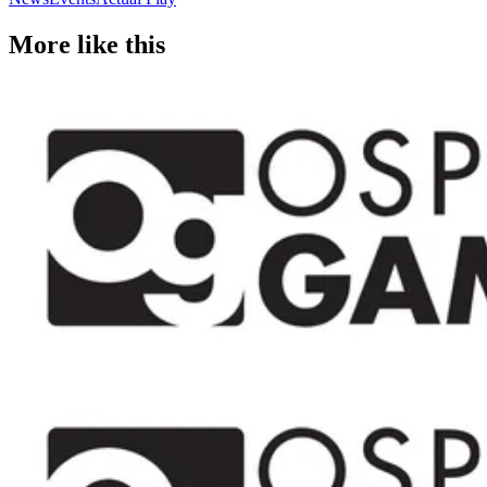
More like this