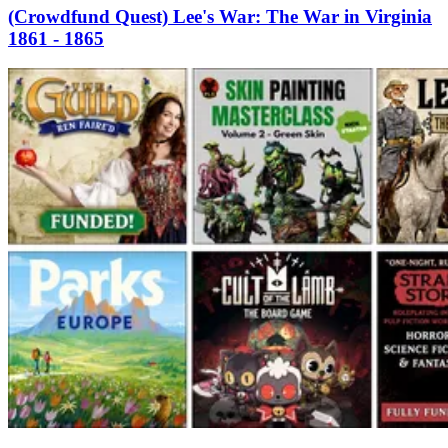
(Crowdfund Quest) Lee's War: The War in Virginia
1861 - 1865