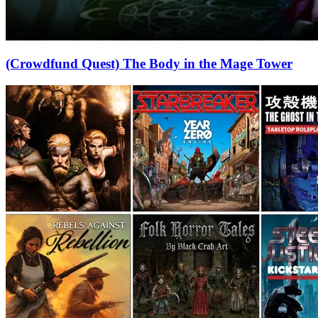
(Crowdfund Quest) The Body in the Mage Tower