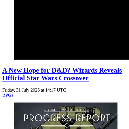
A New Hope for D&D? Wizards Reveals
Official Star Wars Crossover
Friday, 31 July 2026 at 14:17 UTC
RPGs