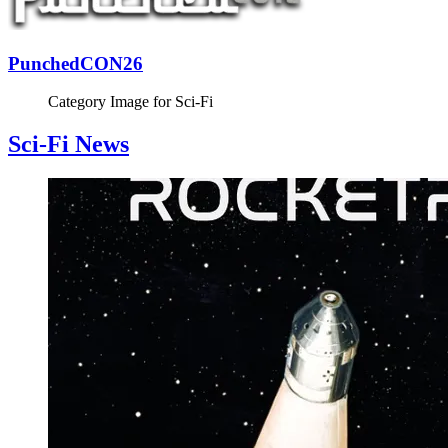
PunchedCON26
Category Image for
Sci-Fi
Sci-Fi News