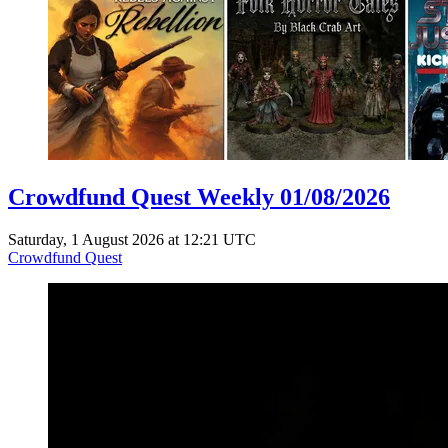
Crowdfund Quest Weekly 01/08/2026
Saturday, 1 August 2026 at 12:21 UTC
Crowdfund Quest