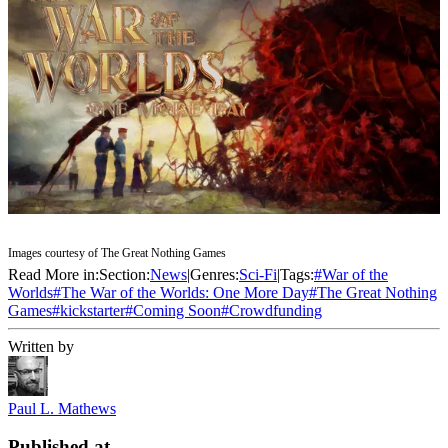
Images courtesy of The Great Nothing Games
Read More in:
Section:
News
|
Genres:
Sci-Fi
|
Tags:
#
War of the
Worlds
#
The War of the Worlds: One More Day
#
The Great Nothing
Games
#
kickstarter
#
Coming Soon
#
Crowdfunding
Written by
Paul L. Mathews
Published at