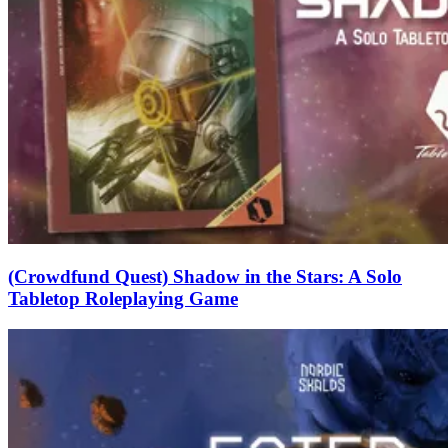
(Crowdfund Quest) Shadow in the Stars: A Solo
Tabletop Roleplaying Game