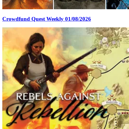
Crowdfund Quest Weekly 01/08/2026