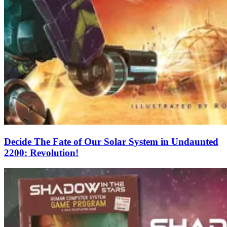
Decide The Fate of Our Solar System in Undaunted
2200: Revolution!