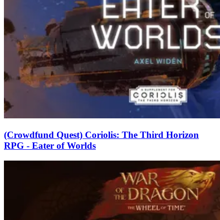
(Crowdfund Quest) Coriolis: The Third Horizon
RPG - Eater of Worlds