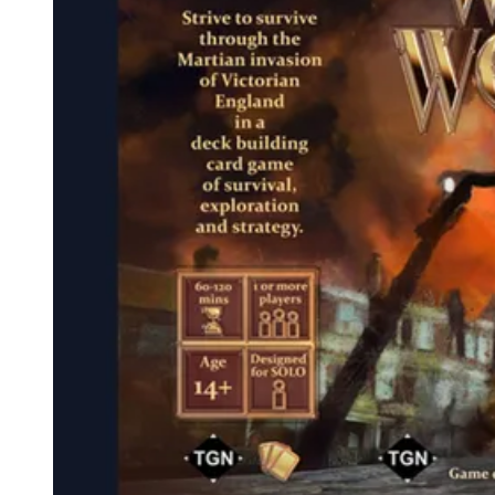
Events
Columns
Reviews
Writers
Genres
Theme
Toggle theme