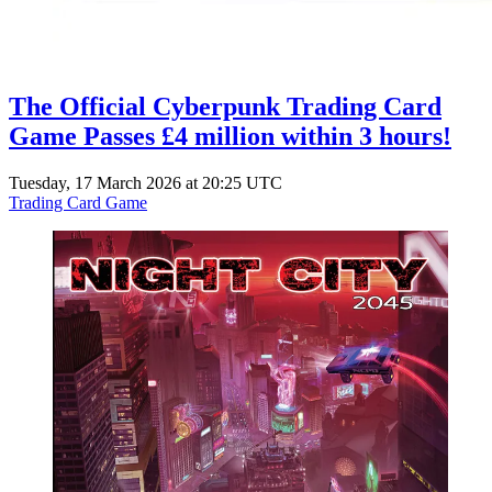
The Official Cyberpunk Trading Card
Game Passes £4 million within 3 hours!
Tuesday, 17 March 2026 at 20:25 UTC
Trading Card Game