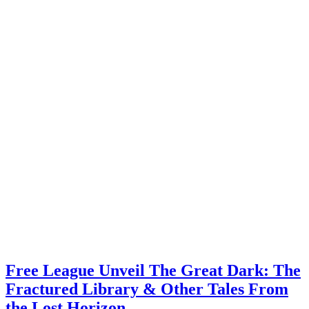
Free League Unveil The Great Dark: The
Fractured Library & Other Tales From
the Lost Horizon