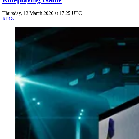
Roleplaying Game
Thursday, 12 March 2026 at 17:25 UTC
RPGs