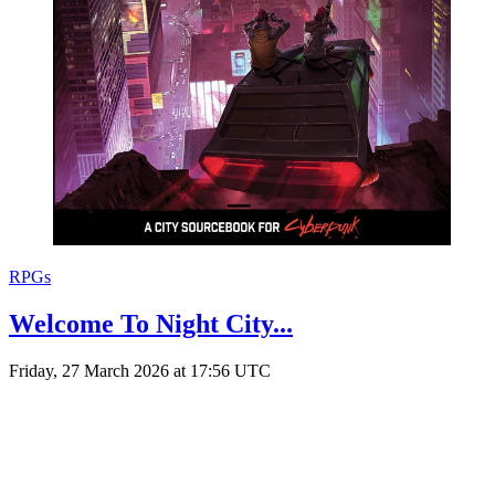
RPGs
Welcome To Night City...
Friday, 27 March 2026 at 17:56 UTC