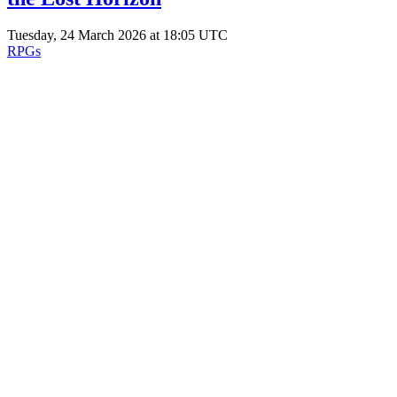
Tuesday, 24 March 2026 at 18:05 UTC
RPGs