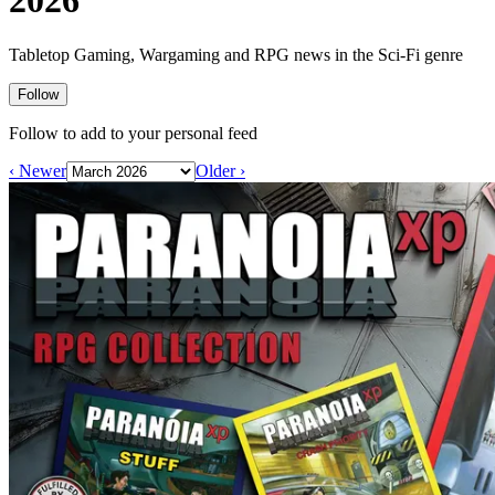
2026
Events
Columns
Reviews
Writers
Tabletop Gaming, Wargaming and RPG news in the Sci-Fi genre
Genres
Follow
Follow to add to your personal feed
‹ Newer
Older ›
Theme
Toggle theme