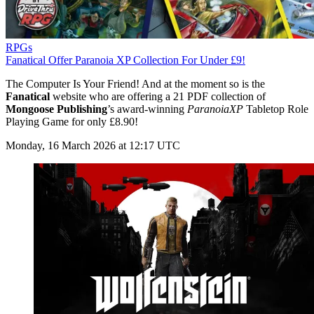
RPGs
Fanatical Offer Paranoia XP Collection For Under £9!
The Computer Is Your Friend! And at the moment so is the
Fanatical
website who are offering a 21 PDF collection of
Mongoose Publishing
’s award-winning
ParanoiaXP
Tabletop Role
Playing Game for only £8.90!
Monday, 16 March 2026 at 12:17 UTC