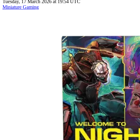
Tuesday, 17 March 2026 at 19:54 UTC
Miniature Gaming