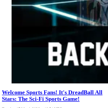
Welcome Sports Fans! It's DreadBall All
Stars: The Sci-Fi Sports Game!