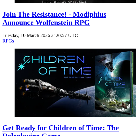
Join The Resistance! - Modiphius
Announce Wolfenstein RPG
Tuesday, 10 March 2026 at 20:57 UTC
RPGs
Get Ready for Children of Time: The