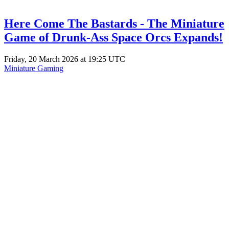
Here Come The Bastards - The Miniature
Game of Drunk-Ass Space Orcs Expands!
Friday, 20 March 2026 at 19:25 UTC
Miniature Gaming