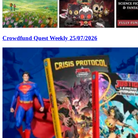
Crowdfund Quest Weekly 25/07/2026