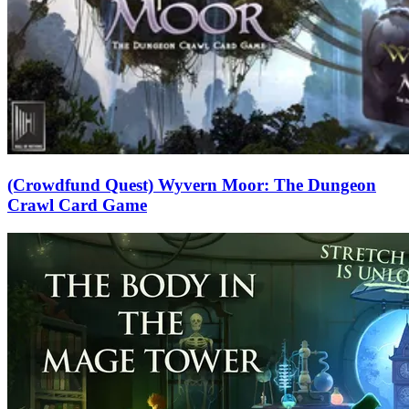
(Crowdfund Quest) Wyvern Moor: The Dungeon
Crawl Card Game