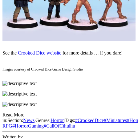
See the
Crooked Dice website
for more details … if you dare!
Images courtesy of Crooked Dice Game Design Studio
Read More
in:
Section:
News
|
Genres:
Horror
|
Tags:
#
CrookedDice
#
Miniatures
#
Hor
RPG
#
HorrorGaming
#
CallOfCthulhu
Written by