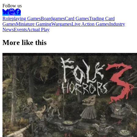
Follow us
Roleplaying Games
Boardgames
Card Games
Trading Card
Games
Miniature Gaming
Wargames
Live Action Games
Industry
News
Events
Actual Play
More like this