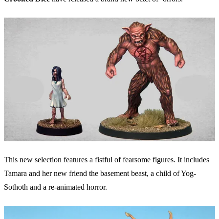
This new selection features a fistful of fearsome figures. It includes
Tamara and her new friend the basement beast, a child of Yog-
Sothoth and a re-animated horror.