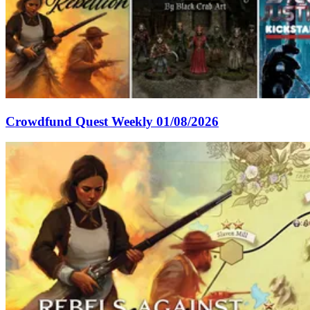
Crowdfund Quest Weekly 01/08/2026