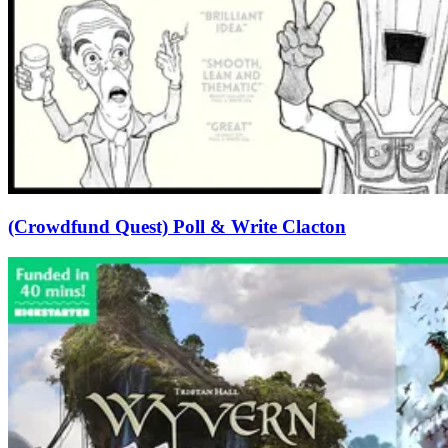
(Crowdfund Quest) Poll & Write Clacton