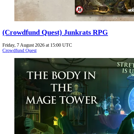
(Crowdfund Quest) Junkrats RPG
Friday, 7 August 2026 at 15:00 UTC
Crowdfund Quest