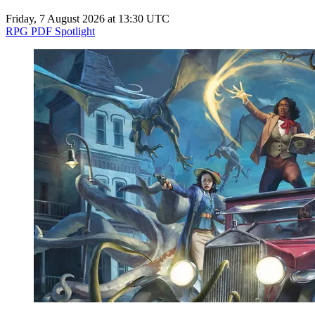
Friday, 7 August 2026 at 13:30 UTC
RPG PDF Spotlight