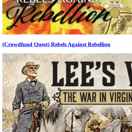
(Crowdfund Quest) Rebels Against Rebellion