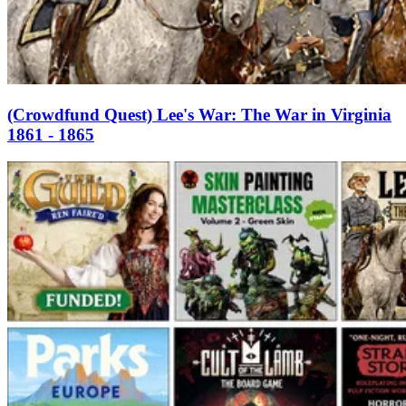
(Crowdfund Quest) Lee's War: The War in Virginia
1861 - 1865