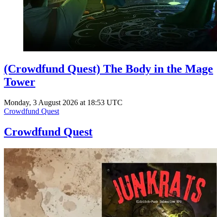
(Crowdfund Quest) The Body in the Mage
Tower
Monday, 3 August 2026 at 18:53 UTC
Crowdfund Quest
Crowdfund Quest