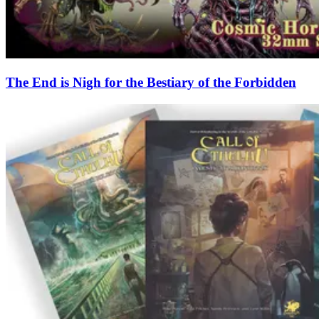
The End is Nigh for the Bestiary of the Forbidden