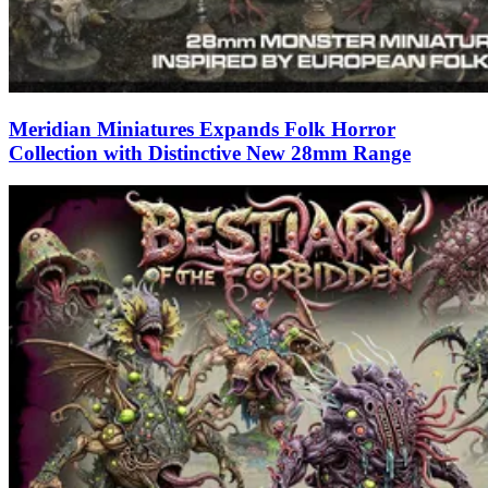
Meridian Miniatures Expands Folk Horror
Collection with Distinctive New 28mm Range