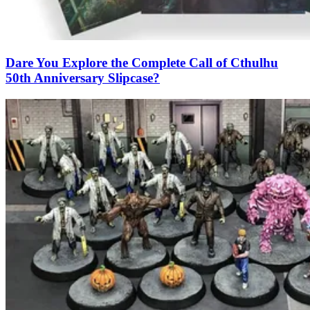
Dare You Explore the Complete Call of Cthulhu
50th Anniversary Slipcase?