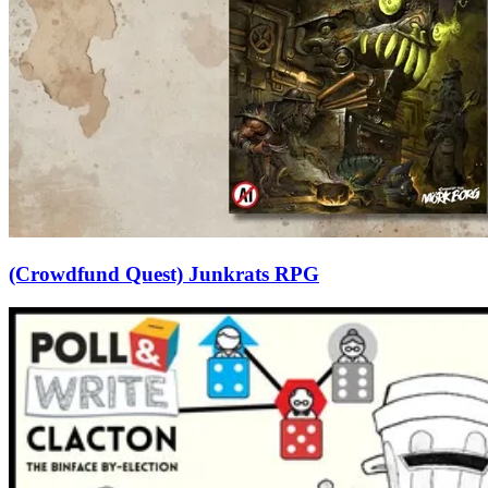
(Crowdfund Quest) Junkrats RPG