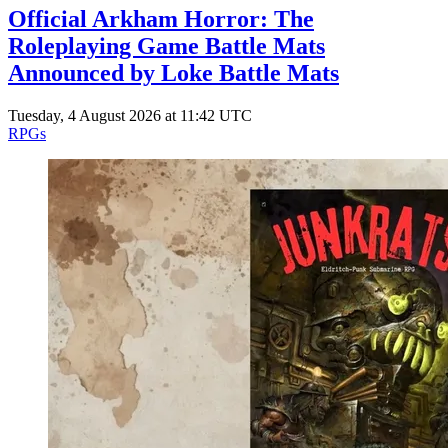
Official Arkham Horror: The
Roleplaying Game Battle Mats
Announced by Loke Battle Mats
Tuesday, 4 August 2026 at 11:42 UTC
RPGs