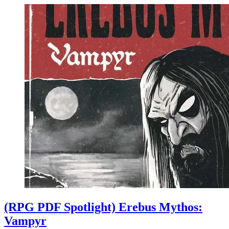
(RPG PDF Spotlight) Erebus Mythos:
Vampyr