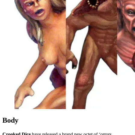
Events
Columns
Reviews
Writers
Genres
Theme
Toggle theme
Body
Crooked Dice
have released a brand new octet of ‘orrors.