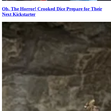
Oh, The Horror! Crooked Dice Prepare for Their
Next Kickstarter