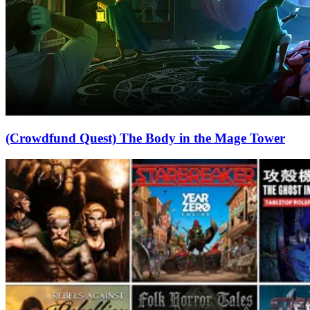
(Crowdfund Quest) The Body in the Mage Tower