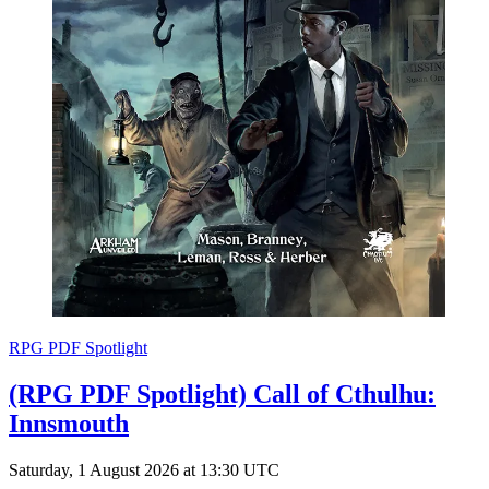
RPG PDF Spotlight
(RPG PDF Spotlight) Call of Cthulhu:
Innsmouth
Saturday, 1 August 2026 at 13:30 UTC