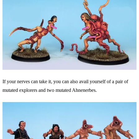
If your nerves can take it, you can also avail yourself of a pair of
mutated explorers and two mutated Ahnenerbes.