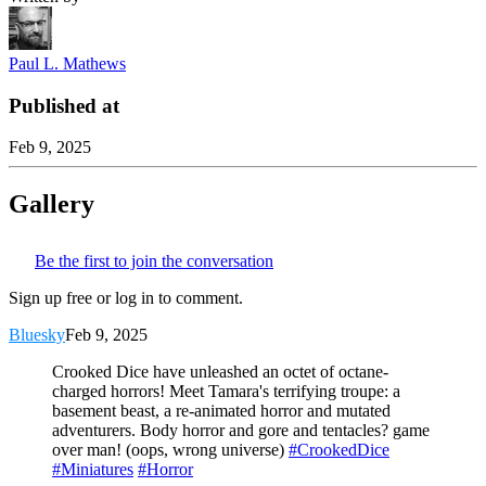
Paul L. Mathews
Published at
Feb 9, 2025
Gallery
Be the first to join the conversation
Sign up free or log in to comment.
Bluesky
Feb 9, 2025
Crooked Dice have unleashed an octet of octane-
charged horrors! Meet Tamara's terrifying troupe: a
basement beast, a re-animated horror and mutated
adventurers. Body horror and gore and tentacles? game
over man! (oops, wrong universe)
#CrookedDice
#Miniatures
#Horror