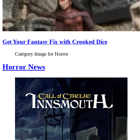
Get Your Fantasy Fix with Crooked Dice
Category Image for
Horror
Horror News