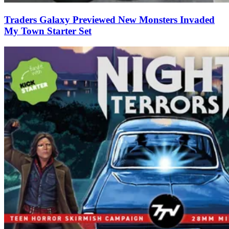
Traders Galaxy Previewed New Monsters Invaded
My Town Starter Set