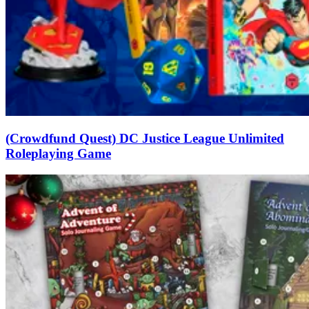
(Crowdfund Quest) DC Justice League Unlimited
Roleplaying Game