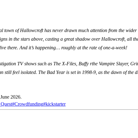
al town of Hallowcroft has never drawn much attention from the wider wo
gns in the stars above, casting a great shadow over Hallowcroft, all the
live there. And it’s happening… roughly at the rate of one-a-week!
estigation TV shows such as The X-Files, Buffy rthe Vampire Slayer, Gr
 still feel isolated. The Bad Year is set in 1998-9, as the dawn of the d
 June 2026.
 Quest
#
Crowdfunding
#
kickstarter