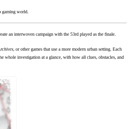
op gaming world.
reate an interwoven campaign with the 53rd played as the finale.
rchives
, or other games that use a more modern urban setting. Each
e whole investigation at a glance, with how all clues, obstacles, and