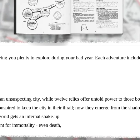
ng you plenty to explore during your bad year. Each adventure includes
an unsuspecting city, while twelve relics offer untold power to those b
onspired to keep the city in their thrall; now they emerge from the shad
orld gets an infernal shake-up.
nt for immortality - even death,