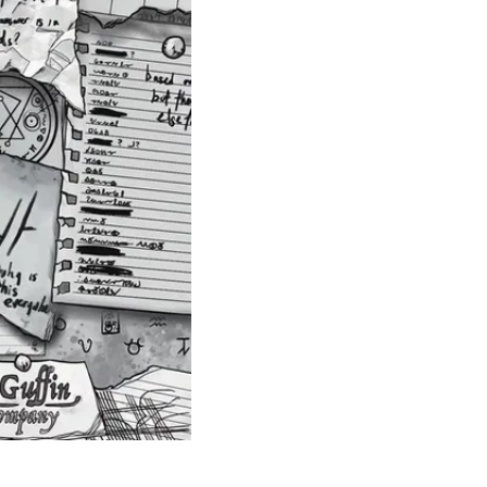
Theme
Toggle theme