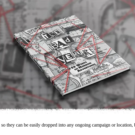
g so they can be easily dropped into any ongoing campaign or location, b