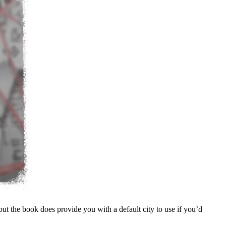
ut the book does provide you with a default city to use if you’d