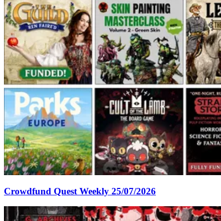
Crowdfund Quest Weekly 25/07/2026