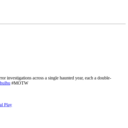
or investigations across a single haunted year, each a double-
hulhu
#MOTW
al Play