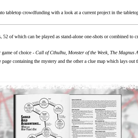
o tabletop crowdfunding with a look at a current project in the tablet
ns, 52 of which can be played as stand-alone one-shots or combined to c
ur game of choice -
Call of Cthulhu, Monster of the Week, The Magnus A
e page containing the mystery and the other a clue map which lays out th