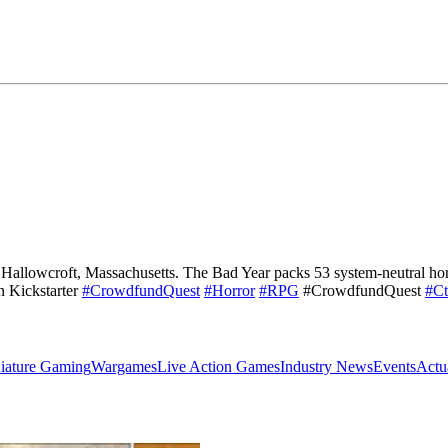
 Hallowcroft, Massachusetts. The Bad Year packs 53 system-neutral horr
n Kickstarter
#CrowdfundQuest
#Horror
#RPG
#CrowdfundQuest
#Ct
iature Gaming
Wargames
Live Action Games
Industry News
Events
Actu