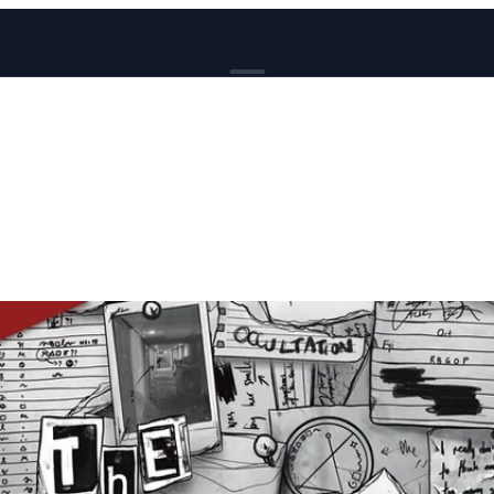
BROWSE
News
Events
Reviews
Genres
Tags
Columns
Writers