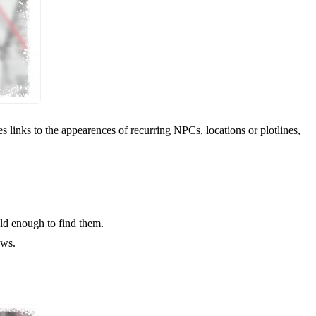
 links to the appearences of recurring NPCs, locations or plotlines,
old enough to find them.
ows.