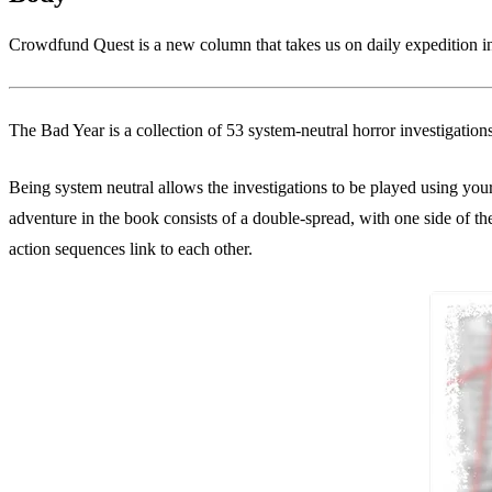
Crowdfund Quest is a new column that takes us on daily expedition int
The Bad Year is a collection of 53 system-neutral horror investigatio
Being system neutral allows the investigations to be played using yo
adventure in the book consists of a double-spread, with one side of th
action sequences link to each other.