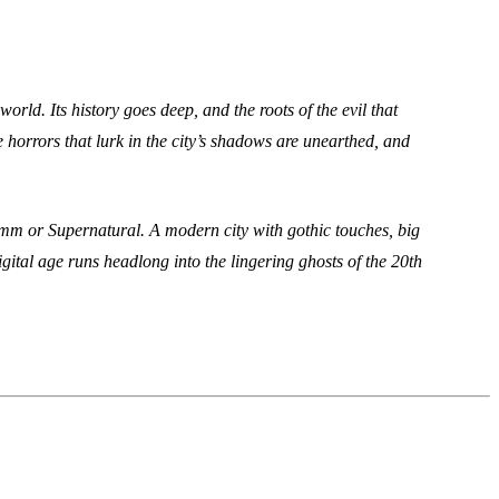
rld. Its history goes deep, and the roots of the evil that
 horrors that lurk in the city’s shadows are unearthed, and
imm or Supernatural. A modern city with gothic touches, big
igital age runs headlong into the lingering ghosts of the 20th