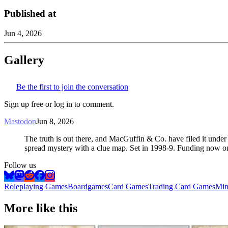
Published at
Jun 4, 2026
Gallery
Be the first to join the conversation
Sign up free or log in to comment.
Mastodon
Jun 8, 2026
The truth is out there, and MacGuffin & Co. have filed it under
spread mystery with a clue map. Set in 1998-9. Funding now o
Follow us
Roleplaying Games
Boardgames
Card Games
Trading Card Games
Min
More like this