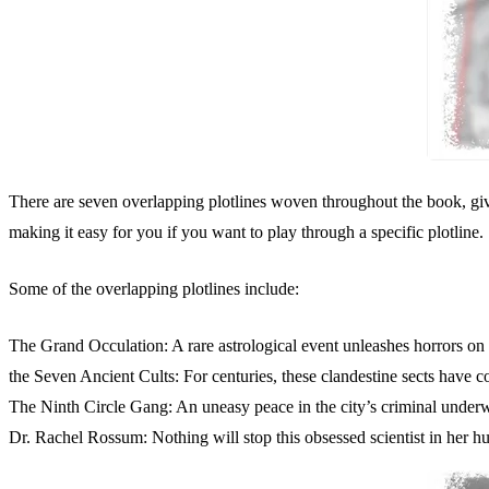
There are seven overlapping plotlines woven throughout the book, givi
making it easy for you if you want to play through a specific plotline.
Some of the overlapping plotlines include:
The Grand Occulation: A rare astrological event unleashes horrors on 
the Seven Ancient Cults: For centuries, these clandestine sects have c
The Ninth Circle Gang: An uneasy peace in the city’s criminal underw
Dr. Rachel Rossum: Nothing will stop this obsessed scientist in her hu