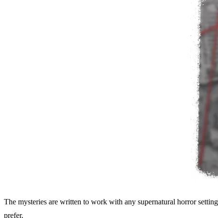
The mysteries are written to work with any supernatural horror settin
prefer.