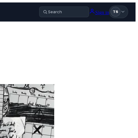
Sign in
TS