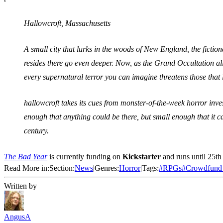
Hallowcroft, Massachusetts
A small city that lurks in the woods of New England, the fiction
resides there go even deeper. Now, as the Grand Occultation ali
every supernatural terror you can imagine threatens those that 
hallowcroft takes its cues from monster-of-the-week horror inv
enough that anything could be there, but small enough that it can
century.
The Bad Year
is currently funding on
Kickstarter
and runs until 25th
Read More in:
Section:
News
|
Genres:
Horror
|
Tags:
#
RPGs
#
Crowdfund
Written by
AngusA