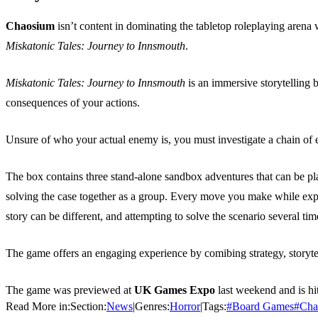
Chaosium
isn’t content in dominating the tabletop roleplaying arena
Miskatonic Tales: Journey to Innsmouth
.
Miskatonic Tales: Journey to Innsmouth
is an immersive storytelling 
consequences of your actions.
Unsure of who your actual enemy is, you must investigate a chain of ev
The box contains three stand-alone sandbox adventures that can be pla
solving the case together as a group. Every move you make while expl
story can be different, and attempting to solve the scenario several time
The game offers an engaging experience by comibing strategy, storyte
The game was previewed at
UK Games Expo
last weekend and is hit
Read More in:
Section:
News
|
Genres:
Horror
|
Tags:
#
Board Games
#
Cha