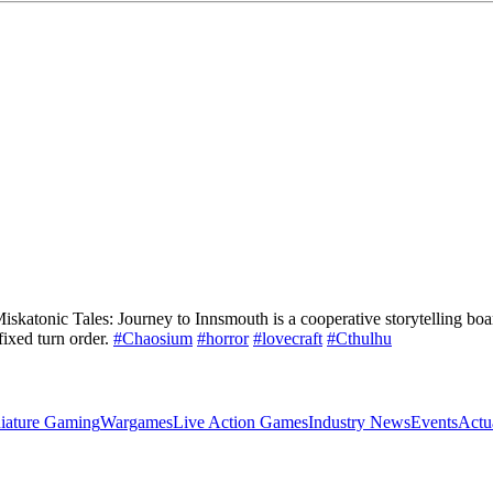
s Miskatonic Tales: Journey to Innsmouth is a cooperative storytelling b
ixed turn order.
#Chaosium
#horror
#lovecraft
#Cthulhu
iature Gaming
Wargames
Live Action Games
Industry News
Events
Actu