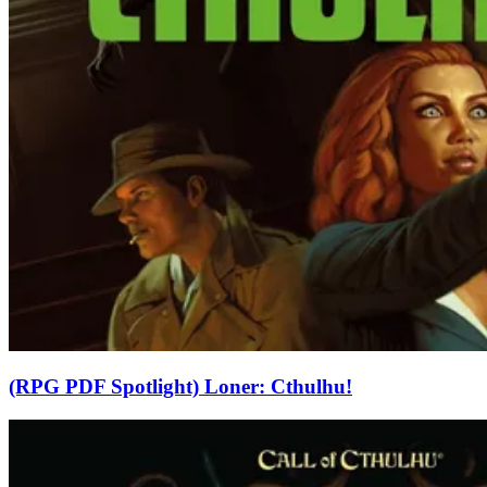
(RPG PDF Spotlight) Loner: Cthulhu!