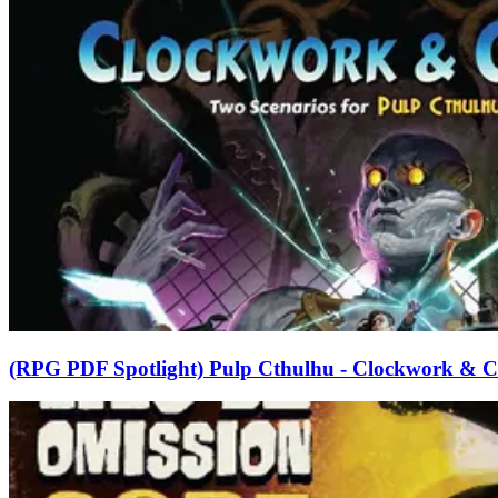
(RPG PDF Spotlight) Pulp Cthulhu - Clockwork & C