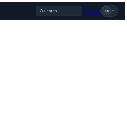
Sign in
TS