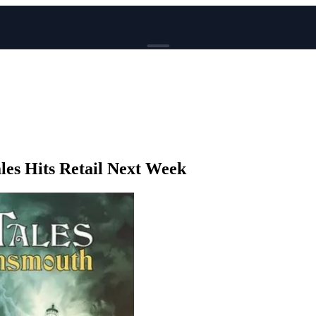
BROWSE
News
Events
Reviews
Genres
les Hits Retail Next Week
Tags
Columns
Writers