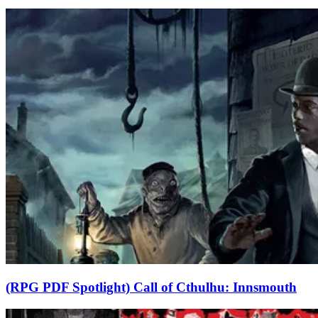
(RPG PDF Spotlight) Call of Cthulhu: Innsmouth