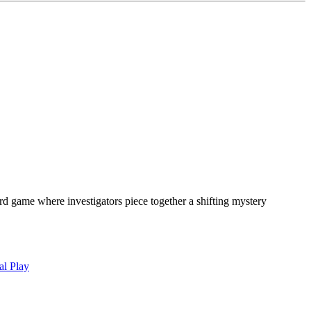
oard game where investigators piece together a shifting mystery
al Play