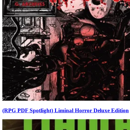
(RPG PDF Spotlight) Liminal Horror Deluxe Edition