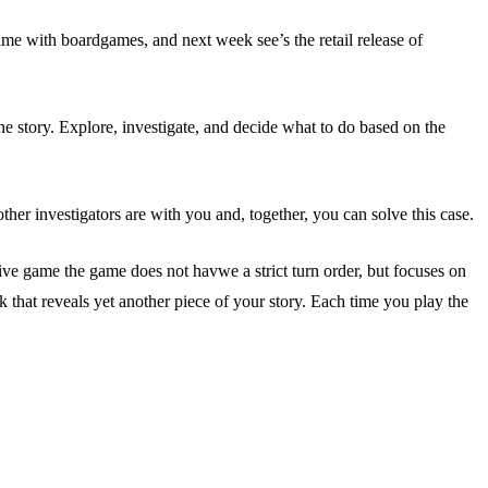
ame with boardgames, and next week see’s the retail release of
e story. Explore, investigate, and decide what to do based on the
ther investigators are with you and, together, you can solve this case.
ive game the game does not havwe a strict turn order, but focuses on
hat reveals yet another piece of your story. Each time you play the