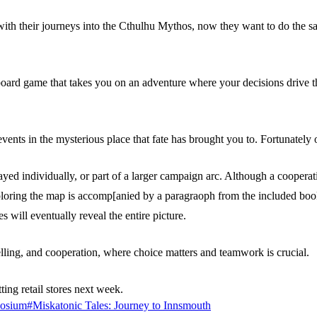
 with their journeys into the Cthulhu Mythos, now they want to do the s
board game that takes you on an adventure where your decisions drive th
ents in the mysterious place that fate has brought you to. Fortunately o
yed individually, or part of a larger campaign arc. Although a cooperat
oring the map is accomp[anied by a paragraoph from the included book t
s will eventually reveal the entire picture.
lling, and cooperation, where choice matters and teamwork is crucial.
ting retail stores next week.
osium
#
Miskatonic Tales: Journey to Innsmouth