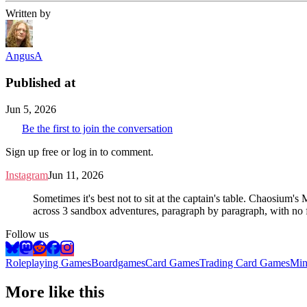
Written by
AngusA
Published at
Jun 5, 2026
Be the first to join the conversation
Sign up free or log in to comment.
Instagram
Jun 11, 2026
Sometimes it's best not to sit at the captain's table. Chaosium'
across 3 sandbox adventures, paragraph by paragraph, with no f
Follow us
Roleplaying Games
Boardgames
Card Games
Trading Card Games
Min
More like this