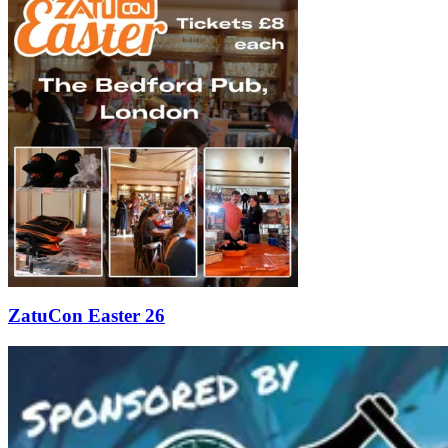
ZatuCon Easter 26