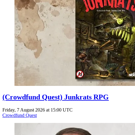
(Crowdfund Quest) Junkrats RPG
Friday, 7 August 2026 at 15:00 UTC
Crowdfund Quest