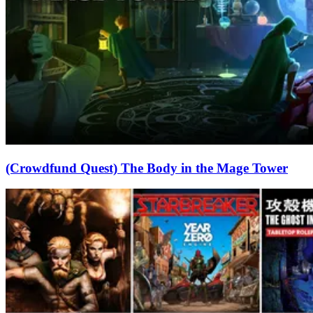
(Crowdfund Quest) The Body in the Mage Tower