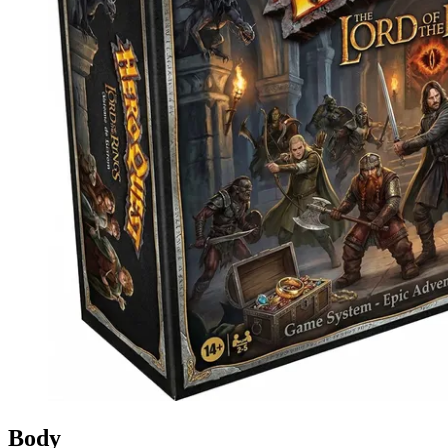
Events
Columns
Reviews
Writers
Genres
Theme
Toggle theme
Body