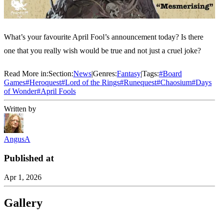
What’s your favourite April Fool’s announcement today? Is there
one that you really wish would be true and not just a cruel joke?
Read More in:
Section:
News
|
Genres:
Fantasy
|
Tags:
#
Board
Games
#
Heroquest
#
Lord of the Rings
#
Runequest
#
Chaosium
#
Days
of Wonder
#
April Fools
Written by
AngusA
Published at
Apr 1, 2026
Gallery