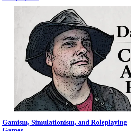
Gamism, Simulationism, and Roleplaying
Games