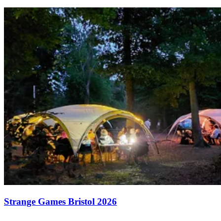
Strange Games Bristol 2026