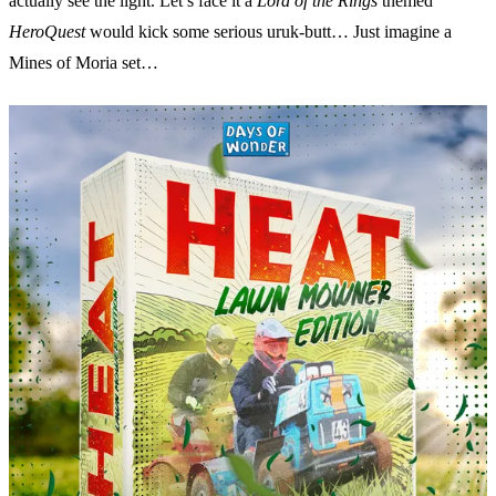
actually see the light. Let’s face it a
Lord of the Rings
themed
HeroQuest
would kick some serious uruk-butt… Just imagine a
Mines of Moria set…