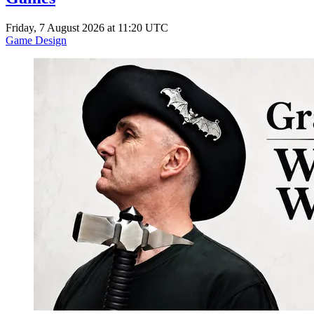
Friday, 7 August 2026 at 11:20 UTC
Game Design