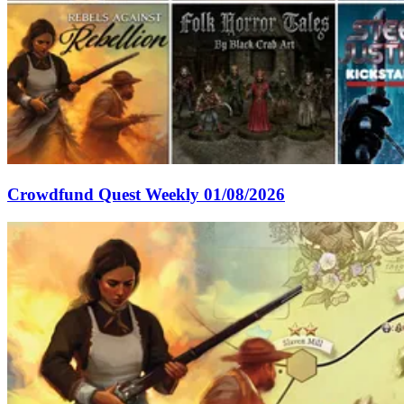
Crowdfund Quest Weekly 01/08/2026