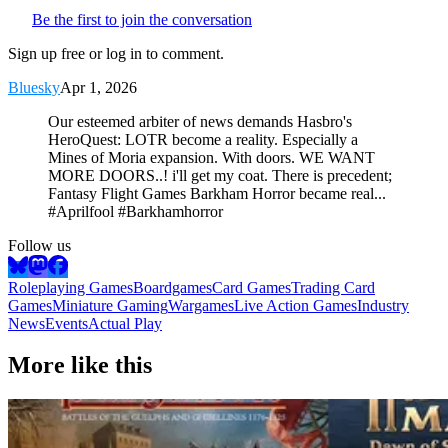
Be the first to join the conversation
Sign up free or log in to comment.
Bluesky
Apr 1, 2026
Our esteemed arbiter of news demands Hasbro's
HeroQuest: LOTR become a reality. Especially a
Mines of Moria expansion. With doors. WE WANT
MORE DOORS..! i'll get my coat. There is precedent;
Fantasy Flight Games Barkham Horror became real...
#Aprilfool #Barkhamhorror
Follow us
Roleplaying Games
Boardgames
Card Games
Trading Card
Games
Miniature Gaming
Wargames
Live Action Games
Industry
News
Events
Actual Play
More like this