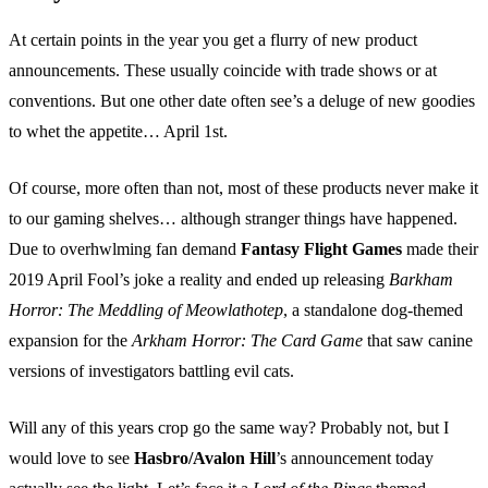
At certain points in the year you get a flurry of new product
announcements. These usually coincide with trade shows or at
conventions. But one other date often see’s a deluge of new goodies
to whet the appetite… April 1st.
Of course, more often than not, most of these products never make it
to our gaming shelves… although stranger things have happened.
Due to overhwlming fan demand
Fantasy Flight Games
made their
2019 April Fool’s joke a reality and ended up releasing
Barkham
Horror: The Meddling of Meowlathotep
, a standalone dog-themed
expansion for the
Arkham Horror: The Card Game
that saw canine
versions of investigators battling evil cats.
Will any of this years crop go the same way? Probably not, but I
would love to see
Hasbro/Avalon Hill
’s announcement today