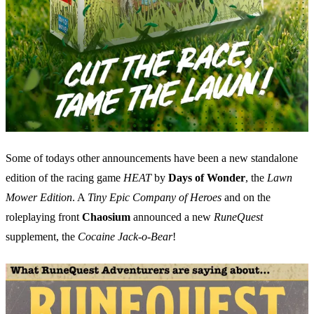
Some of todays other announcements have been a new standalone
edition of the racing game
HEAT
by
Days of Wonder
, the
Lawn
Mower Edition
. A
Tiny Epic Company of Heroes
and on the
roleplaying front
Chaosium
announced a new
RuneQuest
supplement, the
Cocaine Jack-o-Bear
!