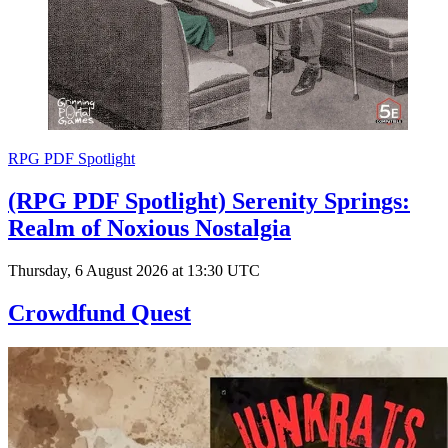
RPG PDF Spotlight
(RPG PDF Spotlight) Serenity Springs:
Realm of Noxious Nostalgia
Thursday, 6 August 2026 at 13:30 UTC
Crowdfund Quest