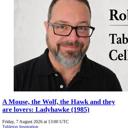
A Mouse, the Wolf, the Hawk and they
are lovers: Ladyhawke (1985)
Friday, 7 August 2026 at 13:00 UTC
Tabletop Inspiration