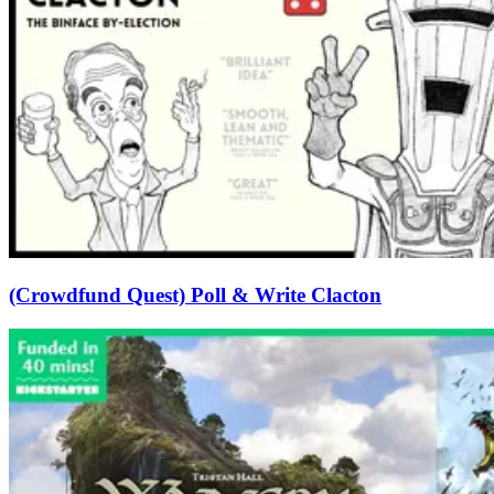
(Crowdfund Quest) Poll & Write Clacton