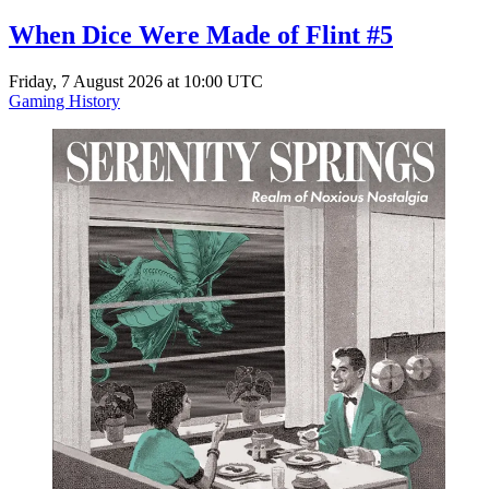
When Dice Were Made of Flint #5
Friday, 7 August 2026 at 10:00 UTC
Gaming History