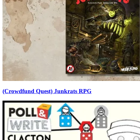
(Crowdfund Quest) Junkrats RPG