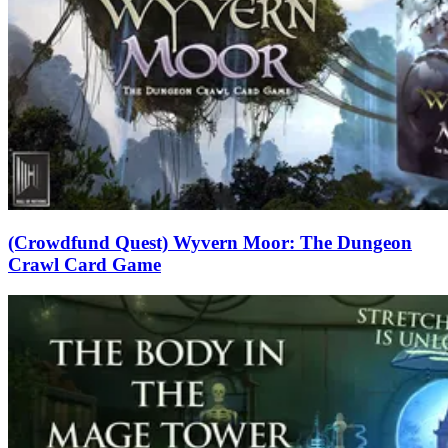
(Crowdfund Quest) Wyvern Moor: The Dungeon
Crawl Card Game