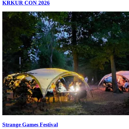
KRKUR CON 2026
Strange Games Festival