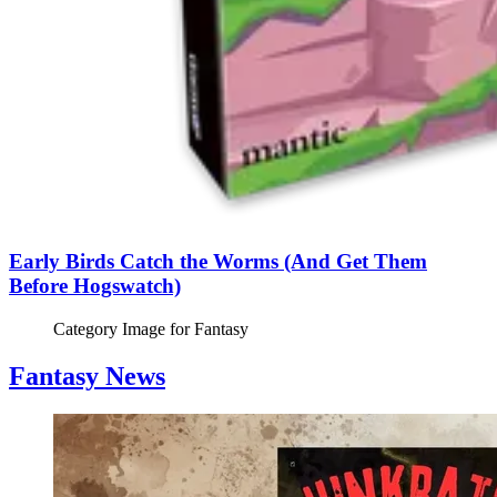
Early Birds Catch the Worms (And Get Them
Before Hogswatch)
Category Image for
Fantasy
Fantasy News