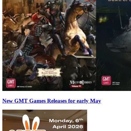
New GMT Games Releases for early May