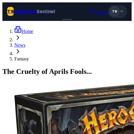
Tabletop
Sentinel
TS
Sign in
TS
Home
Join Tabletop Sentinel
News
All the news about tabletop games, wargames, LARP and board
Fantasy
games. Free to join.
We don’t sell your data and will never send you spam.
The Cruelty of Aprils Fools...
Sign up
Log in
BROWSE
News
Tags