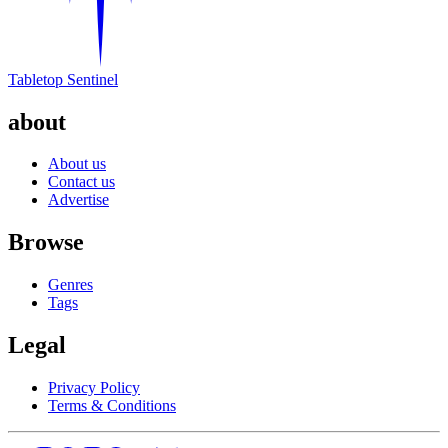
Tabletop Sentinel
about
About us
Contact us
Advertise
Browse
Genres
Tags
Legal
Privacy Policy
Terms & Conditions