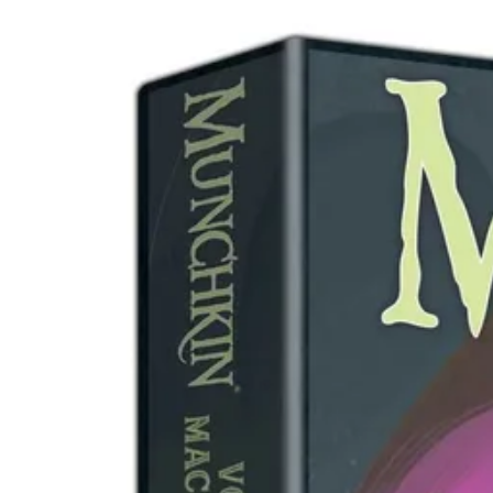
Events
Columns
Reviews
Writers
Genres
Theme
Toggle theme