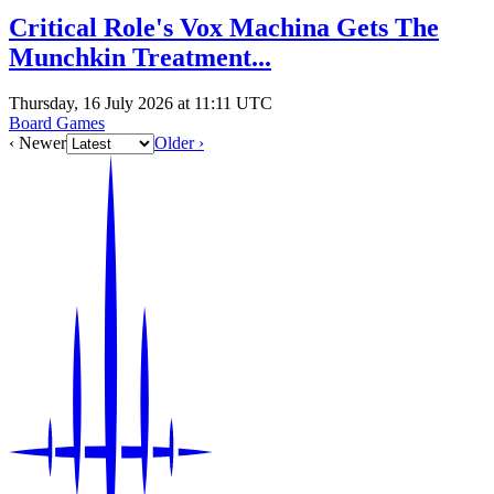
Critical Role's Vox Machina Gets The
Munchkin Treatment...
Thursday, 16 July 2026 at 11:11 UTC
Board Games
‹ Newer
Older ›