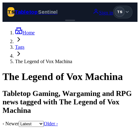
Tabletop
Sentinel
TS
Sign in
TS
Home
Join Tabletop Sentinel
Tags
All the news about tabletop games, wargames, LARP and board
The Legend of Vox Machina
games. Free to join.
We don’t sell your data and will never send you spam.
The Legend of Vox Machina
Sign up
Tabletop Gaming, Wargaming and RPG
Log in
news tagged with The Legend of Vox
Machina
BROWSE
‹ Newer
Older ›
News
Tags