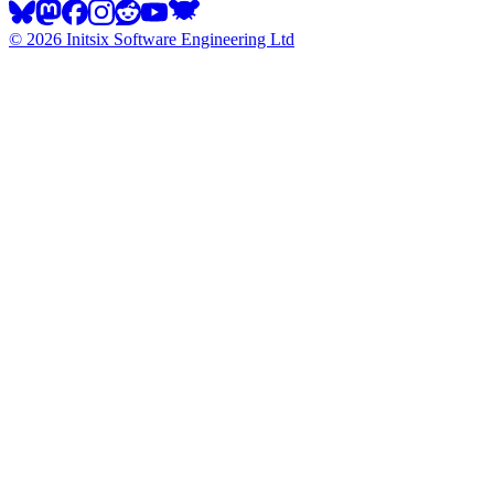
©
2026
Initsix Software Engineering Ltd