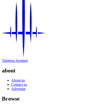
Tabletop Sentinel
about
About us
Contact us
Advertise
Browse