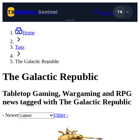
Tabletop
Sentinel
TS
Sign in
TS
Home
Join Tabletop Sentinel
Tags
All the news about tabletop games, wargames, LARP and board
The Galactic Republic
games. Free to join.
We don’t sell your data and will never send you spam.
The Galactic Republic
Sign up
Tabletop Gaming, Wargaming and RPG
Log in
news tagged with The Galactic Republic
‹ Newer
Older ›
BROWSE
News
Tags