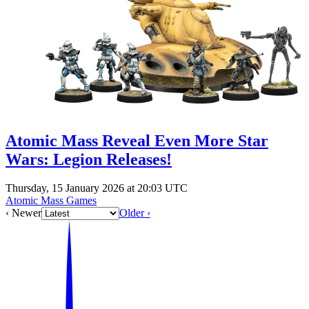
Events
Columns
Reviews
Writers
Genres
Atomic Mass Reveal Even More Star
Wars: Legion Releases!
Theme
Thursday, 15 January 2026 at 20:03 UTC
Atomic Mass Games
‹ Newer
Older ›
Toggle theme