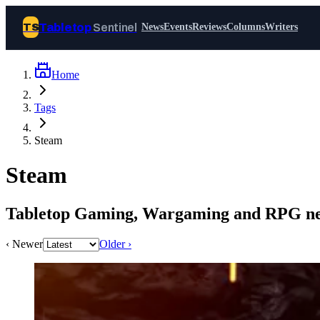
Tabletop
Sentinel
TS
News
Events
Reviews
Columns
Writers
Home
Join Tabletop Sentinel
Tags
All the news about tabletop games,
Steam
wargames, LARP and board games. Free to
join.
Steam
We don’t sell your data and will never send
you spam.
Tabletop Gaming, Wargaming and RPG ne
Sign up
‹ Newer
Older ›
Log in