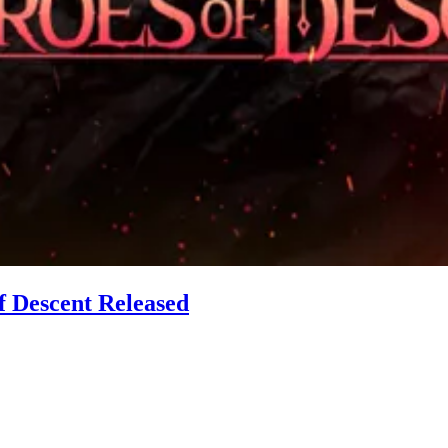
of Descent Released