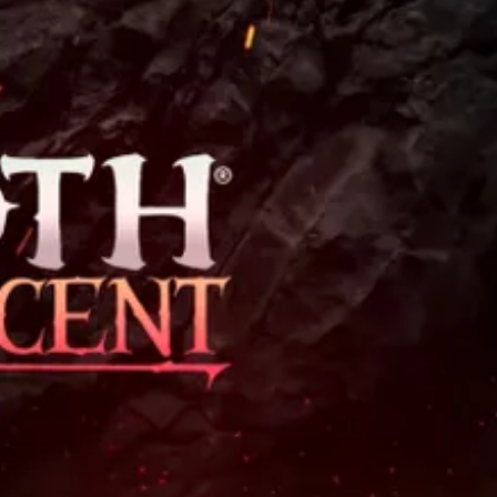
Theme
Toggle theme