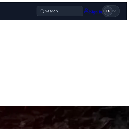
Sign in
TS