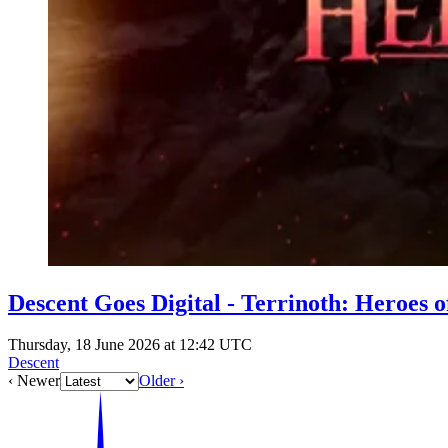
Descent Goes Digital - Terrinoth: Heroes 
Thursday, 18 June 2026 at 12:42 UTC
Descent
‹ Newer
Older ›