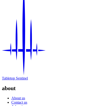
Tabletop Sentinel
about
About us
Contact us