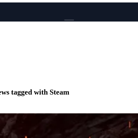
BROWSE
News
Events
Reviews
Genres
Tags
Columns
Writers
ws tagged with Steam