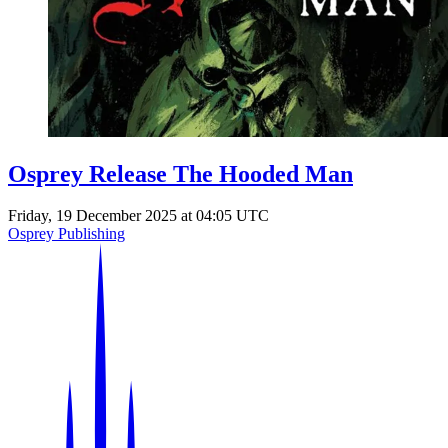
Events
Columns
Reviews
Writers
Genres
Osprey Release The Hooded Man
Friday, 19 December 2025 at 04:05 UTC
Theme
Osprey Publishing
Toggle theme