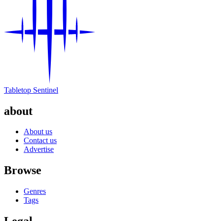
Tabletop Sentinel
about
About us
Contact us
Advertise
Browse
Genres
Tags