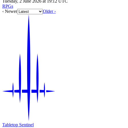
Tuesday, 2 June 2026 at 19:12 UTC
RPGs
‹ Newer
Older ›
Tabletop Sentinel