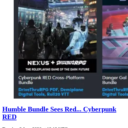
Humble Bundle Sees Red... Cyberpunk
RED