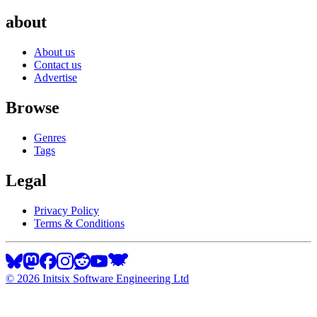
about
About us
Contact us
Advertise
Browse
Genres
Tags
Legal
Privacy Policy
Terms & Conditions
©
2026
Initsix Software Engineering Ltd