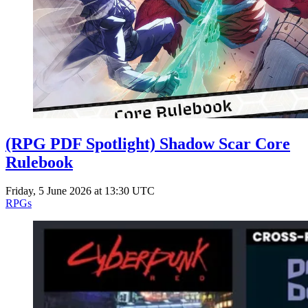
Events
Columns
Reviews
Writers
Genres
(RPG PDF Spotlight) Shadow Scar Core
Theme
Rulebook
Friday, 5 June 2026 at 13:30 UTC
RPGs
Toggle theme