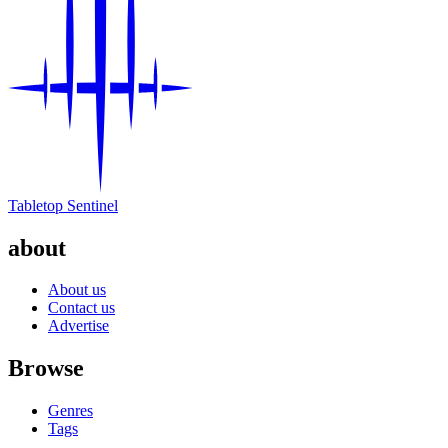
Tabletop Sentinel
about
About us
Contact us
Advertise
Browse
Genres
Tags