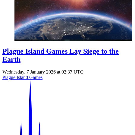
Events
Columns
Reviews
Writers
Genres
Plague Island Games Lay Siege to the
Earth
Theme
Wednesday, 7 January 2026 at 02:37 UTC
Plague Island Games
Toggle theme