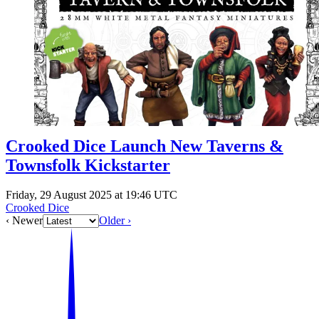
Events
Columns
Reviews
Writers
Genres
Crooked Dice Launch New Taverns &
Townsfolk Kickstarter
Theme
Friday, 29 August 2025 at 19:46 UTC
Crooked Dice
Toggle theme
‹ Newer
Older ›