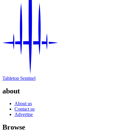
Tabletop Sentinel
about
About us
Contact us
Advertise
Browse