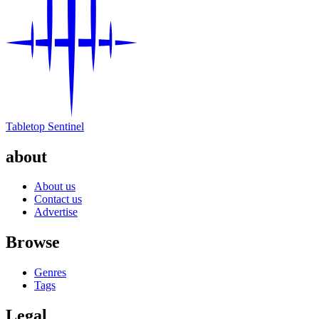
Tabletop Sentinel
about
About us
Contact us
Advertise
Browse
Genres
Tags
Legal