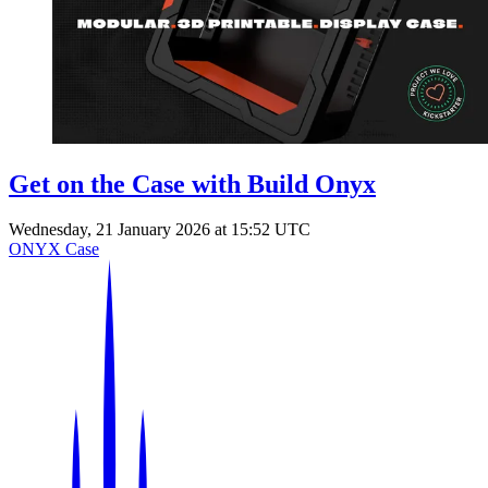
Events
Columns
Reviews
Writers
Genres
Get on the Case with Build Onyx
Wednesday, 21 January 2026 at 15:52 UTC
Theme
ONYX Case
Toggle theme