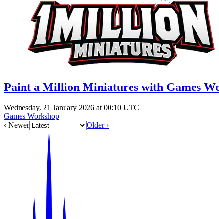
Paint a Million Miniatures with Games W
Wednesday, 21 January 2026 at 00:10 UTC
Games Workshop
‹ Newer
Older ›