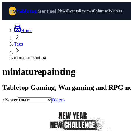
Tabletop
Sentinel
TS
News
Events
Reviews
Columns
Writers
Home
Join Tabletop Sentinel
Tags
All the news about tabletop games,
miniaturepainting
wargames, LARP and board games. Free to
join.
miniaturepainting
We don’t sell your data and will never send
you spam.
Tabletop Gaming, Wargaming and RPG new
Sign up
‹ Newer
Older ›
Log in