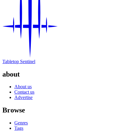
Tabletop Sentinel
about
About us
Contact us
Advertise
Browse
Genres
Tags