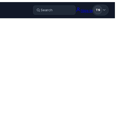
Sign in
TS