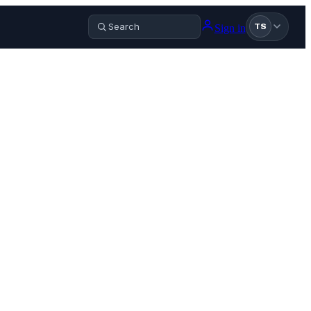
Sign in
TS