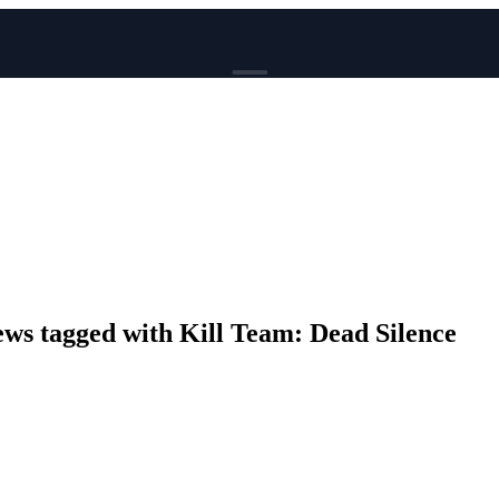
BROWSE
News
Events
Reviews
Genres
Tags
Columns
Writers
s tagged with Kill Team: Dead Silence