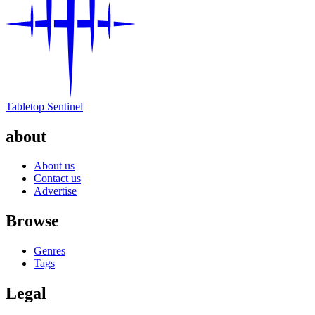
Tabletop Sentinel
about
About us
Contact us
Advertise
Browse
Genres
Tags
Legal