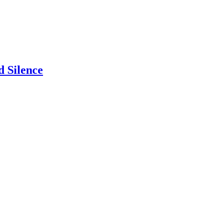
 Silence