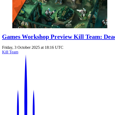
Games Workshop Preview Kill Team: Dead
Friday, 3 October 2025 at 18:16 UTC
Kill Team