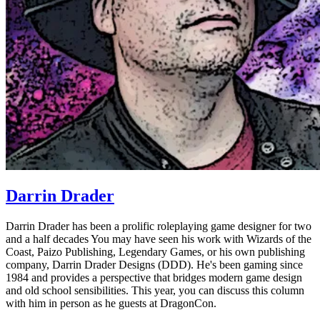
Darrin Drader
Darrin Drader has been a prolific roleplaying game designer for two
and a half decades You may have seen his work with Wizards of the
Coast, Paizo Publishing, Legendary Games, or his own publishing
company, Darrin Drader Designs (DDD). He's been gaming since
1984 and provides a perspective that bridges modern game design
and old school sensibilities. This year, you can discuss this column
with him in person as he guests at DragonCon.