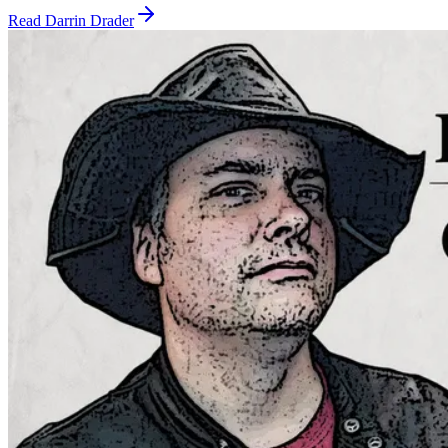
Read
Darrin Drader