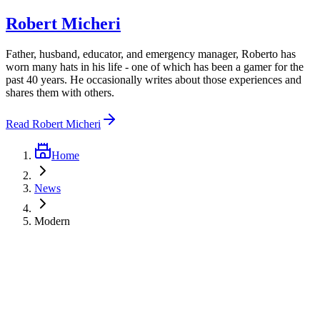
Robert Micheri
Father, husband, educator, and emergency manager, Roberto has
worn many hats in his life - one of which has been a gamer for the
past 40 years. He occasionally writes about those experiences and
shares them with others.
Read
Robert Micheri
Home
News
Modern