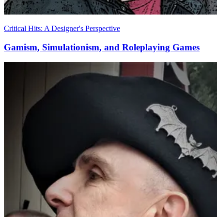
Critical Hits: A Designer's Perspective
Gamism, Simulationism, and Roleplaying Games