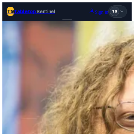
Tabletop
Sentinel
TS
Sign in
TS
Join Tabletop Sentinel
All the news about tabletop games, wargames, LARP and board
games. Free to join.
We don’t sell your data and will never send you spam.
Sign up
Log in
BROWSE
News
Tags