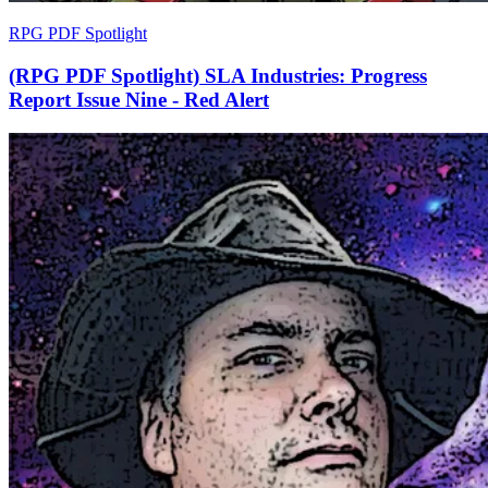
RPG PDF Spotlight
(RPG PDF Spotlight) SLA Industries: Progress
Report Issue Nine - Red Alert