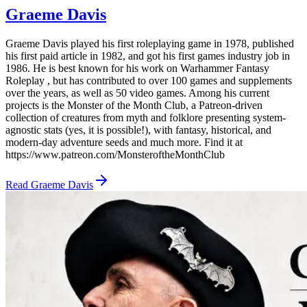
Graeme Davis
Graeme Davis played his first roleplaying game in 1978, published
his first paid article in 1982, and got his first games industry job in
1986. He is best known for his work on Warhammer Fantasy
Roleplay , but has contributed to over 100 games and supplements
over the years, as well as 50 video games. Among his current
projects is the Monster of the Month Club, a Patreon-driven
collection of creatures from myth and folklore presenting system-
agnostic stats (yes, it is possible!), with fantasy, historical, and
modern-day adventure seeds and much more. Find it at
https://www.patreon.com/MonsteroftheMonthClub
Read
Graeme Davis