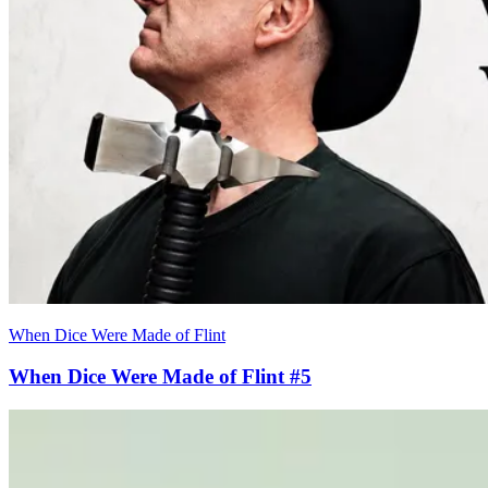
When Dice Were Made of Flint
When Dice Were Made of Flint #5