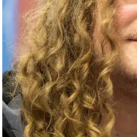
Events
Columns
Reviews
Writers
Genres
Theme
Toggle theme