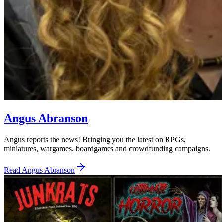
Angus Abranson
Angus reports the news! Bringing you the latest on RPGs,
miniatures, wargames, boardgames and crowdfunding campaigns.
Read
Angus Abranson