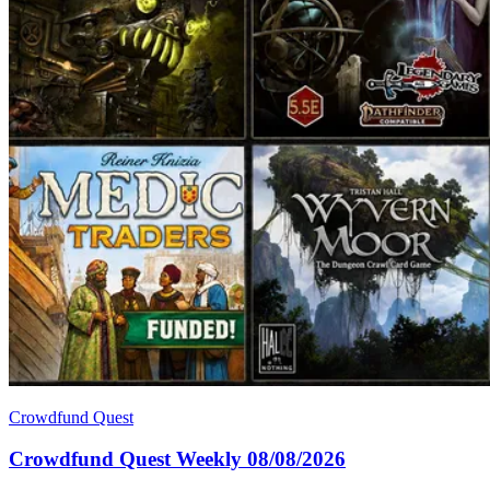
Crowdfund Quest
Crowdfund Quest Weekly 08/08/2026