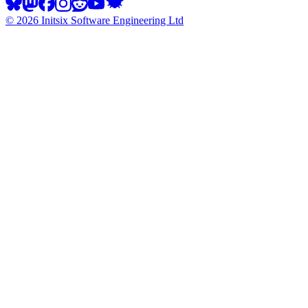
©
2026
Initsix Software Engineering Ltd