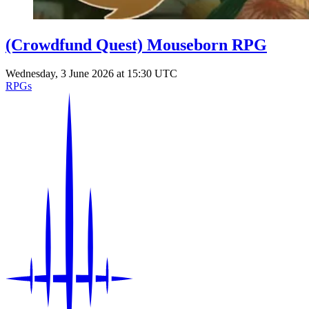
(Crowdfund Quest) Mouseborn RPG
Wednesday, 3 June 2026 at 15:30 UTC
RPGs