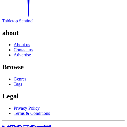
Tabletop Sentinel
about
About us
Contact us
Advertise
Browse
Genres
Tags
Legal
Privacy Policy
Terms & Conditions