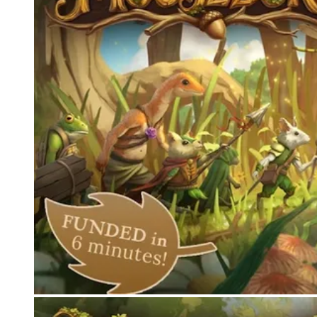
Events
Columns
Reviews
Writers
Genres
Theme
Toggle theme