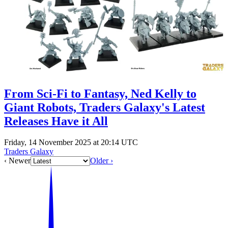
Events
Columns
Reviews
Writers
Genres
From Sci-Fi to Fantasy, Ned Kelly to
Giant Robots, Traders Galaxy's Latest
Theme
Releases Have it All
Friday, 14 November 2025 at 20:14 UTC
Traders Galaxy
Toggle theme
‹ Newer
Older ›