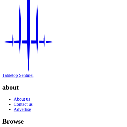
Tabletop Sentinel
about
About us
Contact us
Advertise
Browse