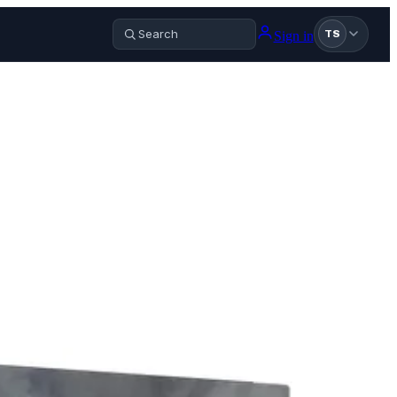
Sign in
TS