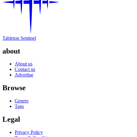
Tabletop Sentinel
about
About us
Contact us
Advertise
Browse
Genres
Tags
Legal
Privacy Policy