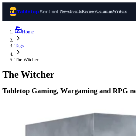
Tabletop
Sentinel
TS
News
Events
Reviews
Columns
Writers
Home
Join Tabletop Sentinel
Tags
All the news about tabletop games,
The Witcher
wargames, LARP and board games. Free to
join.
The Witcher
We don’t sell your data and will never send
you spam.
Tabletop Gaming, Wargaming and RPG ne
Sign up
Log in