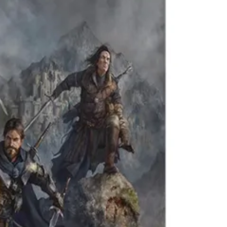
Theme
Toggle theme