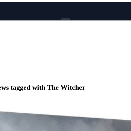
BROWSE
News
Events
Reviews
Genres
Tags
Columns
Writers
ws tagged with The Witcher