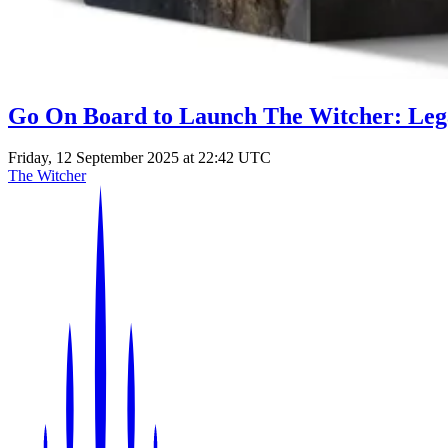
Go On Board to Launch The Witcher: Leg
Friday, 12 September 2025 at 22:42 UTC
The Witcher