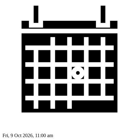
Fri, 9 Oct 2026, 11:00 am