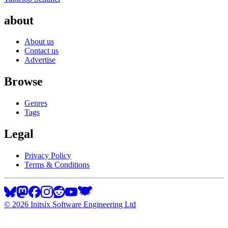
about
About us
Contact us
Advertise
Browse
Genres
Tags
Legal
Privacy Policy
Terms & Conditions
©
2026
Initsix Software Engineering Ltd