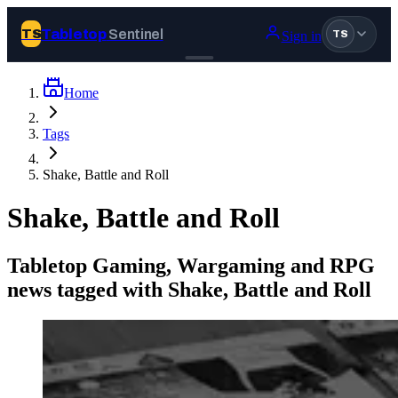
Tabletop
Sentinel
TS
Sign in
TS
Home
Join Tabletop Sentinel
Tags
All the news about tabletop games, wargames, LARP and board
Shake, Battle and Roll
games. Free to join.
We don’t sell your data and will never send you spam.
Shake, Battle and Roll
Sign up
Tabletop Gaming, Wargaming and RPG
Log in
news tagged with Shake, Battle and Roll
BROWSE
News
Tags