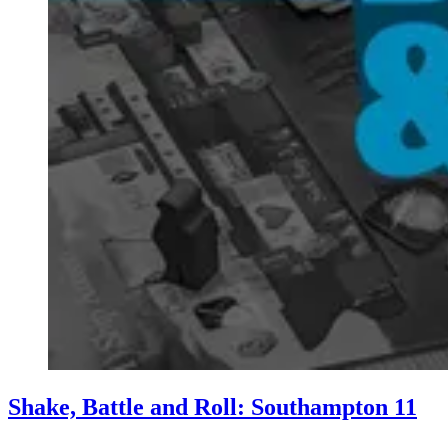
Shake, Battle and Roll: Southampton 11