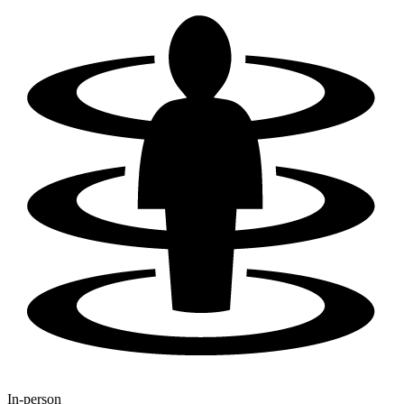
In-person