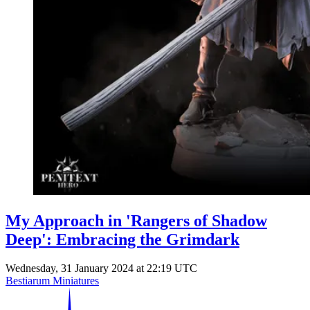
My Approach in 'Rangers of Shadow
Deep': Embracing the Grimdark
Wednesday, 31 January 2024 at 22:19 UTC
Bestiarum Miniatures