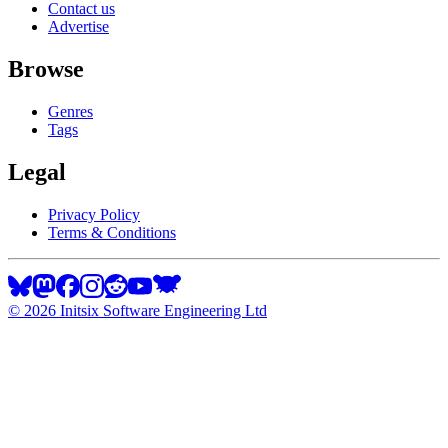
Contact us
Advertise
Browse
Genres
Tags
Legal
Privacy Policy
Terms & Conditions
©
2026
Initsix Software Engineering Ltd