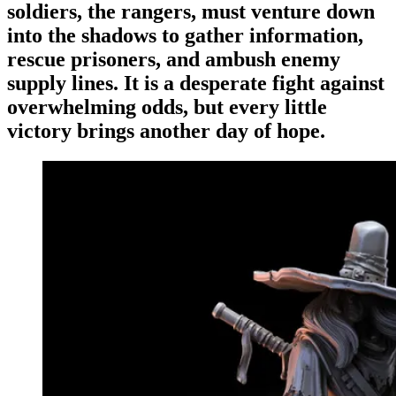
Events
Columns
soldiers, the rangers, must venture down
into the shadows to gather information,
Reviews
Writers
rescue prisoners, and ambush enemy
Genres
supply lines. It is a desperate fight against
overwhelming odds, but every little
victory brings another day of hope.
Theme
Toggle theme