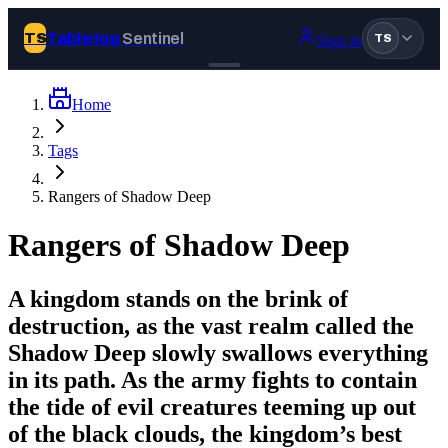
Tabletop
Sentinel
TS
Sign in
TS
Home
Join Tabletop Sentinel
Tags
All the news about tabletop games, wargames, LARP and board
Rangers of Shadow Deep
games. Free to join.
We don’t sell your data and will never send you spam.
Rangers of Shadow Deep
Sign up
A kingdom stands on the brink of
Log in
destruction, as the vast realm called the
Shadow Deep slowly swallows everything
in its path. As the army fights to contain
BROWSE
the tide of evil creatures teeming up out
News
Tags
of the black clouds, the kingdom’s best