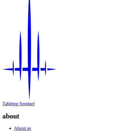
Tabletop Sentinel
about
About us