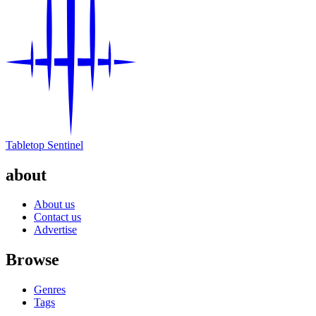
Tabletop Sentinel
about
About us
Contact us
Advertise
Browse
Genres
Tags