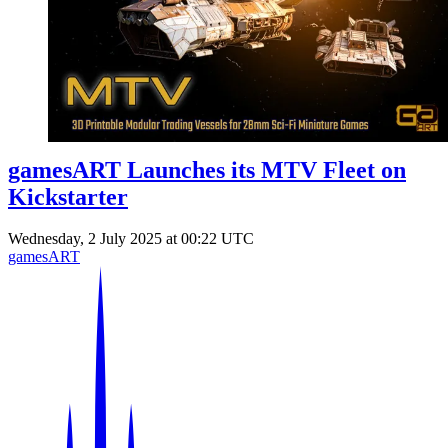
Events
Columns
Reviews
Writers
Genres
gamesART Launches its MTV Fleet on
Kickstarter
Theme
Wednesday, 2 July 2025 at 00:22 UTC
gamesART
Toggle theme