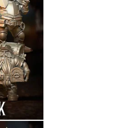
Theme
Toggle theme