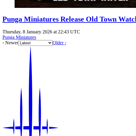
Punga Miniatures Release Old Town Watc
Thursday, 8 January 2026 at 22:43 UTC
Punga Miniatures
‹ Newer
Older ›