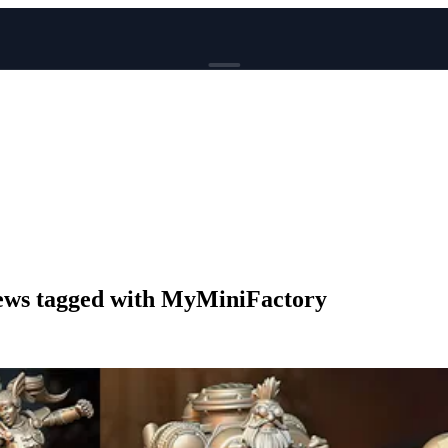
BROWSE
News
Events
Reviews
Genres
Tags
Columns
Writers
ws tagged with MyMiniFactory