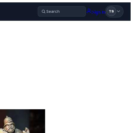
Sign in
TS