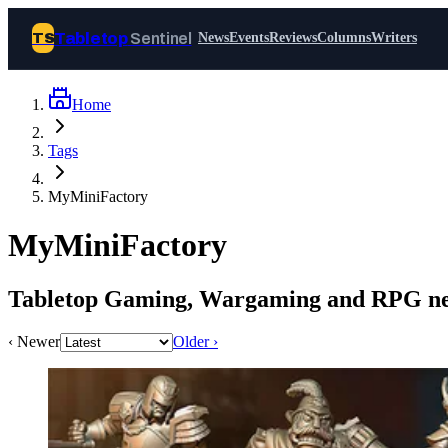
Tabletop
Sentinel
TS
News
Events
Reviews
Columns
Writers
Home
Join Tabletop Sentinel
Tags
All the news about tabletop games,
MyMiniFactory
wargames, LARP and board games. Free to
join.
MyMiniFactory
We don’t sell your data and will never send
you spam.
Tabletop Gaming, Wargaming and RPG ne
Sign up
‹ Newer
Older ›
Log in