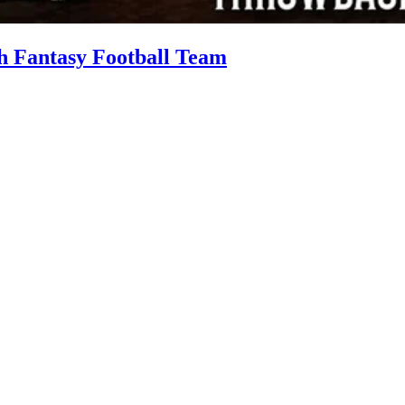
h Fantasy Football Team