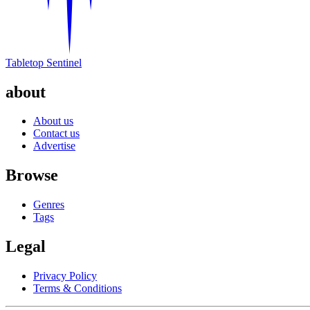
Tabletop Sentinel
about
About us
Contact us
Advertise
Browse
Genres
Tags
Legal
Privacy Policy
Terms & Conditions