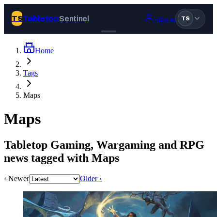
Tabletop
Sentinel
TS
Sign in
TS
Home
Join Tabletop Sentinel
Tags
All the news about tabletop games, wargames, LARP and board
Maps
games. Free to join.
We don’t sell your data and will never send you spam.
Maps
Sign up
Tabletop Gaming, Wargaming and RPG
Log in
news tagged with Maps
‹ Newer
Older ›
BROWSE
News
Tags