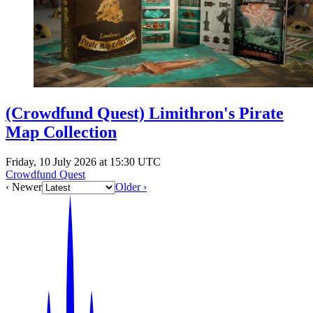
(Crowdfund Quest) Limithron's Pirate
Map Collection
Friday, 10 July 2026 at 15:30 UTC
Crowdfund Quest
‹ Newer
Older ›