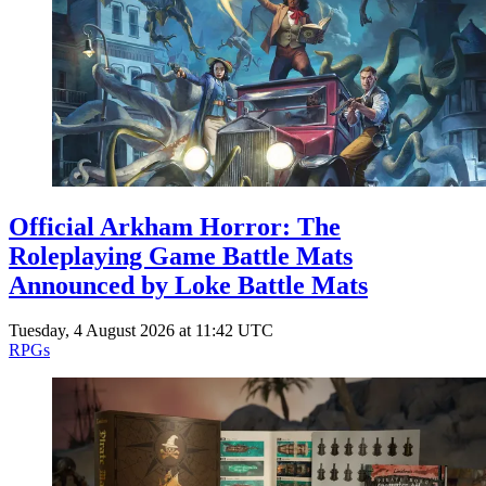
Events
Columns
Reviews
Writers
Genres
Official Arkham Horror: The
Theme
Roleplaying Game Battle Mats
Announced by Loke Battle Mats
Tuesday, 4 August 2026 at 11:42 UTC
Toggle theme
RPGs