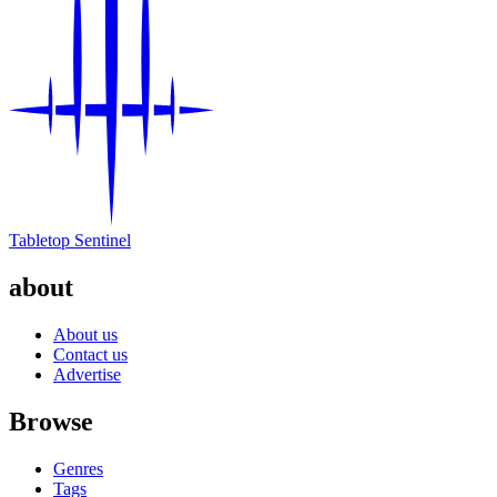
Tabletop Sentinel
about
About us
Contact us
Advertise
Browse
Genres
Tags