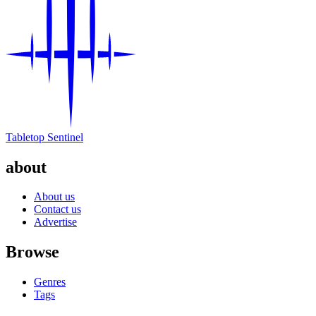
Tabletop Sentinel
about
About us
Contact us
Advertise
Browse
Genres
Tags