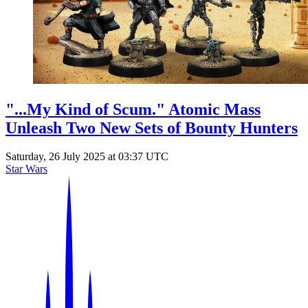
Events
Columns
Reviews
Writers
Genres
"...My Kind of Scum." Atomic Mass
Unleash Two New Sets of Bounty Hunters
Saturday, 26 July 2025 at 03:37 UTC
Theme
Star Wars
Toggle theme