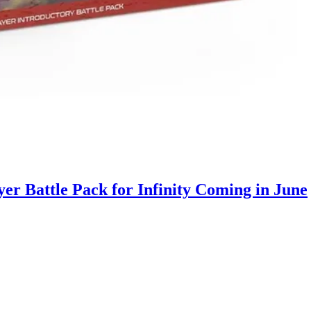
r Battle Pack for Infinity Coming in June