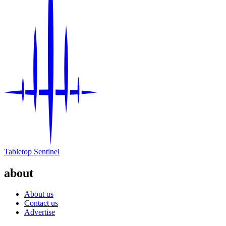
Tabletop Sentinel
about
About us
Contact us
Advertise