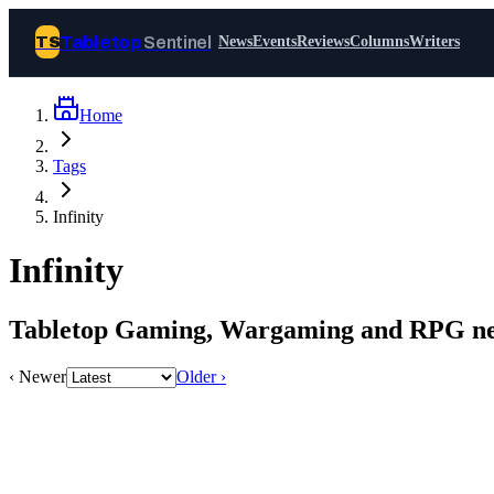
Tabletop
Sentinel
TS
News
Events
Reviews
Columns
Writers
Home
Join Tabletop Sentinel
Tags
All the news about tabletop games,
Infinity
wargames, LARP and board games. Free to
join.
Infinity
We don’t sell your data and will never send
you spam.
Tabletop Gaming, Wargaming and RPG new
Sign up
‹ Newer
Older ›
Log in