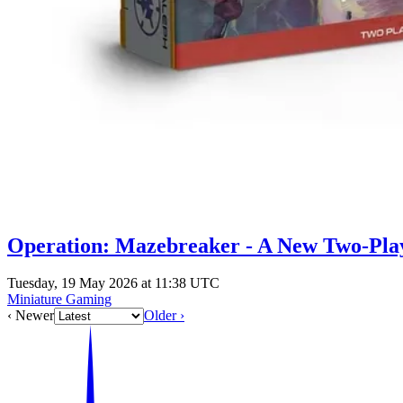
Operation: Mazebreaker - A New Two-Playe
Tuesday, 19 May 2026 at 11:38 UTC
Miniature Gaming
‹ Newer
Older ›