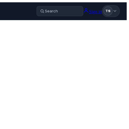
Sign in
TS