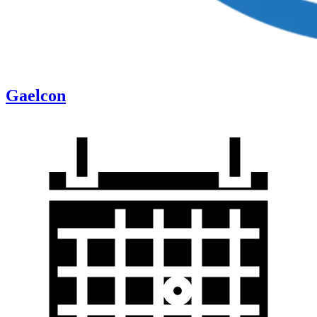
Gaelcon