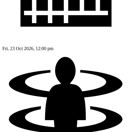
Fri, 23 Oct 2026, 12:00 pm