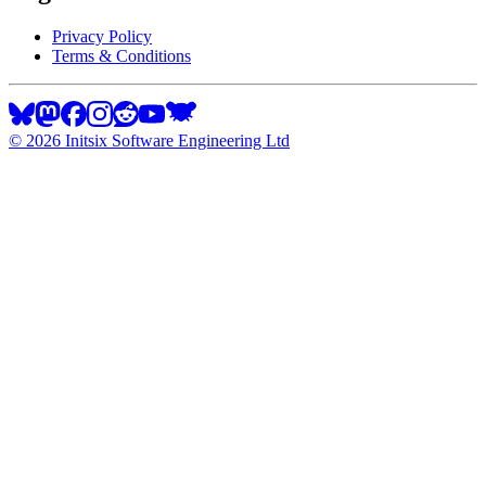
Privacy Policy
Terms & Conditions
©
2026
Initsix Software Engineering Ltd