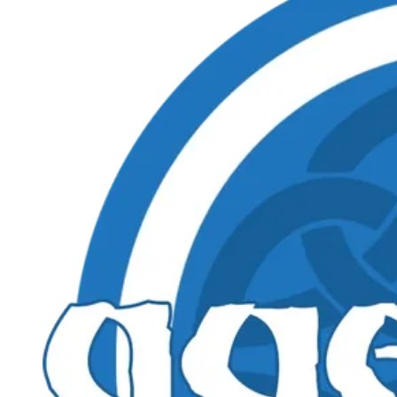
Events
Columns
Reviews
Writers
Genres
Theme
Toggle theme