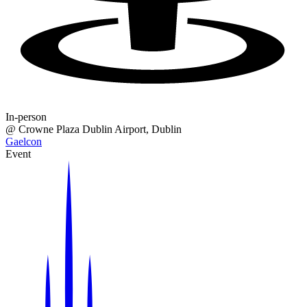
In-person
@
Crowne Plaza Dublin Airport
, Dublin
Gaelcon
Event