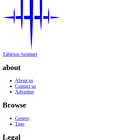
Tabletop Sentinel
about
About us
Contact us
Advertise
Browse
Genres
Tags
Legal