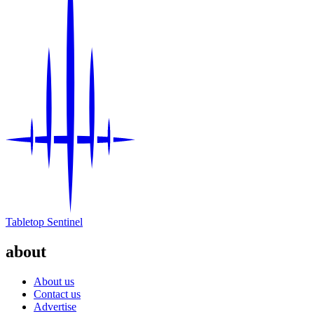
Tabletop Sentinel
about
About us
Contact us
Advertise