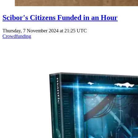
Scibor's Citizens Funded in an Hour
Thursday, 7 November 2024 at 21:25 UTC
Crowdfunding