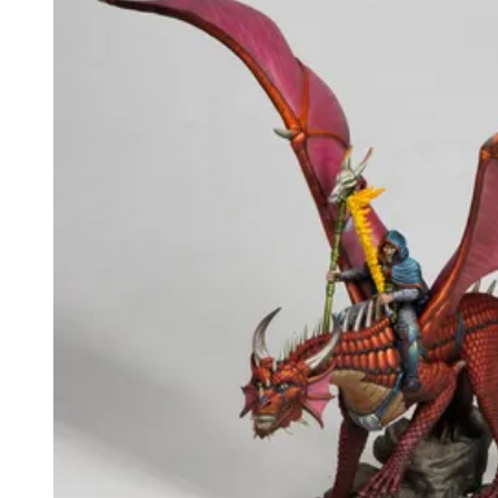
Events
Columns
Reviews
Writers
Genres
Theme
Toggle theme