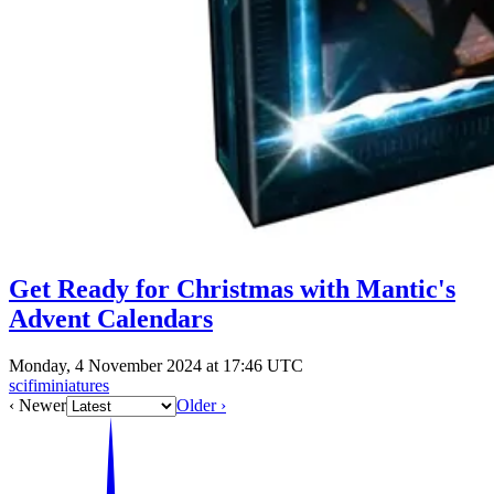
Get Ready for Christmas with Mantic's
Advent Calendars
Monday, 4 November 2024 at 17:46 UTC
scifiminiatures
‹ Newer
Older ›