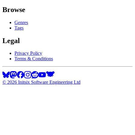
Browse
Genres
Tags
Legal
Privacy Policy
Terms & Conditions
©
2026
Initsix Software Engineering Ltd