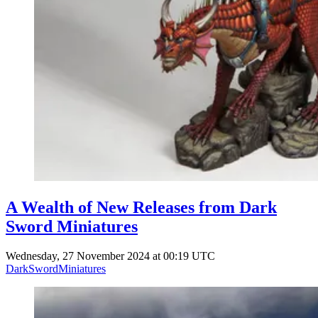
A Wealth of New Releases from Dark
Sword Miniatures
Wednesday, 27 November 2024 at 00:19 UTC
DarkSwordMiniatures