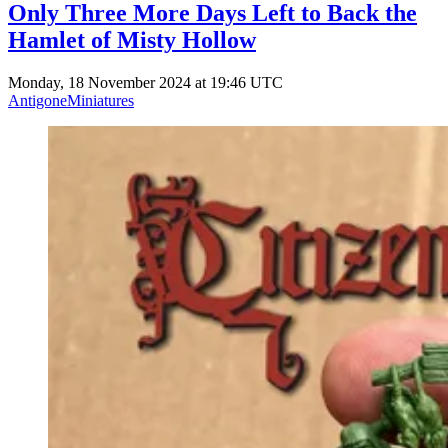
Only Three More Days Left to Back the
Hamlet of Misty Hollow
Monday, 18 November 2024 at 19:46 UTC
AntigoneMiniatures